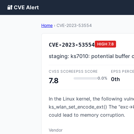
🔐 CVE Alert
Home
›
CVE-2023-53554
CVE-2023-53554
HIGH
7.8
staging: ks7010: potential buffer
CVSS SCORE
EPSS SCORE
EPSS PERC
0.0%
0th
7.8
In the Linux kernel, the following vul
ks_wlan_set_encode_ext() The "exc->
could lead to memory corruption.
Vendor