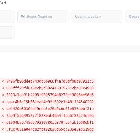
A:H
Privileges Required
User Interaction
Scope
 < 9496fb96ddeb740dc6b966f4a7d8dfb8b93921c6
 < 663fff29fd613e2b0d30c4138157312ba93c4939
 < 5373a1aa91b2298f9305794b8270cf9896be96b6
 < caac4b6c15b66feae4d83f602e1e46f124540202
 < baf420e30364ef9efe3e29a5c0e01e612aebf3fe
 < 7ae9f55a495077f838bab466411ee6f38574df9b
 < b1b04b56745bc79286c80aa876fabfab1e08ebf1
 < 5f1c7031e044cb2fba82836d55cc235e2ad619dc