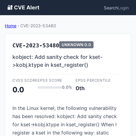
🔐 CVE Alert
Search
Login
Home
›
CVE-2023-53480
CVE-2023-53480
UNKNOWN
0.0
kobject: Add sanity check for kset-
>kobj.ktype in kset_register()
CVSS SCORE
EPSS SCORE
EPSS PERCENTILE
0.0%
0th
0.0
In the Linux kernel, the following vulnerability
has been resolved: kobject: Add sanity check
for kset->kobj.ktype in kset_register() When I
register a kset in the following way: static