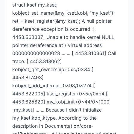
struct kset my_kset;
kobject_set_name(&my_kset.kobj, "my_kset");
ret = kset_register(&my_kset); A null pointer
dereference exception is occurred: [
4453.568337] Unable to handle kernel NULL
pointer dereference at \ virtual address
0000000000000028 ... ... [ 4453.810361] Call
trace: [ 4453.813062]
kobject_get_ownership+0xc/0x34 [
4453.817493]
kobject_add_internal+0x98/0x274 [
4453.822005] kset_register+0x5c/0xb4 [
4453.825820] my_kobj_init+0x44/0x1000
[my_kset] ... ... Because I didn't initialize
my_kset.kobj.ktype. According to the
description in Documentation/core-