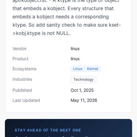
api/kobject.rst: - A ktype is the type of object
that embeds a kobject. Every structure that
embeds a kobject needs a corresponding
ktype. So add sanity check to make sure kset-
>kobj.ktype is not NULL.
Vendor
linux
Product
linux
Ecosystems
Linux
Kernel
Industries
Technology
Published
Oct 1, 2025
Last Updated
May 11, 2026
STAY AHEAD OF THE NEXT ONE