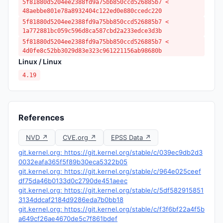
5f81880d5204ee2388fd9a75bb850ccd526885b7 <
48aebbe801e78a8932404c122ed0e880ccedc220
5f81880d5204ee2388fd9a75bb850ccd526885b7 <
1a772881bc059c596d8ca587cbd2a233edce3d3b
5f81880d5204ee2388fd9a75bb850ccd526885b7 <
4d0fe8c52bb3029d83e323c961221156ab98680b
Linux / Linux
4.19
References
NVD ↗
CVE.org ↗
EPSS Data ↗
git.kernel.org: https://git.kernel.org/stable/c/039ec9db2d3
0032eafa365f5f89b30eca5322b05
git.kernel.org: https://git.kernel.org/stable/c/964e025ceef
df75da46b0133d0c2790de451aeec
git.kernel.org: https://git.kernel.org/stable/c/5df582915851
3134ddcaf2184d9286eda7b0bb18
git.kernel.org: https://git.kernel.org/stable/c/f3f6bf22a4f5b
a649cf26ae4670de5c7f861bdef