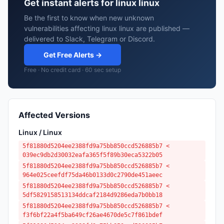
Get instant alerts for linux linux
Be the first to know when new unknown
vulnerabilities affecting linux linux are published —
delivered to Slack, Telegram or Discord.
Get Free Alerts →
Free · No credit card · 60 sec setup
Affected Versions
Linux / Linux
5f81880d5204ee2388fd9a75bb850ccd526885b7 <
039ec9db2d30032eafa365f5f89b30eca5322b05
5f81880d5204ee2388fd9a75bb850ccd526885b7 <
964e025ceefdf75da46b0133d0c2790de451aeec
5f81880d5204ee2388fd9a75bb850ccd526885b7 <
5df5829158513134ddcaf2184d9286eda7b0bb18
5f81880d5204ee2388fd9a75bb850ccd526885b7 <
f3f6bf22a4f5ba649cf26ae4670de5c7f861bdef