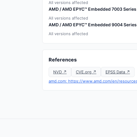
All versions affected
AMD / AMD EPYC™ Embedded 7003 Series
All versions affected
AMD / AMD EPYC™ Embedded 9004 Series
All versions affected
References
NVD ↗
CVE.org ↗
EPSS Data ↗
amd.com: https://www.amd.com/en/resources/