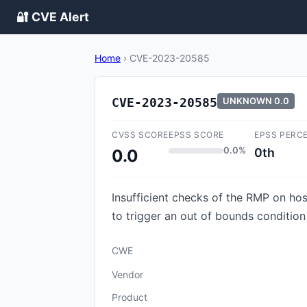
🔐 CVE Alert
Home
›
CVE-2023-20585
CVE-2023-20585
UNKNOWN
0.0
CVSS SCORE
EPSS SCORE
EPSS PERC
0.0%
0th
0.0
Insufficient checks of the RMP on ho
to trigger an out of bounds condition 
CWE
Vendor
Product