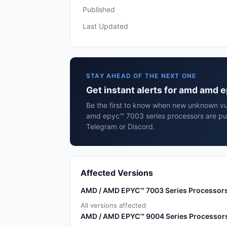
Published
Last Updated
STAY AHEAD OF THE NEXT ONE
Get instant alerts for amd amd 
Be the first to know when new unknown vul
amd epyc™ 7003 series processors are pub
Telegram or Discord.
Affected Versions
AMD / AMD EPYC™ 7003 Series Processor
All versions affected
AMD / AMD EPYC™ 9004 Series Processor