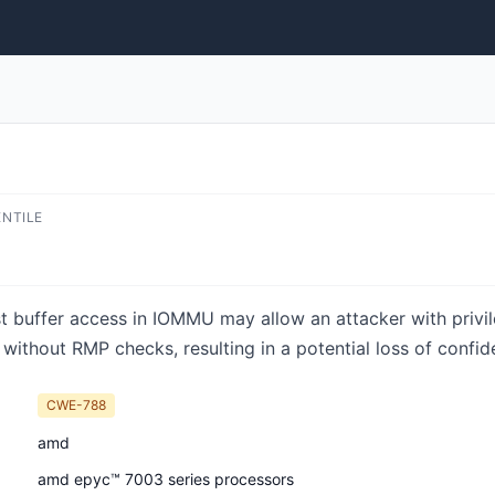
ENTILE
st buffer access in IOMMU may allow an attacker with priv
without RMP checks, resulting in a potential loss of confiden
CWE-788
amd
amd epyc™ 7003 series processors