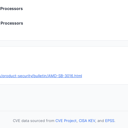
 Processors
 Processors
product-security/bulletin/AMD-SB-3016.html
CVE data sourced from
CVE Project
,
CISA KEV
, and
EPSS
.