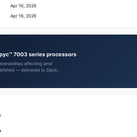
Apr 16, 2026
Apr 16, 2026
epyc™ 7003 series processors
nerabilities affecting amd
lished — delivered to Slack,
s
s