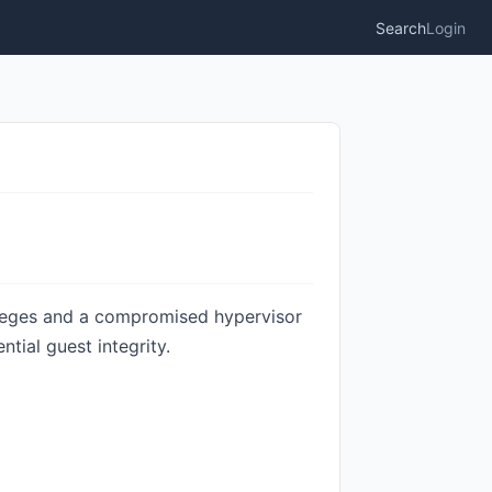
Search
Login
ileges and a compromised hypervisor
tial guest integrity.