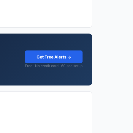
Get Free Alerts →
Free · No credit card · 60 sec setup