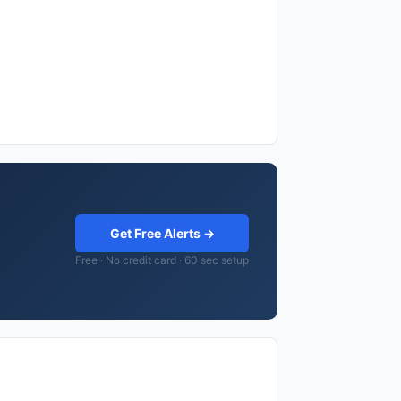
Get Free Alerts →
Free · No credit card · 60 sec setup