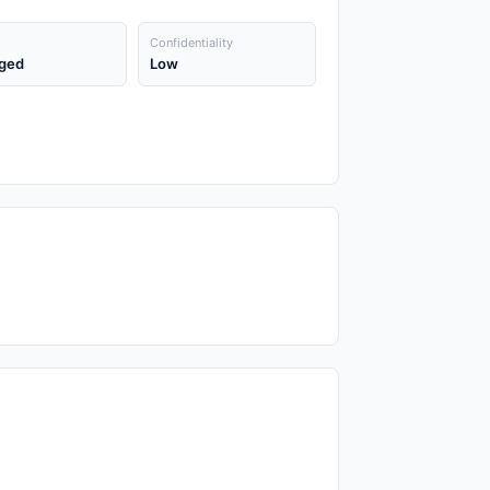
Confidentiality
ged
Low