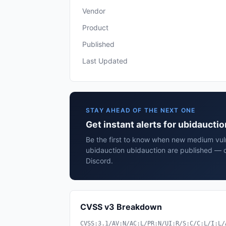
Vendor
Product
Published
Last Updated
STAY AHEAD OF THE NEXT ONE
Get instant alerts for ubidaucti
Be the first to know when new medium vulne
ubidauction ubidauction are published — d
Discord.
CVSS v3 Breakdown
CVSS:3.1/AV:N/AC:L/PR:N/UI:R/S:C/C:L/I:L/