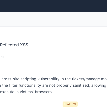
 Reflected XSS
ENTILE
d cross-site scripting vulnerability in the tickets/manage m
the filter functionality are not properly sanitized, allowin
 execute in victims' browsers.
CWE-79