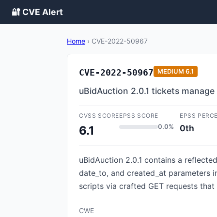
🔐 CVE Alert
Home
›
CVE-2022-50967
CVE-2022-50967
MEDIUM
6.1
uBidAuction 2.0.1 tickets manage
CVSS SCORE
EPSS SCORE
EPSS PERC
0.0%
0th
6.1
uBidAuction 2.0.1 contains a reflecte
date_to, and created_at parameters in 
scripts via crafted GET requests that
CWE