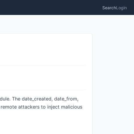
Search
Login
odule. The date_created, date_from,
g remote attackers to inject malicious