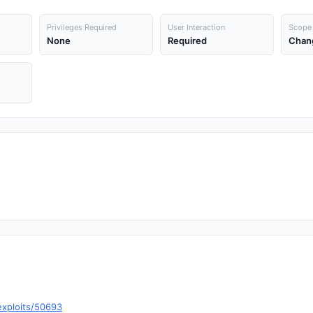
Privileges Required
User Interaction
Scope
None
Required
Chan
exploits/50693