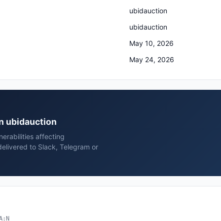
ubidauction
ubidauction
May 10, 2026
May 24, 2026
on ubidauction
rabilities affecting
elivered to Slack, Telegram or
A:N