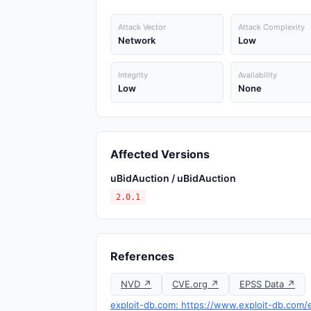
Attack Vector
Attack Complexity
Network
Low
Integrity
Availability
Low
None
Affected Versions
uBidAuction / uBidAuction
2.0.1
References
NVD ↗
CVE.org ↗
EPSS Data ↗
exploit-db.com: https://www.exploit-db.com/