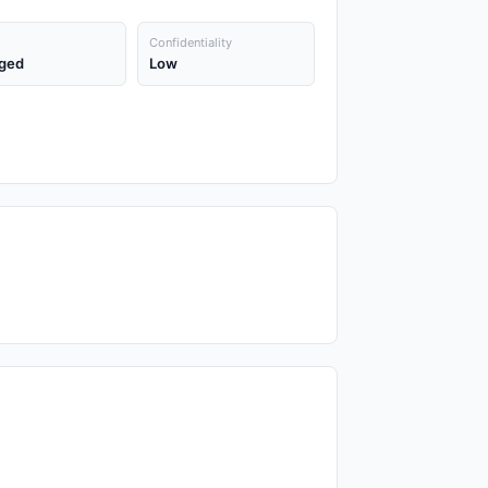
Confidentiality
ged
Low