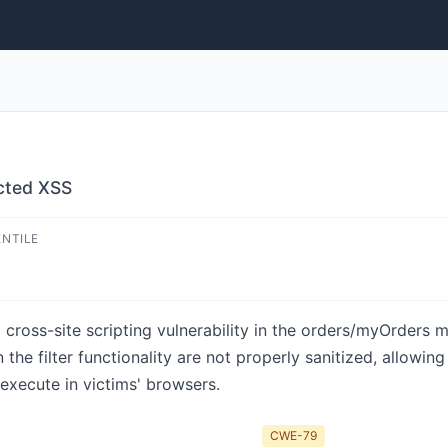
ected XSS
ENTILE
d cross-site scripting vulnerability in the orders/myOrders
the filter functionality are not properly sanitized, allowin
 execute in victims' browsers.
CWE-79