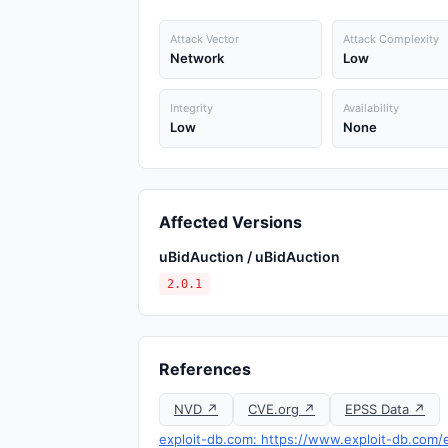
Attack Vector
Attack Complexity
Network
Low
Integrity
Availability
Low
None
Affected Versions
uBidAuction / uBidAuction
2.0.1
References
NVD ↗
CVE.org ↗
EPSS Data ↗
exploit-db.com: https://www.exploit-db.com/