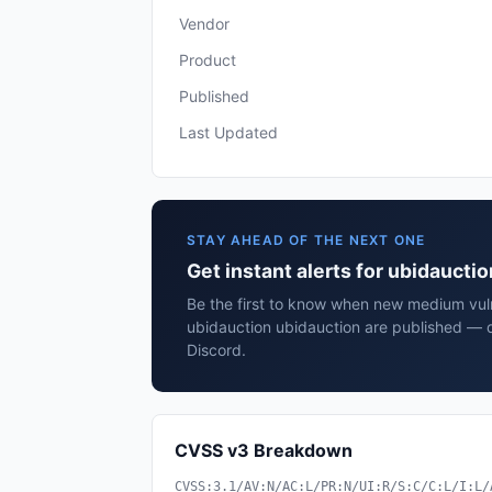
Vendor
Product
Published
Last Updated
STAY AHEAD OF THE NEXT ONE
Get instant alerts for ubidaucti
Be the first to know when new medium vulne
ubidauction ubidauction are published — d
Discord.
CVSS v3 Breakdown
CVSS:3.1/AV:N/AC:L/PR:N/UI:R/S:C/C:L/I:L/