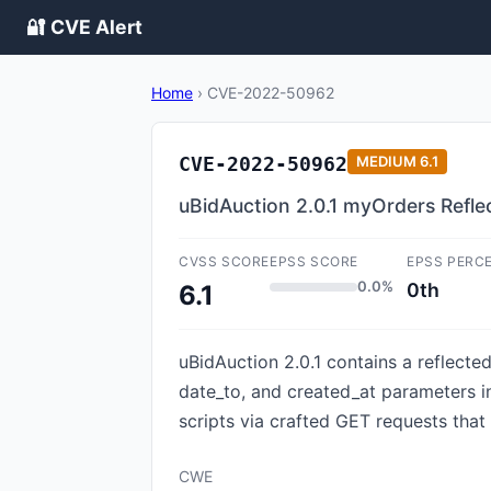
🔐 CVE Alert
Home
›
CVE-2022-50962
CVE-2022-50962
MEDIUM
6.1
uBidAuction 2.0.1 myOrders Refl
CVSS SCORE
EPSS SCORE
EPSS PERC
0.0%
0th
6.1
uBidAuction 2.0.1 contains a reflecte
date_to, and created_at parameters in 
scripts via crafted GET requests that
CWE