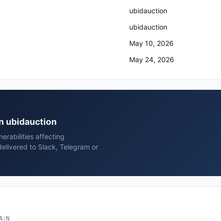
ubidauction
ubidauction
May 10, 2026
May 24, 2026
on ubidauction
rabilities affecting
elivered to Slack, Telegram or
A:N