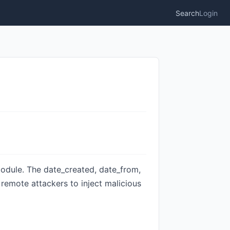
Search
Login
 module. The date_created, date_from,
g remote attackers to inject malicious