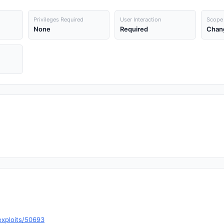
Privileges Required
User Interaction
Scope
None
Required
Chan
exploits/50693