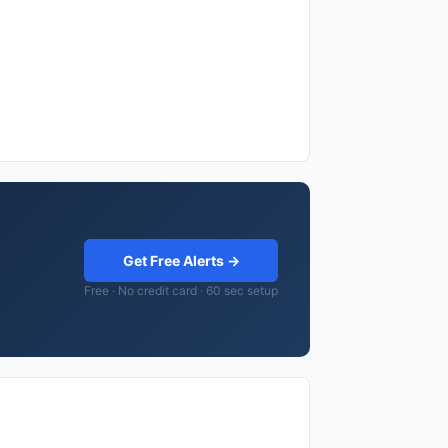
Get Free Alerts →
Free · No credit card · 60 sec setup