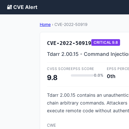
🔐 CVE Alert
Home
›
CVE-2022-50919
CVE-2022-50919
CRITICAL
9.8
Tdarr 2.00.15 - Command Injecti
CVSS SCORE
EPSS SCORE
EPSS PERC
0.0%
0th
9.8
Tdarr 2.00.15 contains an unauthentic
chain arbitrary commands. Attackers c
execute remote code without authent
CWE