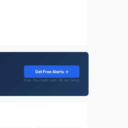
Get Free Alerts →
Free · No credit card · 60 sec setup