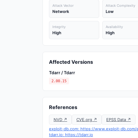
Attack Vector
Attack Complexity
Network
Low
Integrity
Availability
High
High
Affected Versions
Tdarr / Tdarr
2.00.15
References
NVD ↗
CVE.org ↗
EPSS Data ↗
exploit-db.com: https://www.exploit-db.com/
tdarr.io: https://tdarr.io