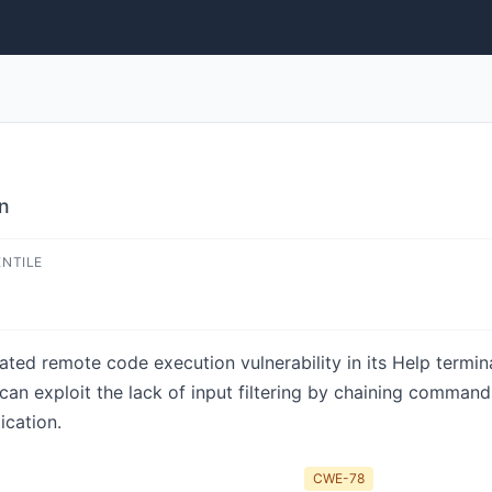
on
ENTILE
ated remote code execution vulnerability in its Help termina
an exploit the lack of input filtering by chaining commands 
ication.
CWE-78