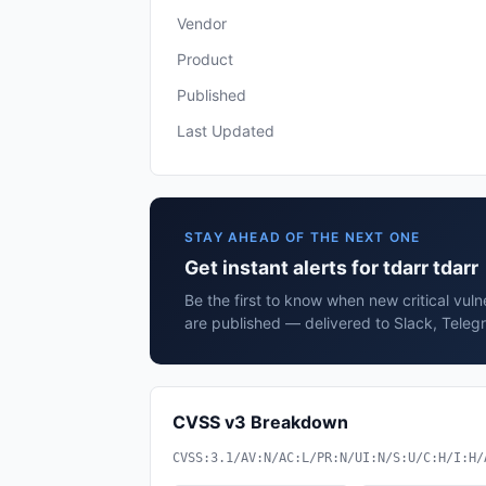
Vendor
Product
Published
Last Updated
STAY AHEAD OF THE NEXT ONE
Get instant alerts for tdarr tdarr
Be the first to know when new critical vulne
are published — delivered to Slack, Teleg
CVSS v3 Breakdown
CVSS:3.1/AV:N/AC:L/PR:N/UI:N/S:U/C:H/I:H/