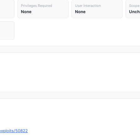
Privileges Required
User Interaction
Scope
None
None
Unch
exploits/50822