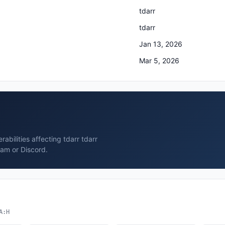
tdarr
tdarr
Jan 13, 2026
Mar 5, 2026
rabilities affecting tdarr tdarr
ram or Discord.
A:H