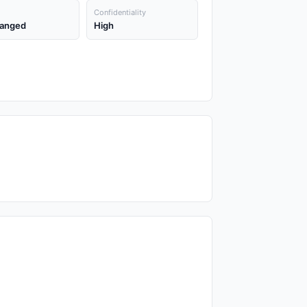
Confidentiality
anged
High