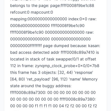
belongs to the page: page:ffff0008f9be1c88
refcount:0 mapcount:0
mapping:0000000000000000 index:0x0 raw:
0008d00000000000 ffff0008f9be1c90
ffff0008f9be1c90 0000000000000000 raw:
0000000000000000 0000000000000000
00000000ffffffff page dumped because: kasan:
bad access detected addr ffff0008c89a7410 is
located in stack of task swapper/0/1 at offset
112 in frame: zynqmp_clock_probe+0x0/0x7b8
this frame has 3 objects: [32, 44) 'response'
[64, 80) 'ret_payload' [96, 112) 'name' Memory
state around the buggy address:
ffff0008c89a7300: 00 00 00 00 00 00 00 00
00 00 00 00 00 00 00 00 ffff0008c89a7380:
00 00 00 00 f1 f1 f1 f1 00 04 f2 f2 00 00 f2 f2