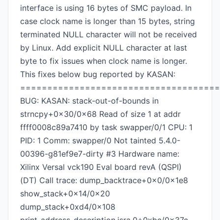
interface is using 16 bytes of SMC payload. In
case clock name is longer than 15 bytes, string
terminated NULL character will not be received
by Linux. Add explicit NULL character at last
byte to fix issues when clock name is longer.
This fixes below bug reported by KASAN:
=====================================
BUG: KASAN: stack-out-of-bounds in
strncpy+0x30/0x68 Read of size 1 at addr
ffff0008c89a7410 by task swapper/0/1 CPU: 1
PID: 1 Comm: swapper/0 Not tainted 5.4.0-
00396-g81ef9e7-dirty #3 Hardware name:
Xilinx Versal vck190 Eval board revA (QSPI)
(DT) Call trace: dump_backtrace+0x0/0x1e8
show_stack+0x14/0x20
dump_stack+0xd4/0x108