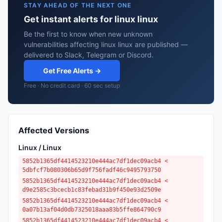
STAY AHEAD OF THE NEXT ONE
Get instant alerts for linux linux
Be the first to know when new unknown
vulnerabilities affecting linux linux are published —
delivered to Slack, Telegram or Discord.
Get Free Alerts →
Free · No credit card · 60 sec setup
Affected Versions
Linux / Linux
5852b1365df4414523210e444ac7df1dec09acb4 <
5dbfcf7b080306b65d9f756fadf46c9495793750
5852b1365df4414523210e444ac7df1dec09acb4 <
d9e2585c3bcecb1c83febad31b9f450e93d2509e
5852b1365df4414523210e444ac7df1dec09acb4 <
0a07b13af04d0db7325018aaa83b5ffe864790c9
5852b1365df4414523210e444ac7df1dec09acb4 <