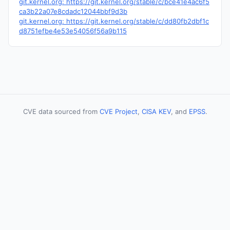
git.kernel.org: https://git.kernel.org/stable/c/bce41e4ac6f5
ca3b22a07e8cdadc12044bbf9d3b
git.kernel.org: https://git.kernel.org/stable/c/dd80fb2dbf1c
d8751efbe4e53e54056f56a9b115
CVE data sourced from
CVE Project
,
CISA KEV
, and
EPSS
.