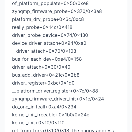
of_platform_populate+0x50/0xe8
zynqmp_firmware_probe+0x370/0x3a8
platform_drv_probe+0x6c/0xc8
really_probe+0x14c/0x418
driver_probe_device+0x74/0x130
device_driver_attach+0x94/0xa0
__driver_attach+0x70/0x108
bus_for_each_dev+0xe4/0x158
driver_attach+0x30/0x40
bus_add_driver+0x21c/0x2b8
driver_register+0xbc/0x1d0
__platform_driver_register+0x7c/0x88
zynqmp_firmware_driver_init+0x1c/0x24
do_one_initcall+0xa4/0x234
kernel_init_freeable+0x1b0/0x24c
kernel_init+0x10/0x110
ret_from_fork+0x10/0x18 The buggy address