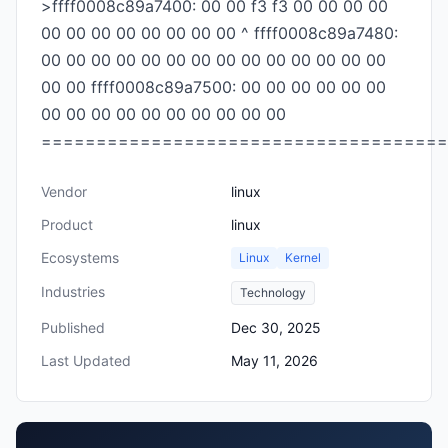
>ffff0008c89a7400: 00 00 f3 f3 00 00 00 00
00 00 00 00 00 00 00 00 ^ ffff0008c89a7480:
00 00 00 00 00 00 00 00 00 00 00 00 00 00
00 00 ffff0008c89a7500: 00 00 00 00 00 00
00 00 00 00 00 00 00 00 00 00
=====================================
Vendor
linux
Product
linux
Ecosystems
Linux
Kernel
Industries
Technology
Published
Dec 30, 2025
Last Updated
May 11, 2026