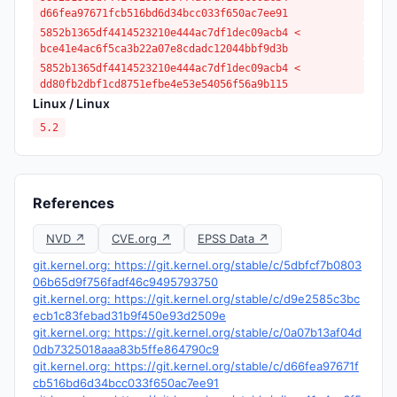
d66fea97671fcb516bd6d34bcc033f650ac7ee91
5852b1365df4414523210e444ac7df1dec09acb4 <
bce41e4ac6f5ca3b22a07e8cdadc12044bbf9d3b
5852b1365df4414523210e444ac7df1dec09acb4 <
dd80fb2dbf1cd8751efbe4e53e54056f56a9b115
Linux / Linux
5.2
References
NVD ↗
CVE.org ↗
EPSS Data ↗
git.kernel.org: https://git.kernel.org/stable/c/5dbfcf7b0803
06b65d9f756fadf46c9495793750
git.kernel.org: https://git.kernel.org/stable/c/d9e2585c3bc
ecb1c83febad31b9f450e93d2509e
git.kernel.org: https://git.kernel.org/stable/c/0a07b13af04d
0db7325018aaa83b5ffe864790c9
git.kernel.org: https://git.kernel.org/stable/c/d66fea97671f
cb516bd6d34bcc033f650ac7ee91