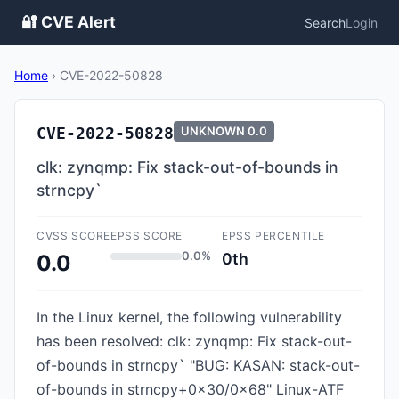
🔐 CVE Alert
Search
Login
Home
›
CVE-2022-50828
CVE-2022-50828
UNKNOWN
0.0
clk: zynqmp: Fix stack-out-of-bounds in
strncpy`
CVSS SCORE
EPSS SCORE
EPSS PERCENTILE
0.0%
0th
0.0
In the Linux kernel, the following vulnerability
has been resolved: clk: zynqmp: Fix stack-out-
of-bounds in strncpy` "BUG: KASAN: stack-out-
of-bounds in strncpy+0x30/0x68" Linux-ATF