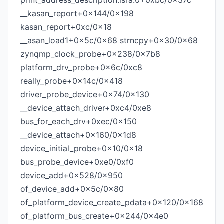
print_address_description.isra.0+0xbc/0x37c
__kasan_report+0x144/0x198
kasan_report+0xc/0x18
__asan_load1+0x5c/0x68 strncpy+0x30/0x68
zynqmp_clock_probe+0x238/0x7b8
platform_drv_probe+0x6c/0xc8
really_probe+0x14c/0x418
driver_probe_device+0x74/0x130
__device_attach_driver+0xc4/0xe8
bus_for_each_drv+0xec/0x150
__device_attach+0x160/0x1d8
device_initial_probe+0x10/0x18
bus_probe_device+0xe0/0xf0
device_add+0x528/0x950
of_device_add+0x5c/0x80
of_platform_device_create_pdata+0x120/0x168
of_platform_bus_create+0x244/0x4e0