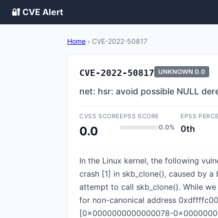
🔐 CVE Alert
Home
›
CVE-2022-50817
CVE-2022-50817
UNKNOWN
0.0
net: hsr: avoid possible NULL dere
CVSS SCORE
EPSS SCORE
EPSS PERC
0.0%
0th
0.0
In the Linux kernel, the following vul
crash [1] in skb_clone(), caused by 
attempt to call skb_clone(). While we
for non-canonical address 0xdffffc
[0x0000000000000078-0x00000000000