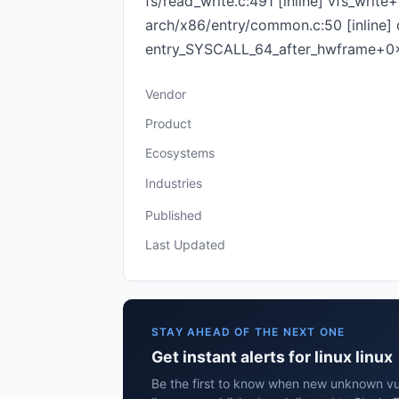
fs/read_write.c:491 [inline] vfs_wri
arch/x86/entry/common.c:50 [inline
entry_SYSCALL_64_after_hwframe+0
Vendor
Product
Ecosystems
Industries
Published
Last Updated
STAY AHEAD OF THE NEXT ONE
Get instant alerts for linux linux
Be the first to know when new unknown vuln