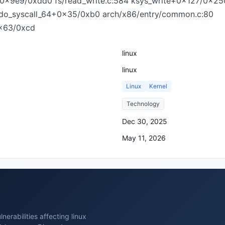
te+0x9e9/0xdd0 fs/read_write.c:584 ksys_write+0x127/0x25
] do_syscall_64+0x35/0xb0 arch/x86/entry/common.c:80
x63/0xcd
linux
linux
Linux
Kernel
Technology
Dec 30, 2025
May 11, 2026
erabilities affecting linux