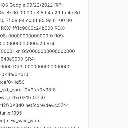
IOS Google 09/22/2022 RIP:
85 e9 00 00 00 e8 5d 4a 29 fa 4c 8d
d0 7f 08 84 c0 0f 85 9e 01 00 00
 RCX: ffffc9000c24b000 RDX:
R08: 00000000000000f0 R09:
: 0000000000000a20 R14:
00(0000) knlGS:0000000000000000
1643a9000 CR4:
00000 DR3: 0000000000000000
e+0x4e/0x610
xcca/0x1d50
ive_skb_core+0x9fe/0x38f0
ceive_skb+0x1f/0x1c0
0x12f/0x8d0 net/core/dev.c:5744
tun.c:1995
ine] new_sync_write