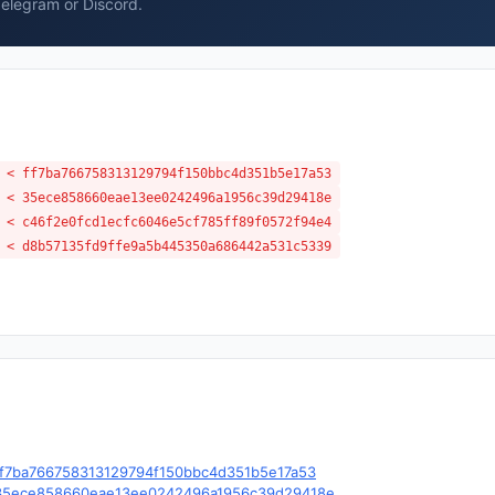
Telegram or Discord.
 < ff7ba766758313129794f150bbc4d351b5e17a53
 < 35ece858660eae13ee0242496a1956c39d29418e
 < c46f2e0fcd1ecfc6046e5cf785ff89f0572f94e4
 < d8b57135fd9ffe9a5b445350a686442a531c5339
e/c/ff7ba766758313129794f150bbc4d351b5e17a53
ble/c/35ece858660eae13ee0242496a1956c39d29418e