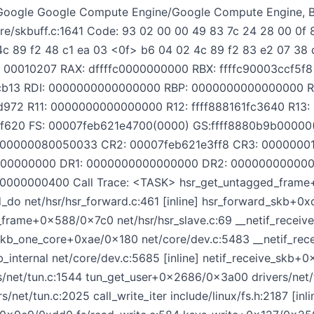
oogle Google Compute Engine/Google Compute Engine, B
e/skbuff.c:1641 Code: 93 02 00 00 49 83 7c 24 28 00 0f 
 4c 89 f2 48 c1 ea 03 <0f> b6 04 02 4c 89 f2 83 e2 07 38 
: 00010207 RAX: dffffc0000000000 RBX: ffffc90003ccf5f8
51cb13 RDI: 0000000000000000 RBP: 0000000000000000 
1d972 R11: 0000000000000000 R12: ffff888161fc3640 R13
c5f620 FS: 00007feb621e4700(0000) GS:ffff8880b9b000
0000000080050033 CR2: 00007feb621e3ff8 CR3: 0000000
00000000 DR1: 0000000000000000 DR2: 00000000000
00000000400 Call Trace: <TASK> hsr_get_untagged_fram
d_do net/hsr/hsr_forward.c:461 [inline] hsr_forward_skb+0
e_frame+0x588/0x7c0 net/hsr/hsr_slave.c:69 __netif_rece
_skb_one_core+0xae/0x180 net/core/dev.c:5483 __netif_re
b_internal net/core/dev.c:5685 [inline] netif_receive_skb+
/net/tun.c:1544 tun_get_user+0x2686/0x3a00 drivers/net/
/net/tun.c:2025 call_write_iter include/linux/fs.h:2187 [inl