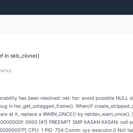
f in skb_clone()
ENTILE
nerability has been resolved: net: hsr: avoid possible NULL 
a bug in hsr_get_untagged_frame(). When/if create_stripped
 are at it, replace a WARN_ONCE() by netdev_warn_once(). [
000000000f: 0000 [#1] PREEMPT SMP KASAN KASAN: null-pt
0007f] CPU: 1 PID: 754 Comm: syz-executor.0 Not taint