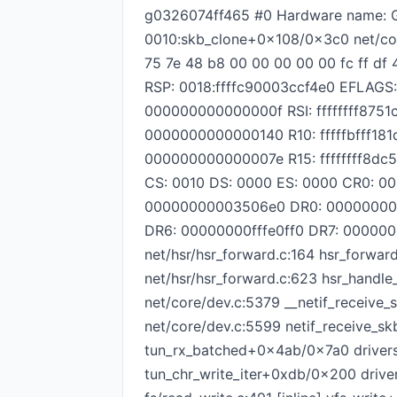
g0326074ff465 #0 Hardware name: G
0010:skb_clone+0x108/0x3c0 net/cor
75 7e 48 b8 00 00 00 00 00 fc ff df
RSP: 0018:ffffc90003ccf4e0 EFLAGS
000000000000000f RSI: ffffffff87
0000000000000140 R10: fffffbfff18
000000000000007e R15: ffffffff8d
CS: 0010 DS: 0000 ES: 0000 CR0: 
00000000003506e0 DR0: 00000000
DR6: 00000000fffe0ff0 DR7: 00000
net/hsr/hsr_forward.c:164 hsr_forwar
net/hsr/hsr_forward.c:623 hsr_handl
net/core/dev.c:5379 __netif_receive
net/core/dev.c:5599 netif_receive_sk
tun_rx_batched+0x4ab/0x7a0 drivers
tun_chr_write_iter+0xdb/0x200 drivers