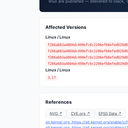
linux are published — delivered to Slack, 
Affected Versions
Linux / Linux
f266a683a4804dc499efc6c2206ef68efed029d0
f266a683a4804dc499efc6c2206ef68efed029d0
f266a683a4804dc499efc6c2206ef68efed029d0
f266a683a4804dc499efc6c2206ef68efed029d0
Linux / Linux
3.17
References
NVD ↗
CVE.org ↗
EPSS Data ↗
git.kernel.org: https://git.kernel.org/stabl
git.kernel.org: https://git.kernel.org/sta