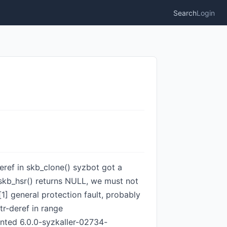
Search
Login
deref in skb_clone() syzbot got a
_skb_hsr() returns NULL, we must not
1] general protection fault, probably
r-deref in range
ed 6.0.0-syzkaller-02734-