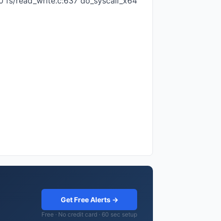
0 fs/read_write.c:637 do_syscall_x64
Get Free Alerts →
Free · No credit card · 60 sec setup