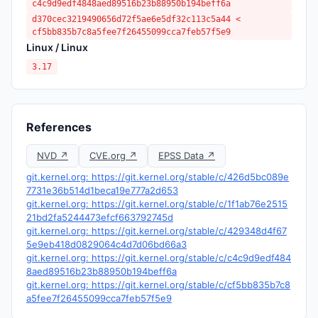
c4c9d9edf4848aed89516b23b88950b194beff6a
d370cec3219490656d72f5ae6e5df32c113c5a44 <
cf5bb835b7c8a5fee7f26455099cca7feb57f5e9
Linux / Linux
3.17
References
NVD ↗
CVE.org ↗
EPSS Data ↗
git.kernel.org: https://git.kernel.org/stable/c/426d5bc089e
7731e36b514d1beca19e777a2d653
git.kernel.org: https://git.kernel.org/stable/c/1f1ab76e2515
21bd2fa5244473efcf663792745d
git.kernel.org: https://git.kernel.org/stable/c/429348d4f67
5e9eb418d0829064c4d7d06bd66a3
git.kernel.org: https://git.kernel.org/stable/c/c4c9d9edf484
8aed89516b23b88950b194beff6a
git.kernel.org: https://git.kernel.org/stable/c/cf5bb835b7c8
a5fee7f26455099cca7feb57f5e9