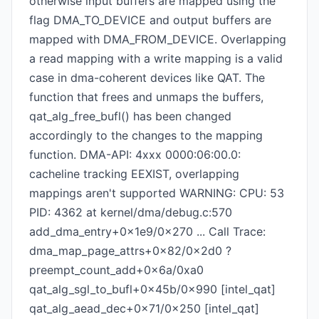
otherwise input buffers are mapped using the
flag DMA_TO_DEVICE and output buffers are
mapped with DMA_FROM_DEVICE. Overlapping
a read mapping with a write mapping is a valid
case in dma-coherent devices like QAT. The
function that frees and unmaps the buffers,
qat_alg_free_bufl() has been changed
accordingly to the changes to the mapping
function. DMA-API: 4xxx 0000:06:00.0:
cacheline tracking EEXIST, overlapping
mappings aren't supported WARNING: CPU: 53
PID: 4362 at kernel/dma/debug.c:570
add_dma_entry+0x1e9/0x270 ... Call Trace:
dma_map_page_attrs+0x82/0x2d0 ?
preempt_count_add+0x6a/0xa0
qat_alg_sgl_to_bufl+0x45b/0x990 [intel_qat]
qat_alg_aead_dec+0x71/0x250 [intel_qat]