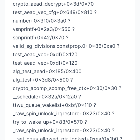
crypto_aead_decrypt+0x3d/0x70
test_aead_vec_cfg+0x649/0x810 ?
number+0x310/0x3a0 ?
vsnprintf+0x2a3/0x550 ?
scnprintf+0x42/0x70 ?
valid_sg_divisions.constprop.0+0x86/0xa0 ?
test_aead_vec+0xdf/0x120
test_aead_vec+0xdf/0x120
alg_test_aead+0x185/0x400
alg_test+0x3d8/0x500 ?
crypto_acomp_scomp_free_ctx+0x30/0x30 ?
__schedule+0x32a/0x12a0 ?
ttwu_queue_wakelist+0xbf/0x110 ?
_raw_spin_unlock_irqrestore+0x23/0x40 ?
try_to_wake_up+0x83/0x570 ?
_raw_spin_unlock_irqrestore+0x23/0x40 ?
__set_cpus_allowed_ptr_locked+0xea/0x1b0 ?