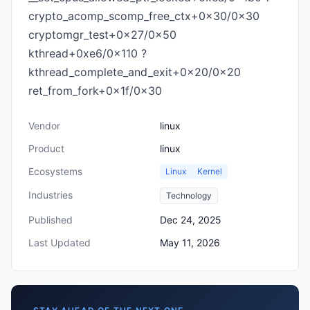
crypto_acomp_scomp_free_ctx+0x30/0x30
cryptomgr_test+0x27/0x50
kthread+0xe6/0x110 ?
kthread_complete_and_exit+0x20/0x20
ret_from_fork+0x1f/0x30
Vendor
linux
Product
linux
Ecosystems
Linux
Kernel
Industries
Technology
Published
Dec 24, 2025
Last Updated
May 11, 2026