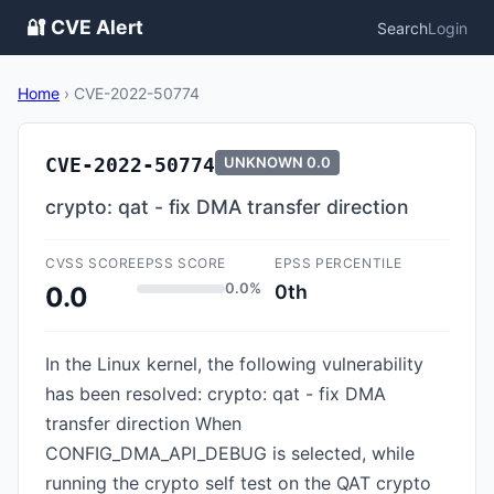
🔐 CVE Alert
Search
Login
Home
›
CVE-2022-50774
CVE-2022-50774
UNKNOWN
0.0
crypto: qat - fix DMA transfer direction
CVSS SCORE
EPSS SCORE
EPSS PERCENTILE
0.0%
0th
0.0
In the Linux kernel, the following vulnerability
has been resolved: crypto: qat - fix DMA
transfer direction When
CONFIG_DMA_API_DEBUG is selected, while
running the crypto self test on the QAT crypto