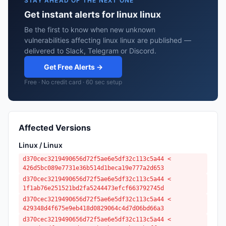
STAY AHEAD OF THE NEXT ONE
Get instant alerts for linux linux
Be the first to know when new unknown
vulnerabilities affecting linux linux are published —
delivered to Slack, Telegram or Discord.
Get Free Alerts →
Free · No credit card · 60 sec setup
Affected Versions
Linux / Linux
d370cec3219490656d72f5ae6e5df32c113c5a44 <
426d5bc089e7731e36b514d1beca19e777a2d653
d370cec3219490656d72f5ae6e5df32c113c5a44 <
1f1ab76e251521bd2fa5244473efcf663792745d
d370cec3219490656d72f5ae6e5df32c113c5a44 <
429348d4f675e9eb418d0829064c4d7d06bd66a3
d370cec3219490656d72f5ae6e5df32c113c5a44 <