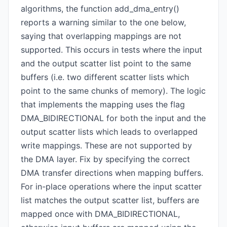
algorithms, the function add_dma_entry()
reports a warning similar to the one below,
saying that overlapping mappings are not
supported. This occurs in tests where the input
and the output scatter list point to the same
buffers (i.e. two different scatter lists which
point to the same chunks of memory). The logic
that implements the mapping uses the flag
DMA_BIDIRECTIONAL for both the input and the
output scatter lists which leads to overlapped
write mappings. These are not supported by
the DMA layer. Fix by specifying the correct
DMA transfer directions when mapping buffers.
For in-place operations where the input scatter
list matches the output scatter list, buffers are
mapped once with DMA_BIDIRECTIONAL,