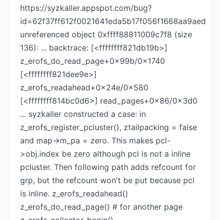
https://syzkaller.appspot.com/bug?
id=62f37ff612f0021641eda5b17f056f1668aa9aed
unreferenced object 0xffff88811009c7f8 (size
136): ... backtrace: [<ffffffff821db19b>]
z_erofs_do_read_page+0x99b/0x1740
[<ffffffff821dee9e>]
z_erofs_readahead+0x24e/0x580
[<ffffffff814bc0d6>] read_pages+0x86/0x3d0
... syzkaller constructed a case: in
z_erofs_register_pcluster(), ztailpacking = false
and map->m_pa = zero. This makes pcl-
>obj.index be zero although pcl is not a inline
pcluster. Then following path adds refcount for
grp, but the refcount won't be put because pcl
is inline. z_erofs_readahead()
z_erofs_do_read_page() # for another page