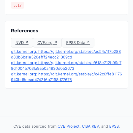
5.17
References
NVD ↗
CVE.org ↗
EPSS Data ↗
git.kernel.org: https://git.kernel.org/stable/c/ac54c1f7b288
d83b6ba1e320efff24ecc21309cd
git.kernel.org: https://git.kernel.org/stable/c/618e712b99c7
8d1004b70a1a9ab0a4830d0b2673
git.kernel.org: https://git.kernel.org/stable/c/c42c0ffe81176
940bd5dead474216b7198d77675
CVE data sourced from
CVE Project
,
CISA KEV
, and
EPSS
.