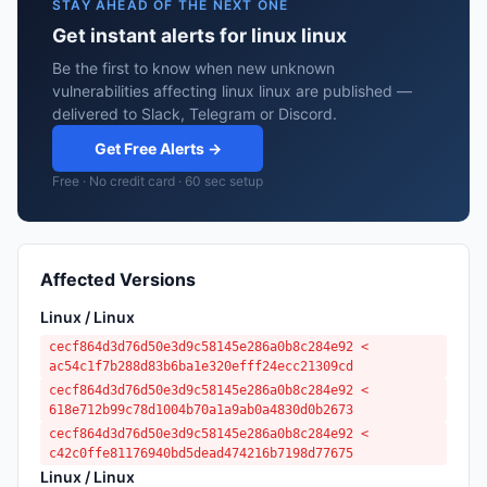
STAY AHEAD OF THE NEXT ONE
Get instant alerts for linux linux
Be the first to know when new unknown
vulnerabilities affecting linux linux are published —
delivered to Slack, Telegram or Discord.
Get Free Alerts →
Free · No credit card · 60 sec setup
Affected Versions
Linux / Linux
cecf864d3d76d50e3d9c58145e286a0b8c284e92 <
ac54c1f7b288d83b6ba1e320efff24ecc21309cd
cecf864d3d76d50e3d9c58145e286a0b8c284e92 <
618e712b99c78d1004b70a1a9ab0a4830d0b2673
cecf864d3d76d50e3d9c58145e286a0b8c284e92 <
c42c0ffe81176940bd5dead474216b7198d77675
Linux / Linux