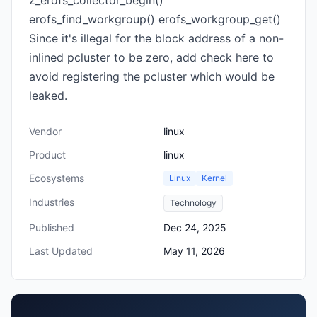
z_erofs_collector_begin()
erofs_find_workgroup() erofs_workgroup_get()
Since it's illegal for the block address of a non-
inlined pcluster to be zero, add check here to
avoid registering the pcluster which would be
leaked.
Vendor
linux
Product
linux
Ecosystems
Linux
Kernel
Industries
Technology
Published
Dec 24, 2025
Last Updated
May 11, 2026