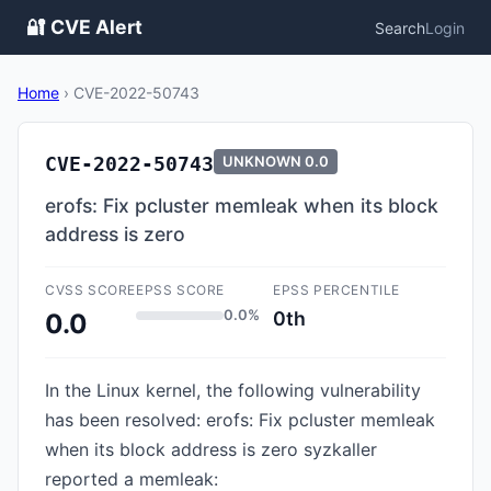
🔐 CVE Alert
Search
Login
Home
›
CVE-2022-50743
CVE-2022-50743
UNKNOWN
0.0
erofs: Fix pcluster memleak when its block
address is zero
CVSS SCORE
EPSS SCORE
EPSS PERCENTILE
0.0%
0th
0.0
In the Linux kernel, the following vulnerability
has been resolved: erofs: Fix pcluster memleak
when its block address is zero syzkaller
reported a memleak: