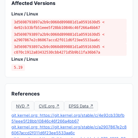
Affected Versions
Linux / Linux
3d5698793897a2b9c0060d899881d1a0591630d5 <
4e92cb33bfb51eee5f28bb10846c46f266a4bb67
3d5698793897a2b9c0060d899881d1a0591630d5 <
a2907867e2c86067accd2f011d6f23ee5533aa6c
3d5698793897a2b9c0060d899881d1a0591630d5 <
c070c1912a83432530cbb4271d5b9b11fa36b67a
Linux / Linux
5.19
References
NVD ↗
CVE.org ↗
EPSS Data ↗
git.kernel.org: https://git.kernel.org/stable/c/4e92cb33bfb
51eee5f28bb10846c46f266a4bb67
git.kernel.org: https://git.kernel.org/stable/c/a2907867e2c8
6067accd2f011d6f23ee5533aa6c