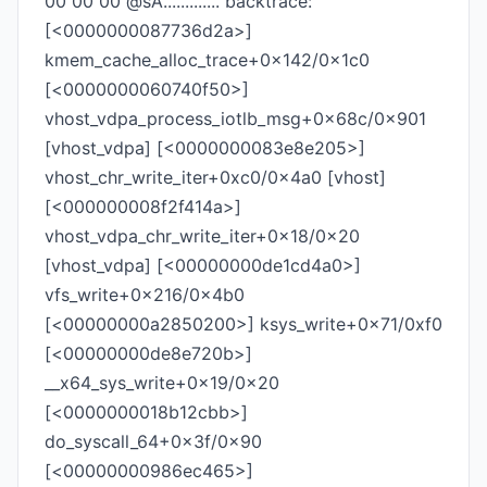
00 00 00 @sA............. backtrace:
[<0000000087736d2a>]
kmem_cache_alloc_trace+0x142/0x1c0
[<0000000060740f50>]
vhost_vdpa_process_iotlb_msg+0x68c/0x901
[vhost_vdpa] [<0000000083e8e205>]
vhost_chr_write_iter+0xc0/0x4a0 [vhost]
[<000000008f2f414a>]
vhost_vdpa_chr_write_iter+0x18/0x20
[vhost_vdpa] [<00000000de1cd4a0>]
vfs_write+0x216/0x4b0
[<00000000a2850200>] ksys_write+0x71/0xf0
[<00000000de8e720b>]
__x64_sys_write+0x19/0x20
[<0000000018b12cbb>]
do_syscall_64+0x3f/0x90
[<00000000986ec465>]