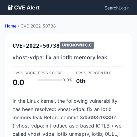
🔐 CVE Alert
Search
Login
Home
›
CVE-2022-50738
CVE-2022-50738
UNKNOWN
0.0
vhost-vdpa: fix an iotlb memory leak
CVSS SCORE
EPSS SCORE
EPSS PERCENTILE
0.0%
0th
0.0
In the Linux kernel, the following vulnerability
has been resolved: vhost-vdpa: fix an iotlb
memory leak Before commit 3d5698793897
("vhost-vdpa: introduce asid based IOTLB") we
called vhost_vdpa_iotlb_unmap(v, iotlb, 0ULL,