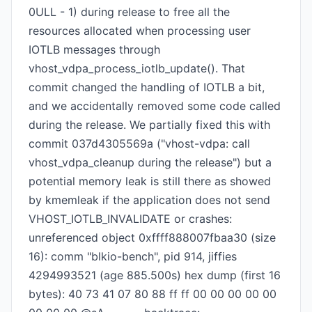
0ULL - 1) during release to free all the
resources allocated when processing user
IOTLB messages through
vhost_vdpa_process_iotlb_update(). That
commit changed the handling of IOTLB a bit,
and we accidentally removed some code called
during the release. We partially fixed this with
commit 037d4305569a ("vhost-vdpa: call
vhost_vdpa_cleanup during the release") but a
potential memory leak is still there as showed
by kmemleak if the application does not send
VHOST_IOTLB_INVALIDATE or crashes:
unreferenced object 0xffff888007fbaa30 (size
16): comm "blkio-bench", pid 914, jiffies
4294993521 (age 885.500s) hex dump (first 16
bytes): 40 73 41 07 80 88 ff ff 00 00 00 00 00