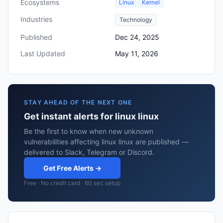
Ecosystems
Linux
Kernel
Industries
Technology
Published
Dec 24, 2025
Last Updated
May 11, 2026
STAY AHEAD OF THE NEXT ONE
Get instant alerts for linux linux
Be the first to know when new unknown
vulnerabilities affecting linux linux are published —
delivered to Slack, Telegram or Discord.
Get Free Alerts →
Free · No credit card · 60 sec setup