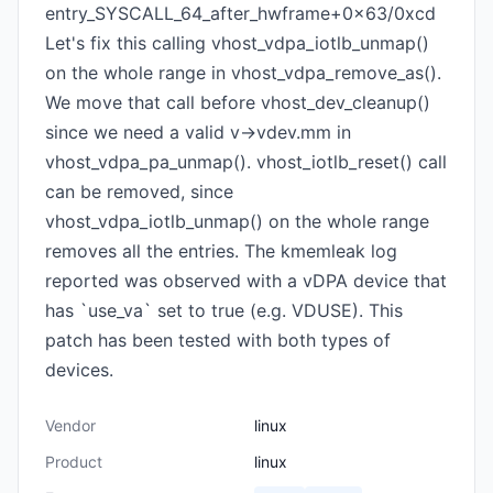
entry_SYSCALL_64_after_hwframe+0x63/0xcd
Let's fix this calling vhost_vdpa_iotlb_unmap()
on the whole range in vhost_vdpa_remove_as().
We move that call before vhost_dev_cleanup()
since we need a valid v->vdev.mm in
vhost_vdpa_pa_unmap(). vhost_iotlb_reset() call
can be removed, since
vhost_vdpa_iotlb_unmap() on the whole range
removes all the entries. The kmemleak log
reported was observed with a vDPA device that
has `use_va` set to true (e.g. VDUSE). This
patch has been tested with both types of
devices.
Vendor
linux
Product
linux