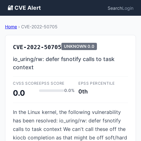
🔐 CVE Alert
Search
Login
Home
›
CVE-2022-50705
CVE-2022-50705
UNKNOWN
0.0
io_uring/rw: defer fsnotify calls to task
context
CVSS SCORE
EPSS SCORE
EPSS PERCENTILE
0.0%
0th
0.0
In the Linux kernel, the following vulnerability
has been resolved: io_uring/rw: defer fsnotify
calls to task context We can't call these off the
kiocb completion as that might be off soft/hard