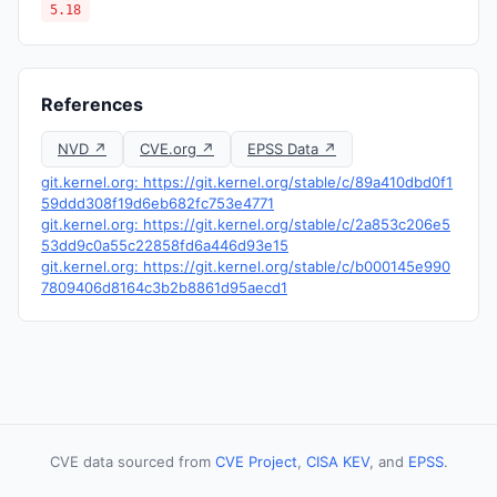
5.18
References
NVD ↗
CVE.org ↗
EPSS Data ↗
git.kernel.org: https://git.kernel.org/stable/c/89a410dbd0f1
59ddd308f19d6eb682fc753e4771
git.kernel.org: https://git.kernel.org/stable/c/2a853c206e5
53dd9c0a55c22858fd6a446d93e15
git.kernel.org: https://git.kernel.org/stable/c/b000145e990
7809406d8164c3b2b8861d95aecd1
CVE data sourced from
CVE Project
,
CISA KEV
, and
EPSS
.