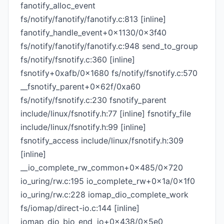
fanotify_alloc_event
fs/notify/fanotify/fanotify.c:813 [inline]
fanotify_handle_event+0x1130/0x3f40
fs/notify/fanotify/fanotify.c:948 send_to_group
fs/notify/fsnotify.c:360 [inline]
fsnotify+0xafb/0x1680 fs/notify/fsnotify.c:570
__fsnotify_parent+0x62f/0xa60
fs/notify/fsnotify.c:230 fsnotify_parent
include/linux/fsnotify.h:77 [inline] fsnotify_file
include/linux/fsnotify.h:99 [inline]
fsnotify_access include/linux/fsnotify.h:309
[inline]
__io_complete_rw_common+0x485/0x720
io_uring/rw.c:195 io_complete_rw+0x1a/0x1f0
io_uring/rw.c:228 iomap_dio_complete_work
fs/iomap/direct-io.c:144 [inline]
iomap_dio_bio_end_io+0x438/0x5e0