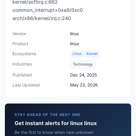
kernel/softirq.c:662
common_interrupt+0xa9/0xc0
arch/x86/kernel/irq.c:240
Vendor
linux
Product
linux
Ecosystems
Linux
Kernel
Industries
Technology
Published
Dec 24, 2025
Last Updated
May 23, 2026
STAY AHEAD OF THE NEXT ONE
Get instant alerts for linux linux
Be the first to know when new unknown