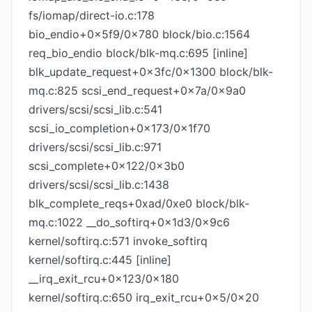
fs/iomap/direct-io.c:178
bio_endio+0x5f9/0x780 block/bio.c:1564
req_bio_endio block/blk-mq.c:695 [inline]
blk_update_request+0x3fc/0x1300 block/blk-
mq.c:825 scsi_end_request+0x7a/0x9a0
drivers/scsi/scsi_lib.c:541
scsi_io_completion+0x173/0x1f70
drivers/scsi/scsi_lib.c:971
scsi_complete+0x122/0x3b0
drivers/scsi/scsi_lib.c:1438
blk_complete_reqs+0xad/0xe0 block/blk-
mq.c:1022 __do_softirq+0x1d3/0x9c6
kernel/softirq.c:571 invoke_softirq
kernel/softirq.c:445 [inline]
__irq_exit_rcu+0x123/0x180
kernel/softirq.c:650 irq_exit_rcu+0x5/0x20