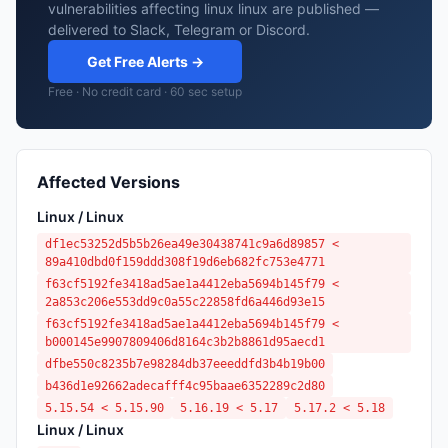
vulnerabilities affecting linux linux are published —
delivered to Slack, Telegram or Discord.
Get Free Alerts →
Free · No credit card · 60 sec setup
Affected Versions
Linux / Linux
df1ec53252d5b5b26ea49e30438741c9a6d89857 <
89a410dbd0f159ddd308f19d6eb682fc753e4771
f63cf5192fe3418ad5ae1a4412eba5694b145f79 <
2a853c206e553dd9c0a55c22858fd6a446d93e15
f63cf5192fe3418ad5ae1a4412eba5694b145f79 <
b000145e9907809406d8164c3b2b8861d95aecd1
dfbe550c8235b7e98284db37eeeddfd3b4b19b00
b436d1e92662adecafff4c95baae6352289c2d80
5.15.54 < 5.15.90
5.16.19 < 5.17
5.17.2 < 5.18
Linux / Linux