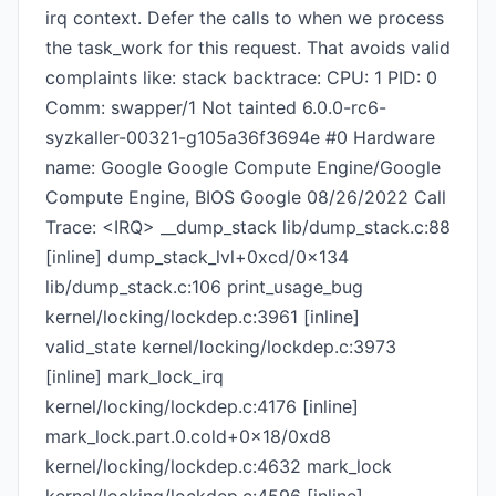
irq context. Defer the calls to when we process
the task_work for this request. That avoids valid
complaints like: stack backtrace: CPU: 1 PID: 0
Comm: swapper/1 Not tainted 6.0.0-rc6-
syzkaller-00321-g105a36f3694e #0 Hardware
name: Google Google Compute Engine/Google
Compute Engine, BIOS Google 08/26/2022 Call
Trace: <IRQ> __dump_stack lib/dump_stack.c:88
[inline] dump_stack_lvl+0xcd/0x134
lib/dump_stack.c:106 print_usage_bug
kernel/locking/lockdep.c:3961 [inline]
valid_state kernel/locking/lockdep.c:3973
[inline] mark_lock_irq
kernel/locking/lockdep.c:4176 [inline]
mark_lock.part.0.cold+0x18/0xd8
kernel/locking/lockdep.c:4632 mark_lock