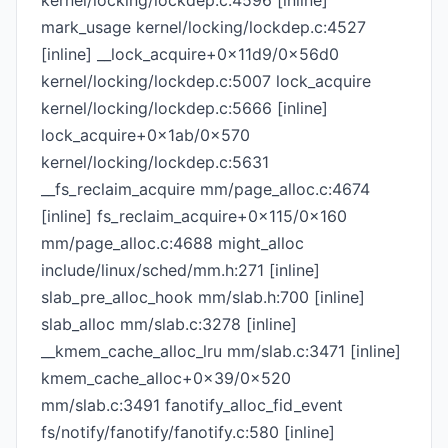
kernel/locking/lockdep.c:4596 [inline]
mark_usage kernel/locking/lockdep.c:4527
[inline] __lock_acquire+0x11d9/0x56d0
kernel/locking/lockdep.c:5007 lock_acquire
kernel/locking/lockdep.c:5666 [inline]
lock_acquire+0x1ab/0x570
kernel/locking/lockdep.c:5631
__fs_reclaim_acquire mm/page_alloc.c:4674
[inline] fs_reclaim_acquire+0x115/0x160
mm/page_alloc.c:4688 might_alloc
include/linux/sched/mm.h:271 [inline]
slab_pre_alloc_hook mm/slab.h:700 [inline]
slab_alloc mm/slab.c:3278 [inline]
__kmem_cache_alloc_lru mm/slab.c:3471 [inline]
kmem_cache_alloc+0x39/0x520
mm/slab.c:3491 fanotify_alloc_fid_event
fs/notify/fanotify/fanotify.c:580 [inline]