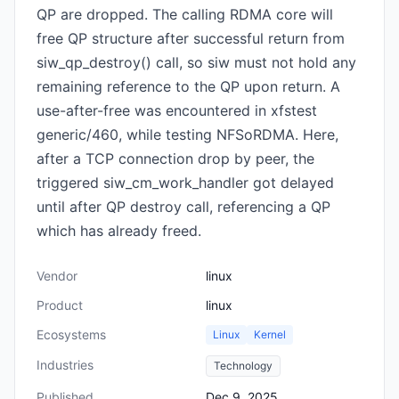
QP are dropped. The calling RDMA core will
free QP structure after successful return from
siw_qp_destroy() call, so siw must not hold any
remaining reference to the QP upon return. A
use-after-free was encountered in xfstest
generic/460, while testing NFSoRDMA. Here,
after a TCP connection drop by peer, the
triggered siw_cm_work_handler got delayed
until after QP destroy call, referencing a QP
which has already freed.
Vendor
linux
Product
linux
Ecosystems
Linux
Kernel
Industries
Technology
Published
Dec 9, 2025