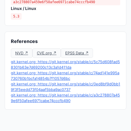
a3c278807a459e6f50afee6971cabe74cccfb490
Linux / Linux
5.3
References
NVD ↗
CVE.org ↗
EPSS Data ↗
git.kernel.org: https://git.kernel.org/stable/c/5c75d608fad5
8301b63e7d69200c13c3a1d411da
git.kernel.org: https://git.kernel.org/stable/c/74ad141e995a
730760b1bcfa14854b7f1057d6bc
git.kernel.org: https://git.kernel.org/stable/c/0ed8bf9d0bb1
9f3f5eedd73f04aaf5bba9ac0737
git.kernel.org: https://git.kernel.org/stable/c/a3c278807a45
9e6f50afee6971cabe74cccfb490