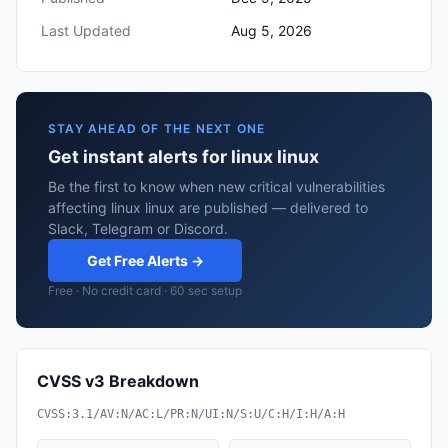
Last Updated
Aug 5, 2026
STAY AHEAD OF THE NEXT ONE
Get instant alerts for linux linux
Be the first to know when new critical vulnerabilities
affecting linux linux are published — delivered to
Slack, Telegram or Discord.
Get Free Alerts →
Free · No credit card · 60 sec setup
CVSS v3 Breakdown
CVSS:3.1/AV:N/AC:L/PR:N/UI:N/S:U/C:H/I:H/A:H