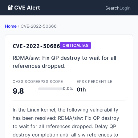
🔐 CVE Alert
Search
Login
Home
›
CVE-2022-50666
CVE-2022-50666
CRITICAL
9.8
RDMA/siw: Fix QP destroy to wait for all
references dropped.
CVSS SCORE
EPSS SCORE
EPSS PERCENTILE
0.0%
0th
9.8
In the Linux kernel, the following vulnerability
has been resolved: RDMA/siw: Fix QP destroy
to wait for all references dropped. Delay QP
destroy completion until all siw references to