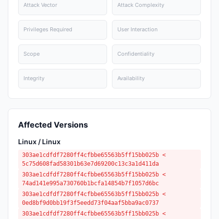
Attack Vector
Attack Complexity
Privileges Required
User Interaction
Scope
Confidentiality
Integrity
Availability
Affected Versions
Linux / Linux
303ae1cdfdf7280ff4cfbbe65563b5ff15bb025b <
5c75d608fad58301b63e7d69200c13c3a1d411da
303ae1cdfdf7280ff4cfbbe65563b5ff15bb025b <
74ad141e995a730760b1bcfa14854b7f1057d6bc
303ae1cdfdf7280ff4cfbbe65563b5ff15bb025b <
0ed8bf9d0bb19f3f5eedd73f04aaf5bba9ac0737
303ae1cdfdf7280ff4cfbbe65563b5ff15bb025b <