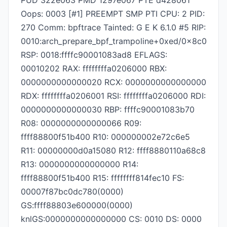
PUD 322e063 PMD 1297e067 PTE d428061
Oops: 0003 [#1] PREEMPT SMP PTI CPU: 2 PID:
270 Comm: bpftrace Tainted: G E K 6.1.0 #5 RIP:
0010:arch_prepare_bpf_trampoline+0xed/0x8c0
RSP: 0018:ffffc90001083ad8 EFLAGS:
00010202 RAX: ffffffffa0206000 RBX:
0000000000000020 RCX: 0000000000000000
RDX: ffffffffa0206001 RSI: ffffffffa0206000 RDI:
0000000000000030 RBP: ffffc90001083b70
R08: 0000000000000066 R09:
ffff88800f51b400 R10: 000000002e72c6e5
R11: 00000000d0a15080 R12: ffff8880110a68c8
R13: 0000000000000000 R14:
ffff88800f51b400 R15: ffffffff814fec10 FS:
00007f87bc0dc780(0000)
GS:ffff88803e600000(0000)
knlGS:0000000000000000 CS: 0010 DS: 0000