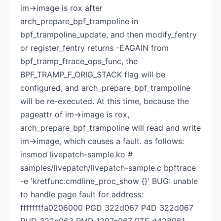
im->image is rox after
arch_prepare_bpf_trampoline in
bpf_trampoline_update, and then modify_fentry
or register_fentry returns -EAGAIN from
bpf_tramp_ftrace_ops_func, the
BPF_TRAMP_F_ORIG_STACK flag will be
configured, and arch_prepare_bpf_trampoline
will be re-executed. At this time, because the
pageattr of im->image is rox,
arch_prepare_bpf_trampoline will read and write
im->image, which causes a fault. as follows:
insmod livepatch-sample.ko #
samples/livepatch/livepatch-sample.c bpftrace
-e 'kretfunc:cmdline_proc_show {}' BUG: unable
to handle page fault for address:
ffffffffa0206000 PGD 322d067 P4D 322d067