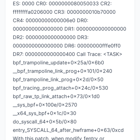
ES: 0000 CR0: 0000000080050033 CR2:
ffffffffa0206000 CR3: 0000000010b70000
CR4: 00000000000006e0 DR0:
0000000000000000 DR1: 0000000000000000
DR2: 0000000000000000 DR3:
0000000000000000 DR6: 00000000fffe0ff0
DR7: 0000000000000400 Call Trace: <TASK>
bpf_trampoline_update+0x25a/0x6b0
__bpf_trampoline_link_prog+0x101/0x240
bpf_trampoline_link_prog+0x2d/0x50
bpf_tracing_prog_attach+0x24c/0x530
bpf_raw_tp_link_attach+0x73/0x1d0
__sys_bpf+0x100e/0x2570
__x64_sys_bpf+0x1c/0x30
do_syscall_64+0x5b/0x80
entry_SYSCALL_64_after_hwframe+0x63/0xcd
With this patch, when modify_fentry or