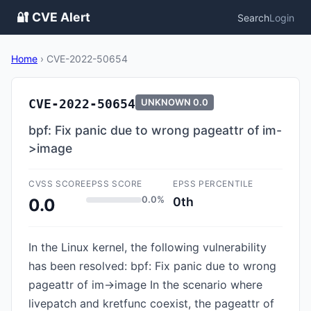
🔐 CVE Alert
Search
Login
Home
›
CVE-2022-50654
CVE-2022-50654
UNKNOWN
0.0
bpf: Fix panic due to wrong pageattr of im-
>image
CVSS SCORE
EPSS SCORE
EPSS PERCENTILE
0.0%
0th
0.0
In the Linux kernel, the following vulnerability
has been resolved: bpf: Fix panic due to wrong
pageattr of im->image In the scenario where
livepatch and kretfunc coexist, the pageattr of