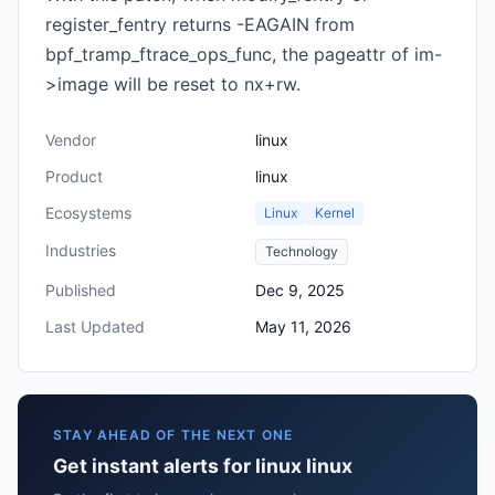
register_fentry returns -EAGAIN from
bpf_tramp_ftrace_ops_func, the pageattr of im-
>image will be reset to nx+rw.
Vendor
linux
Product
linux
Ecosystems
Linux
Kernel
Industries
Technology
Published
Dec 9, 2025
Last Updated
May 11, 2026
STAY AHEAD OF THE NEXT ONE
Get instant alerts for linux linux