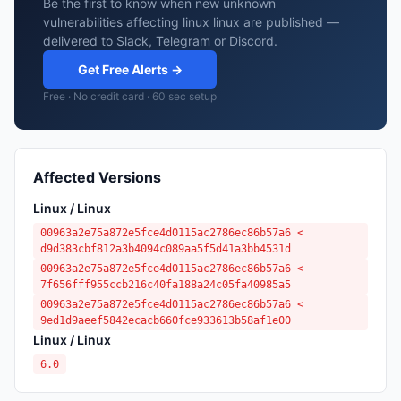
Be the first to know when new unknown
vulnerabilities affecting linux linux are published —
delivered to Slack, Telegram or Discord.
Get Free Alerts →
Free · No credit card · 60 sec setup
Affected Versions
Linux / Linux
00963a2e75a872e5fce4d0115ac2786ec86b57a6 <
d9d383cbf812a3b4094c089aa5f5d41a3bb4531d
00963a2e75a872e5fce4d0115ac2786ec86b57a6 <
7f656fff955ccb216c40fa188a24c05fa40985a5
00963a2e75a872e5fce4d0115ac2786ec86b57a6 <
9ed1d9aeef5842ecacb660fce933613b58af1e00
Linux / Linux
6.0