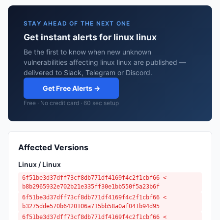
STAY AHEAD OF THE NEXT ONE
Get instant alerts for linux linux
Be the first to know when new unknown
vulnerabilities affecting linux linux are published —
delivered to Slack, Telegram or Discord.
Get Free Alerts →
Free · No credit card · 60 sec setup
Affected Versions
Linux / Linux
6f51be3d37dff73cf8db771df4169f4c2f1cbf66 <
b8b2965932e702b21e335ff30e1bb550f5a23b6f
6f51be3d37dff73cf8db771df4169f4c2f1cbf66 <
b3275dde570b6420106a715bb58a0af041b94d95
6f51be3d37dff73cf8db771df4169f4c2f1cbf66 <