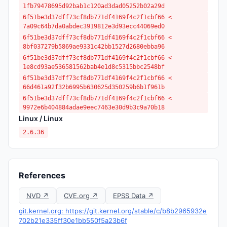
1fb79478695d92bab1c120ad3dad05252b02a29d
6f51be3d37dff73cf8db771df4169f4c2f1cbf66 <
7a09c64b7da0abdec3919812e3d93ecc44069ed0
6f51be3d37dff73cf8db771df4169f4c2f1cbf66 <
8bf037279b5869ae9331c42bb1527d2680ebba96
6f51be3d37dff73cf8db771df4169f4c2f1cbf66 <
1e8cd93ae536581562bab4e1d8c5315bbc2548bf
6f51be3d37dff73cf8db771df4169f4c2f1cbf66 <
66d461a92f32b6995b630625d350259b6b1f961b
6f51be3d37dff73cf8db771df4169f4c2f1cbf66 <
9972e6b404884adae9eec7463e30d9b3c9a70b18
Linux / Linux
2.6.36
References
NVD ↗
CVE.org ↗
EPSS Data ↗
git.kernel.org: https://git.kernel.org/stable/c/b8b2965932e
702b21e335ff30e1bb550f5a23b6f