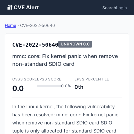
🔐 CVE Alert
Search
Login
Home
›
CVE-2022-50640
CVE-2022-50640
UNKNOWN
0.0
mmc: core: Fix kernel panic when remove
non-standard SDIO card
CVSS SCORE
EPSS SCORE
EPSS PERCENTILE
0.0%
0th
0.0
In the Linux kernel, the following vulnerability
has been resolved: mmc: core: Fix kernel panic
when remove non-standard SDIO card SDIO
tuple is only allocated for standard SDIO card,