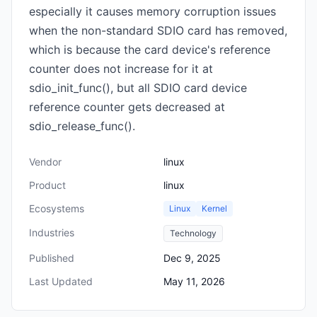
especially it causes memory corruption issues
when the non-standard SDIO card has removed,
which is because the card device's reference
counter does not increase for it at
sdio_init_func(), but all SDIO card device
reference counter gets decreased at
sdio_release_func().
Vendor
linux
Product
linux
Ecosystems
Linux
Kernel
Industries
Technology
Published
Dec 9, 2025
Last Updated
May 11, 2026