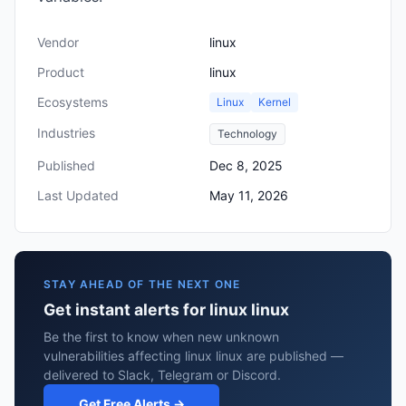
Vendor
linux
Product
linux
Ecosystems
Linux
Kernel
Industries
Technology
Published
Dec 8, 2025
Last Updated
May 11, 2026
STAY AHEAD OF THE NEXT ONE
Get instant alerts for linux linux
Be the first to know when new unknown
vulnerabilities affecting linux linux are published —
delivered to Slack, Telegram or Discord.
Get Free Alerts →