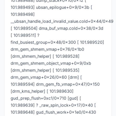
101.989488] dump_stack+0x10/0x12 [
101.989493] ubsan_epilogue+0x9/0x3b [
101.989498]
__ubsan_handle_load_invalid_value.cold+0x44/0x49
[ 101.989504] dma_buf_vmap.cold+0x38/0x3d
[ 101.989511] ?
find_busiest_group+0x48/0x300 [ 101.989520]
drm_gem_shmem_vmap+0x76/0x1b0
[drm_shmem_helper] [ 101.989528]
drm_gem_shmem_object_vmap+0x9/0xb
[drm_shmem_helper] [ 101.989535]
drm_gem_vmap+0x26/0x60 [drm] [
101.989594] drm_gem_fb_vmap+0x47/0x150
[drm_kms_helper] [ 101.989630]
gud_prep_flush+0xc1/0x710 [gud] [
101.989639] ? _raw_spin_lock+0x17/0x40 [
101.989648] gud_flush_work+0x1e0/0x430