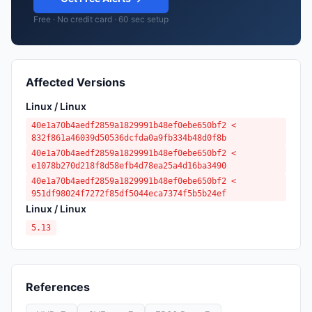
Free · No credit card · 60 sec setup
Affected Versions
Linux / Linux
40e1a70b4aedf2859a1829991b48ef0ebe650bf2 <
832f861a46039d50536dcfda0a9fb334b48d0f8b
40e1a70b4aedf2859a1829991b48ef0ebe650bf2 <
e1078b270d218f8d58efb4d78ea25a4d16ba3490
40e1a70b4aedf2859a1829991b48ef0ebe650bf2 <
951df98024f7272f85df5044eca7374f5b5b24ef
Linux / Linux
5.13
References