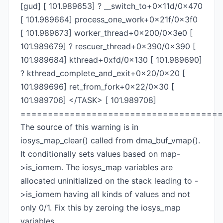
[gud] [ 101.989653] ? __switch_to+0x11d/0x470
[ 101.989664] process_one_work+0x21f/0x3f0
[ 101.989673] worker_thread+0x200/0x3e0 [
101.989679] ? rescuer_thread+0x390/0x390 [
101.989684] kthread+0xfd/0x130 [ 101.989690]
? kthread_complete_and_exit+0x20/0x20 [
101.989696] ret_from_fork+0x22/0x30 [
101.989706] </TASK> [ 101.989708]
=====================================
The source of this warning is in
iosys_map_clear() called from dma_buf_vmap().
It conditionally sets values based on map-
>is_iomem. The iosys_map variables are
allocated uninitialized on the stack leading to -
>is_iomem having all kinds of values and not
only 0/1. Fix this by zeroing the iosys_map
variables.