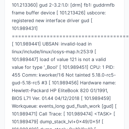
101.213360] gud 2-3.2:1.0: [drm] fb1: guddrmfb
frame buffer device [ 101.213426] usbcore:
registered new interface driver gud [
101.989431]
=====================================
[ 101.989441] UBSAN: invalid-load in
linux/include/linux/iosys-map.h:253:9 [
101.989447] load of value 121 is not a valid
value for type '_Bool' [ 101.989451] CPU: 1 PID:
455 Comm: kworker/1:6 Not tainted 5.18.0-rc5-
gud-5.18-rc5 #3 [ 101.989456] Hardware name:
Hewlett-Packard HP EliteBook 820 G1/1991,
BIOS L71 Ver. 01.44 04/12/2018 [ 101.989459]
Workqueue: events_long gud_flush_work [gud] [
101.989471] Call Trace: [ 101.989474] <TASK> [
101.989479] dump_stack_lvl+0x49/0x5f [