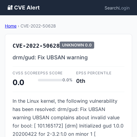
🔐 CVE Alert
Search
Login
Home
›
CVE-2022-50628
CVE-2022-50628
UNKNOWN
0.0
drm/gud: Fix UBSAN warning
CVSS SCORE
EPSS SCORE
EPSS PERCENTILE
0.0%
0th
0.0
In the Linux kernel, the following vulnerability
has been resolved: drm/gud: Fix UBSAN
warning UBSAN complains about invalid value
for bool: [ 101.165172] [drm] Initialized gud 1.0.0
20200422 for 2-3.2:1.0 on minor 1 [