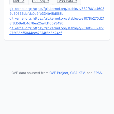
NVD ↗
CVE.org ↗
EPSS Data ↗
git.kernel.org: https://git.kernel.org/stable/c/832f861a4603
9d50536dcfda0a9fb334b48d0f8b
git.kernel.org: https://git.kernel.org/stable/c/e1078b270d21
8f8d58efb4d78ea25a4d16ba3490
git.kernel.org: https://git.kernel.org/stable/c/951df98024f7
272f85df5044eca7374f5b5b24ef
CVE data sourced from
CVE Project
,
CISA KEV
, and
EPSS
.