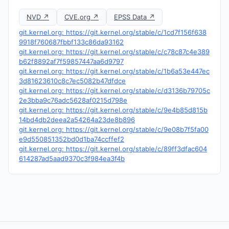
NVD ↗
CVE.org ↗
EPSS Data ↗
git.kernel.org: https://git.kernel.org/stable/c/1cd7f156f638
9918f760687fbbf133c86da93162
git.kernel.org: https://git.kernel.org/stable/c/c78c87c4e389
b62f8892af7f59857447aa6d9797
git.kernel.org: https://git.kernel.org/stable/c/1b6a53e447ec
3d81623610c8c7ec5082b47dfdce
git.kernel.org: https://git.kernel.org/stable/c/d3136b79705c
2e3bba9c76adc5628af0215d798e
git.kernel.org: https://git.kernel.org/stable/c/9e4b85d815b
14bd4db2deea2a54264a23de8b896
git.kernel.org: https://git.kernel.org/stable/c/9e08b7f5fa00
e9d550851352bd0d1ba74ccffef2
git.kernel.org: https://git.kernel.org/stable/c/89ff3dfac604
614287ad5aad9370c3f984ea3f4b