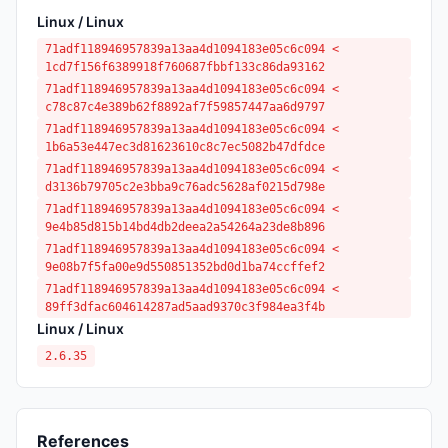
Linux / Linux
71adf118946957839a13aa4d1094183e05c6c094 <
1cd7f156f6389918f760687fbbf133c86da93162
71adf118946957839a13aa4d1094183e05c6c094 <
c78c87c4e389b62f8892af7f59857447aa6d9797
71adf118946957839a13aa4d1094183e05c6c094 <
1b6a53e447ec3d81623610c8c7ec5082b47dfdce
71adf118946957839a13aa4d1094183e05c6c094 <
d3136b79705c2e3bba9c76adc5628af0215d798e
71adf118946957839a13aa4d1094183e05c6c094 <
9e4b85d815b14bd4db2deea2a54264a23de8b896
71adf118946957839a13aa4d1094183e05c6c094 <
9e08b7f5fa00e9d550851352bd0d1ba74ccffef2
71adf118946957839a13aa4d1094183e05c6c094 <
89ff3dfac604614287ad5aad9370c3f984ea3f4b
Linux / Linux
2.6.35
References