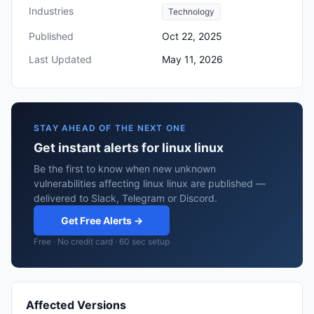
Industries
Technology
Published
Oct 22, 2025
Last Updated
May 11, 2026
STAY AHEAD OF THE NEXT ONE
Get instant alerts for linux linux
Be the first to know when new unknown
vulnerabilities affecting linux linux are published —
delivered to Slack, Telegram or Discord.
Get Free Alerts →
Free · No credit card · 60 sec setup
Affected Versions