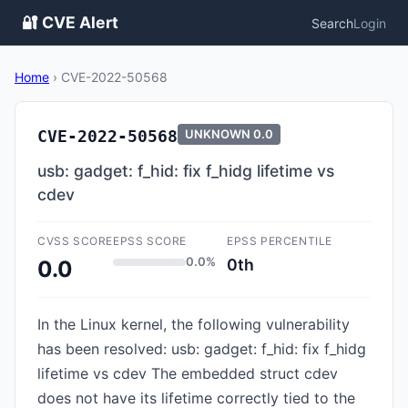
🔐 CVE Alert
Search
Login
Home
›
CVE-2022-50568
CVE-2022-50568
UNKNOWN
0.0
usb: gadget: f_hid: fix f_hidg lifetime vs
cdev
CVSS SCORE
EPSS SCORE
EPSS PERCENTILE
0.0%
0th
0.0
In the Linux kernel, the following vulnerability
has been resolved: usb: gadget: f_hid: fix f_hidg
lifetime vs cdev The embedded struct cdev
does not have its lifetime correctly tied to the