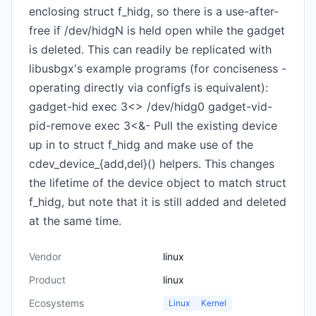
enclosing struct f_hidg, so there is a use-after-
free if /dev/hidgN is held open while the gadget
is deleted. This can readily be replicated with
libusbgx's example programs (for conciseness -
operating directly via configfs is equivalent):
gadget-hid exec 3<> /dev/hidg0 gadget-vid-
pid-remove exec 3<&- Pull the existing device
up in to struct f_hidg and make use of the
cdev_device_{add,del}() helpers. This changes
the lifetime of the device object to match struct
f_hidg, but note that it is still added and deleted
at the same time.
Vendor
linux
Product
linux
Ecosystems
Linux
Kernel