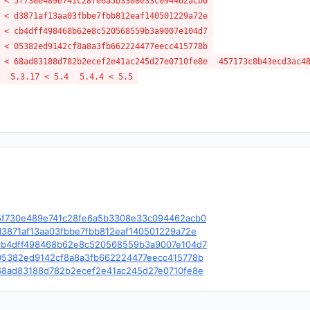
 < 5f730e489e741c28fe6a5b3308e33c094462acb0
 < d3871af13aa03fbbe7fbb812eaf140501229a72e
 < cb4dff498468b62e8c520568559b3a9007e104d7
 < 05382ed9142cf8a8a3fb662224477eecc415778b
 < 68ad83188d782b2ecef2e41ac245d27e0710fe8e
457173c8b43ecd3ac4
5.3.17 < 5.4
5.4.4 < 5.5
le/c/5f730e489e741c28fe6a5b3308e33c094462acb0
e/c/d3871af13aa03fbbe7fbb812eaf140501229a72e
le/c/cb4dff498468b62e8c520568559b3a9007e104d7
le/c/05382ed9142cf8a8a3fb662224477eecc415778b
le/c/68ad83188d782b2ecef2e41ac245d27e0710fe8e