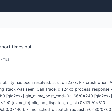
 abort times out
ENTILE
nerability has been resolved: scsi: qla2xxx: Fix crash when 
wing stack was seen: Call Trace: qla24xx_process_respon
0 [qla2xxx] qla_nvme_post_cmd+0x166/0x240 [qla2xxx
0x2e0 [nvme_fc] blk_mq_dispatch_rq_list+0x17b/0x610
+0xb0/0x140 blk_mq_sched_dispatch_requests+0x30/0x6