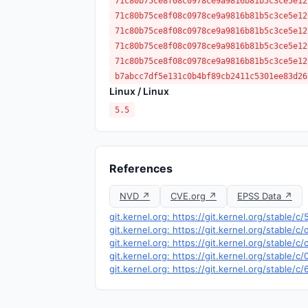
71c80b75ce8f08c0978ce9a9816b81b5c3ce5e12
71c80b75ce8f08c0978ce9a9816b81b5c3ce5e12
71c80b75ce8f08c0978ce9a9816b81b5c3ce5e12
71c80b75ce8f08c0978ce9a9816b81b5c3ce5e12
71c80b75ce8f08c0978ce9a9816b81b5c3ce5e12
b7abcc7df5e131c0b4bf89cb2411c5301ee83d26
Linux / Linux
5.5
References
NVD ↗
CVE.org ↗
EPSS Data ↗
git.kernel.org: https://git.kernel.org/stab
git.kernel.org: https://git.kernel.org/stabl
git.kernel.org: https://git.kernel.org/stab
git.kernel.org: https://git.kernel.org/stab
git.kernel.org: https://git.kernel.org/stab