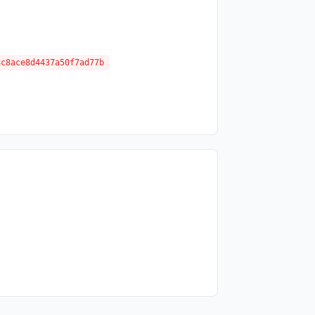
8c8ace8d4437a50f7ad77b