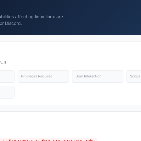
lities affecting linux linux are
or Discord.
A:H
Privileges Required
User Interaction
Scope