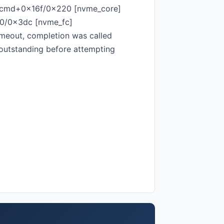
_cmd+0x16f/0x220 [nvme_core]
50/0x3dc [nvme_fc]
eout, completion was called
 outstanding before attempting