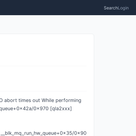
Search
Login
I/O abort times out While performing
se_queue+0x42a/0x970 [qla2xxx]
]
0 __blk_mq_run_hw_queue+0x35/0x90