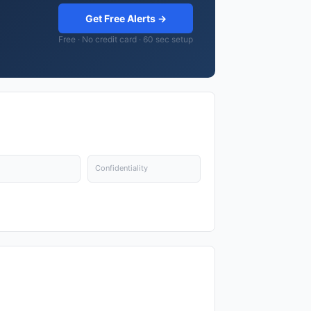
Get Free Alerts →
Free · No credit card · 60 sec setup
Confidentiality