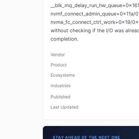
__blk_mq_delay_run_hw_queue+0x16
nvmf_connect_admin_queue+0x11a/0x
nvme_fc_connect_ctrl_work+0x19/0x
without checking if the I/O was alre
completion.
Vendor
Product
Ecosystems
Industries
Published
Last Updated
STAY AHEAD OF THE NEXT ONE