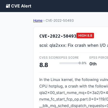
🔐 CVE Alert
Home
›
CVE-2022-50493
CVE-2022-50493
HIGH
8.8
scsi: qla2xxx: Fix crash when I/O
CVSS SCORE
EPSS SCORE
EPSS PERC
0.0%
0th
8.8
In the Linux kernel, the following vul
CPU hotplug, a crash with the follo
qla2x00_start_nvme_mq+0x3a2/0x4b
nvme_fc_start_fcp_op.part.0+0x119/
__blk_mq_sched_dispatch_requests