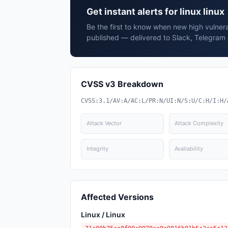
Get instant alerts for linux linux
Be the first to know when new high vulnerabi
published — delivered to Slack, Telegram 
CVSS v3 Breakdown
CVSS:3.1/AV:A/AC:L/PR:N/UI:N/S:U/C:H/I:H/
Attack Vector
Attack Complexity
Integrity
Availability
Affected Versions
Linux / Linux