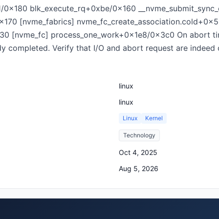
1/0x180 blk_execute_rq+0xbe/0x160 __nvme_submit_sync
170 [nvme_fabrics] nvme_fc_create_association.cold+0x
30 [nvme_fc] process_one_work+0x1e8/0x3c0 On abort tim
ady completed. Verify that I/O and abort request are indeed
linux
linux
Linux
Kernel
Technology
Oct 4, 2025
Aug 5, 2026