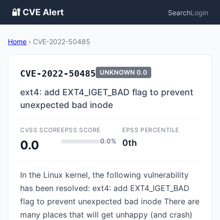
🔐 CVE Alert
Search
Login
Home
›
CVE-2022-50485
CVE-2022-50485
UNKNOWN
0.0
ext4: add EXT4_IGET_BAD flag to prevent
unexpected bad inode
CVSS SCORE
EPSS SCORE
EPSS PERCENTILE
0.0%
0th
0.0
In the Linux kernel, the following vulnerability
has been resolved: ext4: add EXT4_IGET_BAD
flag to prevent unexpected bad inode There are
many places that will get unhappy (and crash)