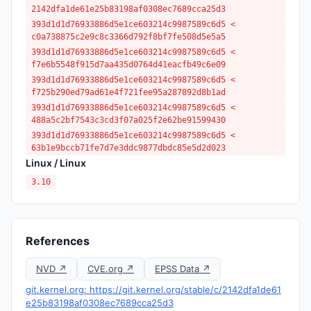
2142dfa1de61e25b83198af0308ec7689cca25d3
393d1d1d76933886d5e1ce603214c9987589c6d5 <
c0a738875c2e9c8c3366d792f8bf7fe508d5e5a5
393d1d1d76933886d5e1ce603214c9987589c6d5 <
f7e6b5548f915d7aa435d0764d41eacfb49c6e09
393d1d1d76933886d5e1ce603214c9987589c6d5 <
f725b290ed79ad61e4f721fee95a287892d8b1ad
393d1d1d76933886d5e1ce603214c9987589c6d5 <
488a5c2bf7543c3cd3f07a025f2e62be91599430
393d1d1d76933886d5e1ce603214c9987589c6d5 <
63b1e9bccb71fe7d7e3ddc9877dbdc85e5d2d023
Linux / Linux
3.10
References
NVD ↗
CVE.org ↗
EPSS Data ↗
git.kernel.org: https://git.kernel.org/stable/c/2142dfa1de61
e25b83198af0308ec7689cca25d3