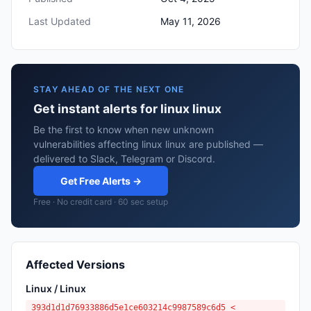
Last Updated
May 11, 2026
STAY AHEAD OF THE NEXT ONE
Get instant alerts for linux linux
Be the first to know when new unknown
vulnerabilities affecting linux linux are published —
delivered to Slack, Telegram or Discord.
Get Free Alerts →
Free · No credit card · 60 sec setup
Affected Versions
Linux / Linux
393d1d1d76933886d5e1ce603214c9987589c6d5 <