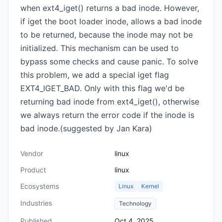
when ext4_iget() returns a bad inode. However,
if iget the boot loader inode, allows a bad inode
to be returned, because the inode may not be
initialized. This mechanism can be used to
bypass some checks and cause panic. To solve
this problem, we add a special iget flag
EXT4_IGET_BAD. Only with this flag we'd be
returning bad inode from ext4_iget(), otherwise
we always return the error code if the inode is
bad inode.(suggested by Jan Kara)
Vendor
linux
Product
linux
Ecosystems
Linux
Kernel
Industries
Technology
Published
Oct 4, 2025