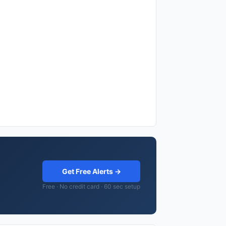
Get Free Alerts →
Free · No credit card · 60 sec setup