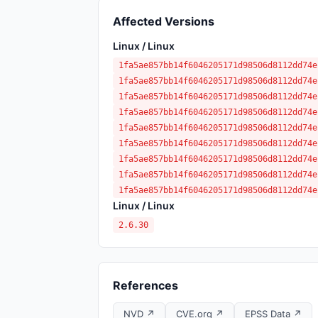
Affected Versions
Linux / Linux
1fa5ae857bb14f6046205171d98506d8112dd74e
1fa5ae857bb14f6046205171d98506d8112dd74e
1fa5ae857bb14f6046205171d98506d8112dd74e
1fa5ae857bb14f6046205171d98506d8112dd74e
1fa5ae857bb14f6046205171d98506d8112dd74e
1fa5ae857bb14f6046205171d98506d8112dd74e
1fa5ae857bb14f6046205171d98506d8112dd74e
1fa5ae857bb14f6046205171d98506d8112dd74e
1fa5ae857bb14f6046205171d98506d8112dd74e
Linux / Linux
2.6.30
References
NVD ↗
CVE.org ↗
EPSS Data ↗