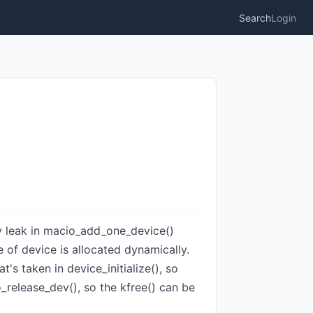
Search
Login
ry leak in macio_add_one_device()
e of device is allocated dynamically.
t's taken in device_initialize(), so
o_release_dev(), so the kfree() can be