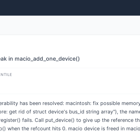
eak in macio_add_one_device()
ENTILE
lnerability has been resolved: macintosh: fix possible memo
: get rid of struct device's bus_id string array"), the nam
ister() fails. Call put_device() to give up the reference tha
p() when the refcount hits 0. macio device is freed in maci