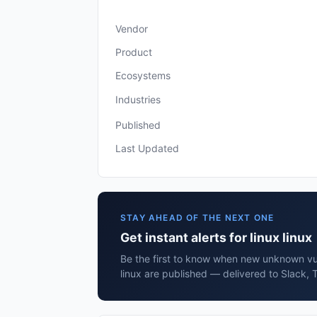
Vendor
Product
Ecosystems
Industries
Published
Last Updated
STAY AHEAD OF THE NEXT ONE
Get instant alerts for linux linux
Be the first to know when new unknown vuln
linux are published — delivered to Slack, 