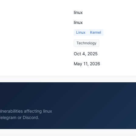
linux
linux
Linux
Kernel
Technology
Oct 4, 2025
May 11, 2026
erabilities affecting linux
Telegram or Discord.