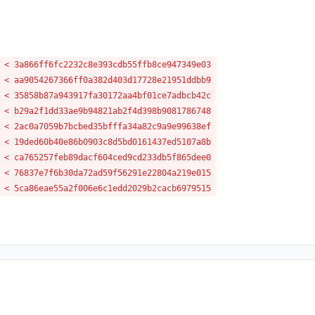
 < 3a866ff6fc2232c8e393cdb55ffb8ce947349e03
 < aa9054267366ff0a382d403d17728e21951ddbb9
 < 35858b87a943917fa30172aa4bf01ce7adbcb42c
 < b29a2f1dd33ae9b94821ab2f4d398b9081786748
 < 2ac0a7059b7bcbed35bfffa34a82c9a9e99638ef
 < 19ded60b40e86b0903c8d5bd0161437ed5107a8b
 < ca765257feb89dacf604ced9cd233db5f865dee0
 < 76837e7f6b30da72ad59f56291e22804a219e015
 < 5ca86eae55a2f006e6c1edd2029b2cacb6979515