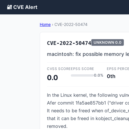
🔐 CVE Alert
Home
›
CVE-2022-50474
CVE-2022-50474
UNKNOWN
0.0
macintosh: fix possible memory l
CVSS SCORE
EPSS SCORE
EPSS PERC
0.0%
0th
0.0
In the Linux kernel, the following vu
Afer commit 1fa5ae857bb1 ("driver core
It needs to be freed when of_device_reg
that it can be freed in kobject_cleanu
removed.