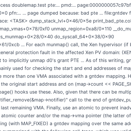
ess doublemap.test pte:... pmd:... page:0000000057c97bff
pfn:... ... page dumped because: bad pte ... file:gntde
 Trace: <TASK> dump_stack_lvl+0x46/0x5e print_bad_pte.
nmap_vmas+0x78/0xf0 unmap_region+0xa8/0x110 __do_
ys_munmap+0x28/0x40 do_syscall_64+0x38/0x90
/0xcb ... For each munmap() call, the Xen hypervisor (i
 general protection fault in the affected Xen PV domain: (XE
t to implicitly unmap d0's grant PTE ... As of this writing,
ainly used for checking the start and end addresses of ma
be more than one VMA associated with a gntdev mapping. 
the original start address and on (map->count << PAGE_SHI
_page() hooks use these. Also, given that there can be mul
fier_remove(&map->notifier)" call to the end of gntdev_pu
 last remaining VMA. Finally, use an atomic to prevent ina
s atomic counter and/or the map->vma pointer (the latter o
ing (with MAP_FIXED) a gntdev mapping over the same addr