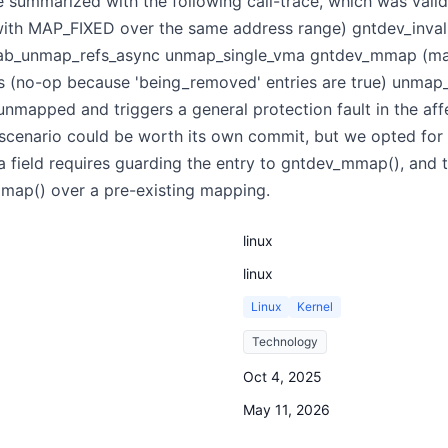
 summarized with the following call-trace, which was vali
h MAP_FIXED over the same address range) gntdev_inval
nttab_unmap_refs_async unmap_single_vma gntdev_mmap (m
 (no-op because 'being_removed' entries are true) unmap
unmapped and triggers a general protection fault in the aff
 scenario could be worth its own commit, but we opted for
 field requires guarding the entry to gntdev_mmap(), and t
 mmap() over a pre-existing mapping.
linux
linux
Linux
Kernel
Technology
Oct 4, 2025
May 11, 2026