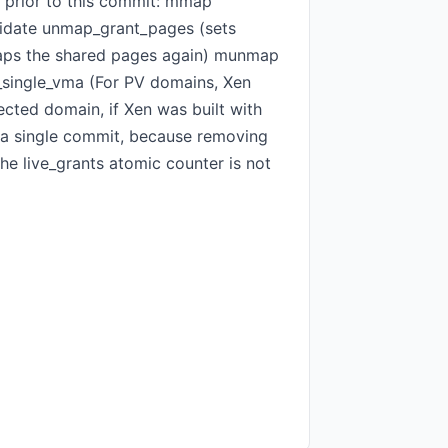
d prior to this commit: mmap
idate unmap_grant_pages (sets
aps the shared pages again) munmap
_single_vma (For PV domains, Xen
ected domain, if Xen was built with
 a single commit, because removing
he live_grants atomic counter is not