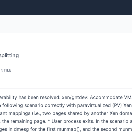
litting
ENTILE
lnerability has been resolved: xen/gntdev: Accommodate VMA 
 following scenario correctly with paravirtualized (PV) Xe
nt mappings (i.e., two pages shared by another Xen domai
the remaining page. * User process exits. In the scenario
ges in dmesg for the first munmap(), and the second munmap