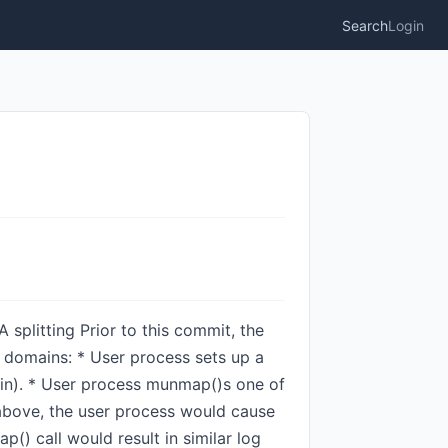
Search
Login
splitting Prior to this commit, the
n domains: * User process sets up a
n). * User process munmap()s one of
 above, the user process would cause
() call would result in similar log