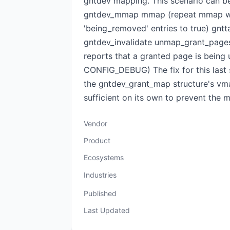
gntdev mapping. This scenario can be
gntdev_mmap mmap (repeat mmap wit
'being_removed' entries to true) g
gntdev_invalidate unmap_grant_pages
reports that a granted page is being 
CONFIG_DEBUG) The fix for this last
the gntdev_grant_map structure's vma
sufficient on its own to prevent the
Vendor
Product
Ecosystems
Industries
Published
Last Updated