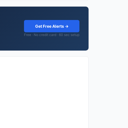
Get Free Alerts →
Free · No credit card · 60 sec setup