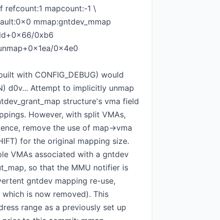
 refcount:1 mapcount:-1 \
v fault:0x0 mmap:gntdev_mmap
cold+0x66/0xb6
munmap+0x1ea/0x4e0
f built with CONFIG_DEBUG) would
N) d0v... Attempt to implicitly unmap
 gntdev_grant_map structure's vma field
ppings. However, with split VMAs,
Hence, remove the use of map->vma
FT) for the original mapping size.
tiple VMAs associated with a gntdev
t_map, so that the MMU notifier is
dvertent gntdev mapping re-use,
f which is now removed). This
ess range as a previously set up