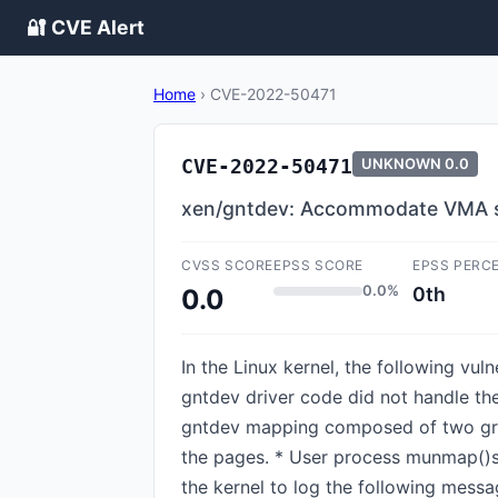
🔐 CVE Alert
Home
›
CVE-2022-50471
CVE-2022-50471
UNKNOWN
0.0
xen/gntdev: Accommodate VMA sp
CVSS SCORE
EPSS SCORE
EPSS PERC
0.0%
0th
0.0
In the Linux kernel, the following vu
gntdev driver code did not handle the
gntdev mapping composed of two gra
the pages. * User process munmap()s 
the kernel to log the following messa