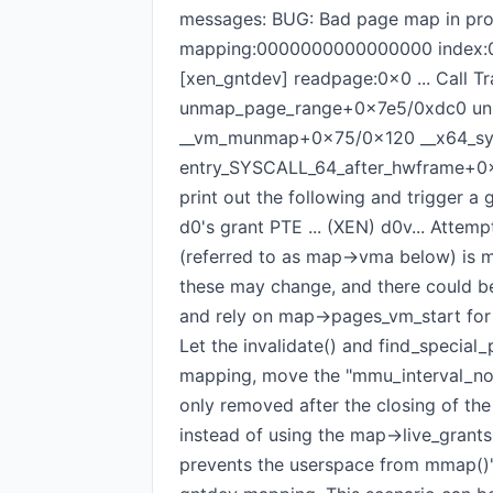
messages: BUG: Bad page map in proc
mapping:0000000000000000 index:0x0 
[xen_gntdev] readpage:0x0 ... Call
unmap_page_range+0x7e5/0xdc0 u
__vm_munmap+0x75/0x120 __x64_s
entry_SYSCALL_64_after_hwframe+0x61
print out the following and trigger a
d0's grant PTE ... (XEN) d0v... Attemp
(referred to as map->vma below) is m
these may change, and there could 
and rely on map->pages_vm_start for 
Let the invalidate() and find_special
mapping, move the "mmu_interval_noti
only removed after the closing of the
instead of using the map->live_grant
prevents the userspace from mmap()'