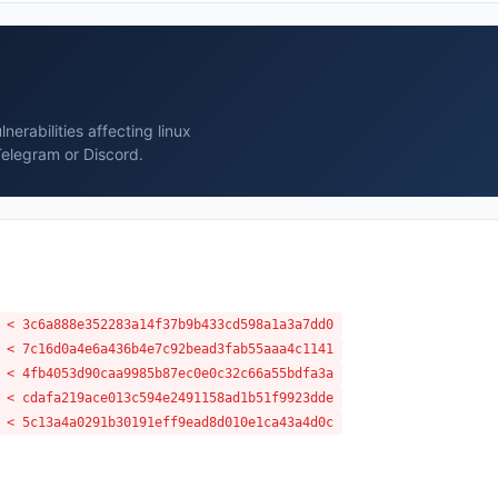
erabilities affecting linux
Telegram or Discord.
 < 3c6a888e352283a14f37b9b433cd598a1a3a7dd0
 < 7c16d0a4e6a436b4e7c92bead3fab55aaa4c1141
 < 4fb4053d90caa9985b87ec0e0c32c66a55bdfa3a
 < cdafa219ace013c594e2491158ad1b51f9923dde
 < 5c13a4a0291b30191eff9ead8d010e1ca43a4d0c