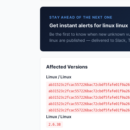
STAY AHEAD OF THE NEXT ONE
Get instant alerts for linux linux
Be the first to know when new unknown vuln
linux are published — delivered to Slack, 
Affected Versions
Linux / Linux
ab31523c2fcac557226bac72cbdf5fafe01f9a26
ab31523c2fcac557226bac72cbdf5fafe01f9a26
ab31523c2fcac557226bac72cbdf5fafe01f9a26
ab31523c2fcac557226bac72cbdf5fafe01f9a26
ab31523c2fcac557226bac72cbdf5fafe01f9a26
Linux / Linux
2.6.38