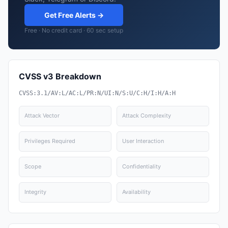
Get Free Alerts →
Free · No credit card · 60 sec setup
CVSS v3 Breakdown
CVSS:3.1/AV:L/AC:L/PR:N/UI:N/S:U/C:H/I:H/A:H
Attack Vector
Attack Complexity
Privileges Required
User Interaction
Scope
Confidentiality
Integrity
Availability