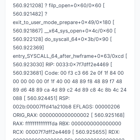
560.921208] ? filp_open+0x60/0x60 [
560.921482] ?
exit_to_user_mode_prepare+0x49/0x180 [
560.921867] __x64_sys_open+0x4c/0x60 [
560.922128] do_syscall_64+0x3b/0x90 [
560.922369]
entry_SYSCALL_64_after_hwframe+0x63/0xcd [
560.923030] RIP: 0033:0x7f7dff2e4469 [
560.923681] Code: 00 f3 c3 66 2e 0f 1f 84 00
00 00 00 00 0f 1f 40 00 48 89 f8 48 89 f7 48
89 d6 48 89 ca 4d 89 c2 4d 89 c8 4c 8b 4c 24
088 [ 560.924451] RSP:
002b:00007ffd41a210b8 EFLAGS: 00000206
ORIG_RAX: 0000000000000002 [ 560.925168]
RAX: ffffffffffffffda RBX: 0000000000000000
RCX: 00007f7dff2e4469 [ 560.925655] RDX: