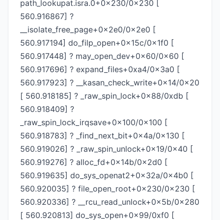
path_lookupat.isra.0+0x230/0x230 [
560.916867] ?
__isolate_free_page+0x2e0/0x2e0 [
560.917194] do_filp_open+0x15c/0x1f0 [
560.917448] ? may_open_dev+0x60/0x60 [
560.917696] ? expand_files+0xa4/0x3a0 [
560.917923] ? __kasan_check_write+0x14/0x20
[ 560.918185] ? _raw_spin_lock+0x88/0xdb [
560.918409] ?
_raw_spin_lock_irqsave+0x100/0x100 [
560.918783] ? _find_next_bit+0x4a/0x130 [
560.919026] ? _raw_spin_unlock+0x19/0x40 [
560.919276] ? alloc_fd+0x14b/0x2d0 [
560.919635] do_sys_openat2+0x32a/0x4b0 [
560.920035] ? file_open_root+0x230/0x230 [
560.920336] ? __rcu_read_unlock+0x5b/0x280
[ 560.920813] do_sys_open+0x99/0xf0 [