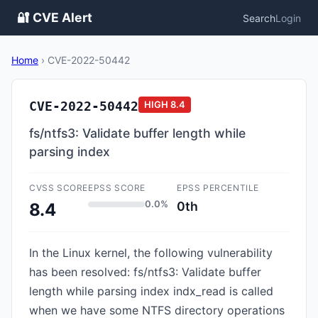
🔐 CVE Alert
Search
Login
Home
›
CVE-2022-50442
CVE-2022-50442
HIGH
8.4
fs/ntfs3: Validate buffer length while
parsing index
CVSS SCORE
EPSS SCORE
EPSS PERCENTILE
0.0%
0th
8.4
In the Linux kernel, the following vulnerability
has been resolved: fs/ntfs3: Validate buffer
length while parsing index indx_read is called
when we have some NTFS directory operations