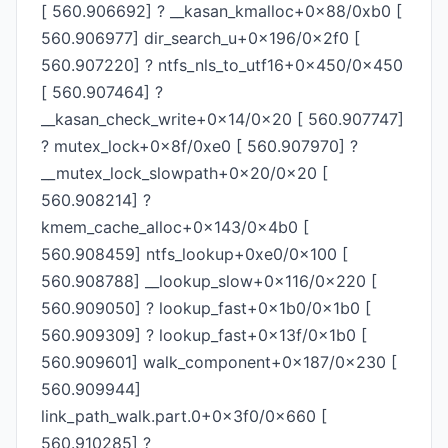
[ 560.906692] ? __kasan_kmalloc+0x88/0xb0 [
560.906977] dir_search_u+0x196/0x2f0 [
560.907220] ? ntfs_nls_to_utf16+0x450/0x450
[ 560.907464] ?
__kasan_check_write+0x14/0x20 [ 560.907747]
? mutex_lock+0x8f/0xe0 [ 560.907970] ?
__mutex_lock_slowpath+0x20/0x20 [
560.908214] ?
kmem_cache_alloc+0x143/0x4b0 [
560.908459] ntfs_lookup+0xe0/0x100 [
560.908788] __lookup_slow+0x116/0x220 [
560.909050] ? lookup_fast+0x1b0/0x1b0 [
560.909309] ? lookup_fast+0x13f/0x1b0 [
560.909601] walk_component+0x187/0x230 [
560.909944]
link_path_walk.part.0+0x3f0/0x660 [
560.910285] ?