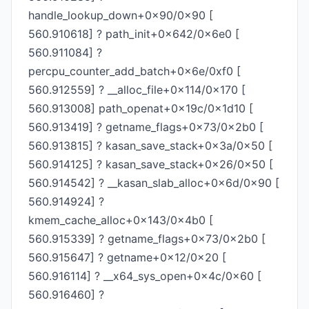
handle_lookup_down+0x90/0x90 [
560.910618] ? path_init+0x642/0x6e0 [
560.911084] ?
percpu_counter_add_batch+0x6e/0xf0 [
560.912559] ? __alloc_file+0x114/0x170 [
560.913008] path_openat+0x19c/0x1d10 [
560.913419] ? getname_flags+0x73/0x2b0 [
560.913815] ? kasan_save_stack+0x3a/0x50 [
560.914125] ? kasan_save_stack+0x26/0x50 [
560.914542] ? __kasan_slab_alloc+0x6d/0x90 [
560.914924] ?
kmem_cache_alloc+0x143/0x4b0 [
560.915339] ? getname_flags+0x73/0x2b0 [
560.915647] ? getname+0x12/0x20 [
560.916114] ? __x64_sys_open+0x4c/0x60 [
560.916460] ?