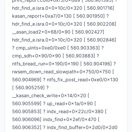
print_report.cold+0xf5/0x689 [ 560.901395] ?
hdr_find_e.isra.0+0x10c/0x320 [ 560.901716]
kasan_report+0xa7/0x130 [ 560.901950] ?
hdr_find_e.isra.0+0x10c/0x320 [ 560.902208]
__asan_load2+0x68/0x90 [ 560.902427]
hdr_find_e.isra.0+0x10c/0x320 [ 560.902846]
? cmp_uints+0xe0/0xe0 [ 560.903363] ?
cmp_sdh+0x90/0x90 [ 560.903883] ?
ntfs_bread_run+0x190/0x190 [ 560.904196] ?
rwsem_down_read_slowpath+0x750/0x750 [
560.904969] ? ntfs_fix_post_read+0xe0/0x130
[ 560.905259] ?
__kasan_check_write+0x14/0x20 [
560.905599] ? up_read+0x1a/0x90 [
560.905853] ? indx_read+0x22c/0x380 [
560.906096] indx_find+0x2ef/0x470 [
560.906352] ? indx_find_buffer+0x2d0/0x2d0