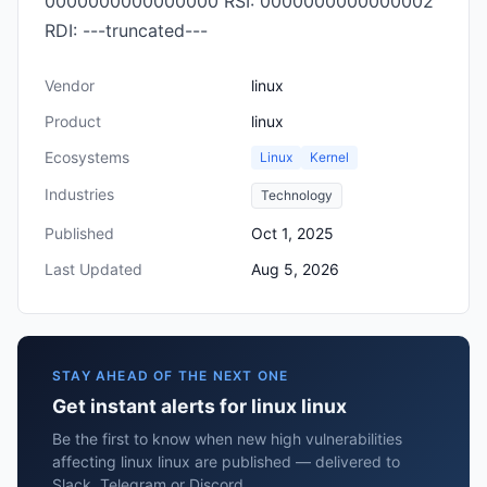
0000000000000000 RSI: 0000000000000002
RDI: ---truncated---
Vendor
linux
Product
linux
Ecosystems
Linux
Kernel
Industries
Technology
Published
Oct 1, 2025
Last Updated
Aug 5, 2026
STAY AHEAD OF THE NEXT ONE
Get instant alerts for linux linux
Be the first to know when new high vulnerabilities
affecting linux linux are published — delivered to
Slack, Telegram or Discord.