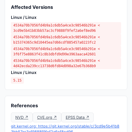
Affected Versions
Linux / Linux
4534a70b7056fd4b9a1c6db5a4ce3c98546b291e <
3cd9e5b41b83bb57ac3cf9888f9fef2a6ef8ed96
4534a70b7056fd4b9a1c6db5a4ce3c98546b291e <
b15374365c9d10445ea7d66cdf885457a0223fc2
4534a70b7056fd4b9a1c6db5a4ce3c98546b291e <
3f6f75e8863f41c8b3dbfd9d99e3963aaca42601
4534a70b7056fd4b9a1c6db5a4ce3c98546b291e <
4d42ecda239cc13738d6fd84d098a32e67b368b9
Linux / Linux
5.15
References
NVD ↗
CVE.org ↗
EPSS Data ↗
git.kernel.org: https://git.kernel.org/stable/c/3cd9e5b41b8
3bb57ac3cf9888f9fef2a6ef8ed96