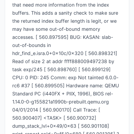
that need more information from the index
buffers. This adds a sanity check to make sure
the returned index buffer length is legit, or we
may have some out-of-bound memory
accesses. [ 560.897595] BUG: KASAN: slab-
out-of-bounds in
hdr_find_e.isra.0+0x10c/0x320 [ 560.898321]
Read of size 2 at addr ffff888009497238 by
task exp/245 [ 560.898760] [ 560.899129]
CPU: 0 PID: 245 Comm: exp Not tainted 6.0.0-
rc6 #37 [ 560.899505] Hardware name: QEMU
Standard PC (i440FX + PIIX, 1996), BIOS rel-
1.14.0-0-g155821a1990b-prebuilt.qemu.org
04/01/2014 [ 560.900170] Call Trace: [
560.900407] <TASK> [ 560.900732]
dump_stack_lvl+0x49/0x63 [ 560.901108]