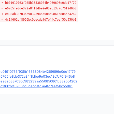
 < bb01910763f935b16538084b4269696e0de17f79
 < e6765fe8de372a84f8dbe9e03ec13c7c70f946b8
 < ee98ab337036c983239aa550850861c88a5c4262
 < 4c1f602df8956bc0decdafd7e4fc7eef50c550b1
le/c/bb01910763f935b16538084b4269696e0de17f79
le/c/e6765fe8de372a84f8dbe9e03ec13c7c70f946b8
ble/c/ee98ab337036c983239aa550850861c88a5c4262
e/c/4c1f602df8956bc0decdafd7e4fc7eef50c550b1