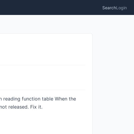
Search
Login
en reading function table When the
t released. Fix it.