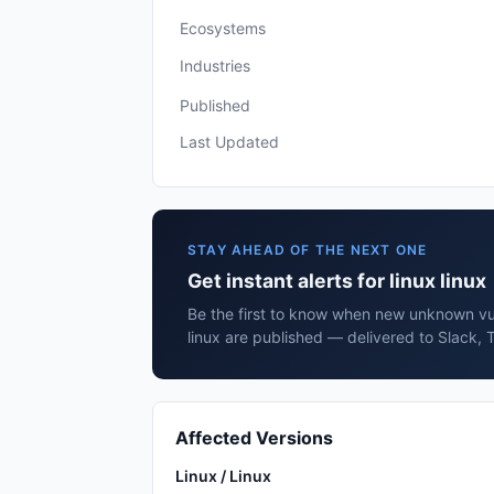
Ecosystems
Industries
Published
Last Updated
STAY AHEAD OF THE NEXT ONE
Get instant alerts for linux linux
Be the first to know when new unknown vuln
linux are published — delivered to Slack, 
Affected Versions
Linux / Linux