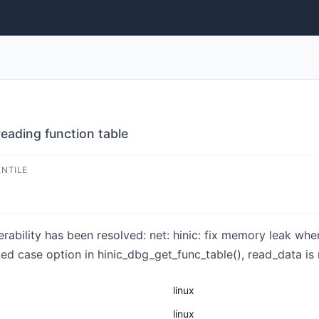
reading function table
ENTILE
nerability has been resolved: net: hinic: fix memory leak wh
d case option in hinic_dbg_get_func_table(), read_data is no
linux
linux