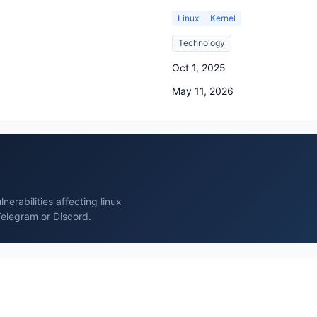
Linux
Kernel
Technology
Oct 1, 2025
May 11, 2026
erabilities affecting linux
Telegram or Discord.