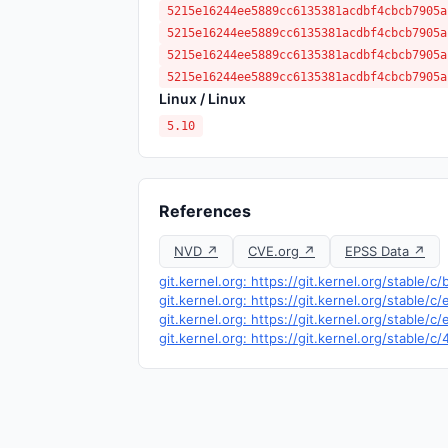
5215e16244ee5889cc6135381acdbf4cbcb7905a
5215e16244ee5889cc6135381acdbf4cbcb7905a
5215e16244ee5889cc6135381acdbf4cbcb7905a
5215e16244ee5889cc6135381acdbf4cbcb7905a
Linux / Linux
5.10
References
NVD ↗
CVE.org ↗
EPSS Data ↗
git.kernel.org: https://git.kernel.org/stab
git.kernel.org: https://git.kernel.org/stab
git.kernel.org: https://git.kernel.org/sta
git.kernel.org: https://git.kernel.org/stabl