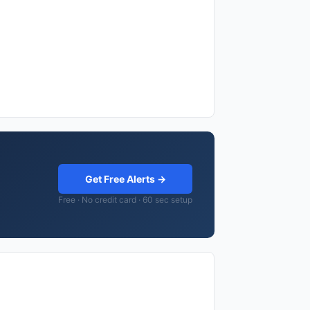
Get Free Alerts →
Free · No credit card · 60 sec setup