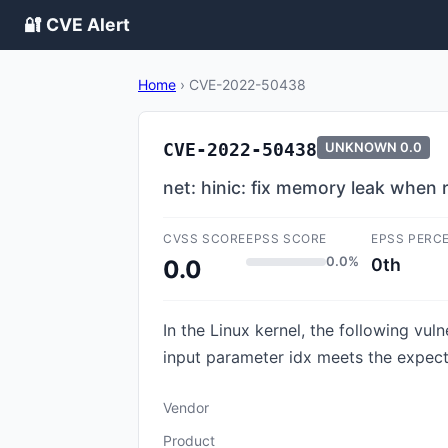
🔐 CVE Alert
Home
›
CVE-2022-50438
CVE-2022-50438
UNKNOWN
0.0
net: hinic: fix memory leak when 
CVSS SCORE
EPSS SCORE
EPSS PERC
0.0%
0th
0.0
In the Linux kernel, the following vul
input parameter idx meets the expecte
Vendor
Product