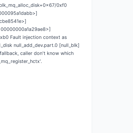
blk_mq_alloc_disk+0x67/0xf0
0000095a1dabb>]
0cbe8541e>]
[<00000000a1a29ae8>]
 Fault injection context as
disk null_add_dev.part.0 [null_blk]
fallback, caller don't know which
_mq_register_hctx'.