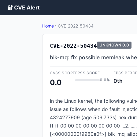
🔐 CVE Alert
Home
›
CVE-2022-50434
CVE-2022-50434
UNKNOWN
0.0
blk-mq: fix possible memleak when 
CVSS SCORE
EPSS SCORE
EPSS PERC
0.0%
0th
0.0
In the Linux kernel, the following vul
issue as follows when do fault inject
4324277909 (age 509.733s) hex dump (f
ff ff 00 00 00 00 00 00 00 00 ...2..
[<00000000f9980e0f>] blk_mq_allo