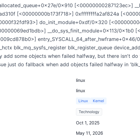
allocated_queue+0x27e/0x910 [<00000000287123ec>] __
ad310f [<00000000b173f718>] 0xffffffffa2af824a [<000
00000f32fdf93>] do_init_module+0xdf/0x320 [<0000000
0000069ed1bdb>] __do_sys_finit_module+0x113/0x1b0 
09cd878b0>] entry_SYSCALL_64_after_hwframe+0x46/0xb0
_hctx blk_mq_sysfs_register blk_register_queue device_add_
 add some objects when failed halfway, but there isn't do 
sue just do fallback when add objects failed halfway in 'blk
linux
linux
Linux
Kernel
Technology
Oct 1, 2025
May 11, 2026