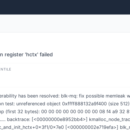
register 'hctx' failed
ENTILE
nerability has been resolved: blk-mq: fix possible memleak w
ion test: unreferenced object 0xffff888132a9f400 (size 512)
irst 32 bytes): 00 00 00 00 00 00 00 00 08 f4 a9 32 81 88 ff
.......... backtrace: [<00000000e8952bb4>] kmalloc_node_t
c_and_init_hctx+0x3f1/0x7e0 [<000000002e719efa>] blk