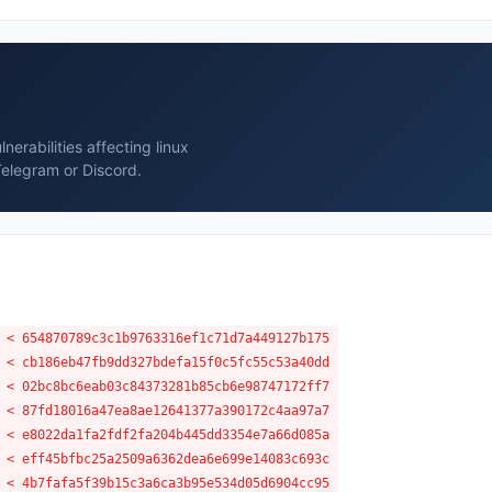
erabilities affecting linux
Telegram or Discord.
 < 654870789c3c1b9763316ef1c71d7a449127b175
 < cb186eb47fb9dd327bdefa15f0c5fc55c53a40dd
 < 02bc8bc6eab03c84373281b85cb6e98747172ff7
 < 87fd18016a47ea8ae12641377a390172c4aa97a7
 < e8022da1fa2fdf2fa204b445dd3354e7a66d085a
 < eff45bfbc25a2509a6362dea6e699e14083c693c
 < 4b7fafa5f39b15c3a6ca3b95e534d05d6904cc95