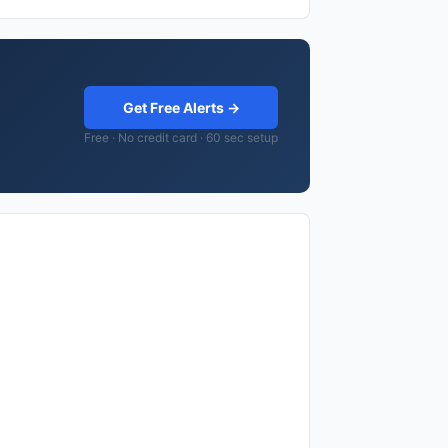
Get Free Alerts →
Free · No credit card · 60 sec setup