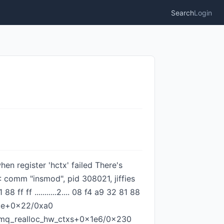
Search
Login
hen register 'hctx' failed There's
: comm "insmod", pid 308021, jiffies
 ff ...........2.... 08 f4 a9 32 81 88
race+0x22/0xa0
_mq_realloc_hw_ctxs+0x1e6/0x230