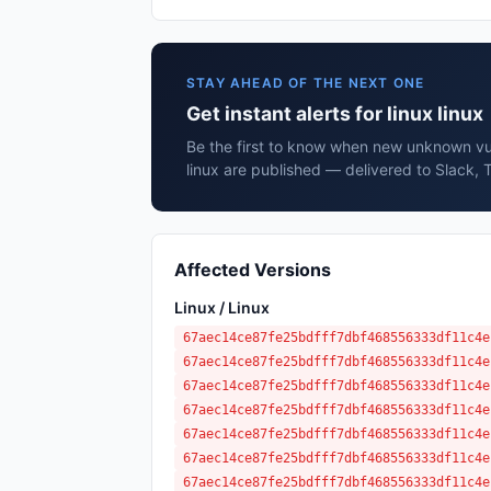
STAY AHEAD OF THE NEXT ONE
Get instant alerts for linux linux
Be the first to know when new unknown vuln
linux are published — delivered to Slack, 
Affected Versions
Linux / Linux
67aec14ce87fe25bdfff7dbf468556333df11c4e
67aec14ce87fe25bdfff7dbf468556333df11c4e
67aec14ce87fe25bdfff7dbf468556333df11c4e
67aec14ce87fe25bdfff7dbf468556333df11c4e
67aec14ce87fe25bdfff7dbf468556333df11c4e
67aec14ce87fe25bdfff7dbf468556333df11c4e
67aec14ce87fe25bdfff7dbf468556333df11c4e