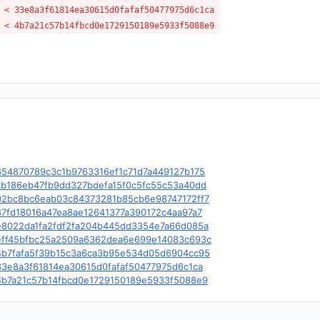
 < 33e8a3f61814ea30615d0fafaf50477975d6c1ca
 < 4b7a21c57b14fbcd0e1729150189e5933f5088e9
e/c/654870789c3c1b9763316ef1c71d7a449127b175
e/c/cb186eb47fb9dd327bdefa15f0c5fc55c53a40dd
le/c/02bc8bc6eab03c84373281b85cb6e98747172ff7
e/c/87fd18016a47ea8ae12641377a390172c4aa97a7
le/c/e8022da1fa2fdf2fa204b445dd3354e7a66d085a
le/c/eff45bfbc25a2509a6362dea6e699e14083c693c
le/c/4b7fafa5f39b15c3a6ca3b95e534d05d6904cc95
e/c/33e8a3f61814ea30615d0fafaf50477975d6c1ca
le/c/4b7a21c57b14fbcd0e1729150189e5933f5088e9