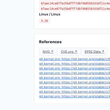
67aec14ce87fe25bdfff7dbf468556333df11c4e
67aec14ce87fe25bdfff7dbf468556333df11c4e
Linux / Linux
3.16
References
NVD ↗
CVE.org ↗
EPSS Data ↗
git.kernel.org: https://git.kernel.org/stabl
git.kernel.org: https://git.kernel.org/stabl
git.kernel.org: https://git.kernel.org/stab
git.kernel.org: https://git.kernel.org/stabl
git.kernel.org: https://git.kernel.org/stab
git.kernel.org: https://git.kernel.org/stab
git.kernel.org: https://git.kernel.org/stab
git.kernel.org: https://git.kernel.org/stabl
git.kernel.org: https://git.kernel.org/stab