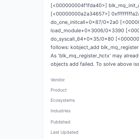
[<000000004f1fda40>] blk_mq_init_
[<00000000a2a34657>] 0xffffffffa2
do_one_initcall+0x87/0x2a0 [<000
load_module+0x3006/0x3390 [<000
do_syscall_64+0x35/0x80 [<0000000
follows: kobject_add blk_mq_register
As 'blk_mq_register_hctx' may already
objects add failed. To solve above is
Vendor
Product
Ecosystems
Industries
Published
Last Updated