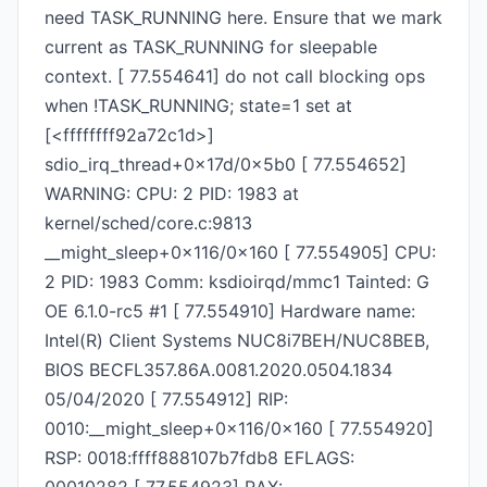
need TASK_RUNNING here. Ensure that we mark
current as TASK_RUNNING for sleepable
context. [ 77.554641] do not call blocking ops
when !TASK_RUNNING; state=1 set at
[<ffffffff92a72c1d>]
sdio_irq_thread+0x17d/0x5b0 [ 77.554652]
WARNING: CPU: 2 PID: 1983 at
kernel/sched/core.c:9813
__might_sleep+0x116/0x160 [ 77.554905] CPU:
2 PID: 1983 Comm: ksdioirqd/mmc1 Tainted: G
OE 6.1.0-rc5 #1 [ 77.554910] Hardware name:
Intel(R) Client Systems NUC8i7BEH/NUC8BEB,
BIOS BECFL357.86A.0081.2020.0504.1834
05/04/2020 [ 77.554912] RIP:
0010:__might_sleep+0x116/0x160 [ 77.554920]
RSP: 0018:ffff888107b7fdb8 EFLAGS: