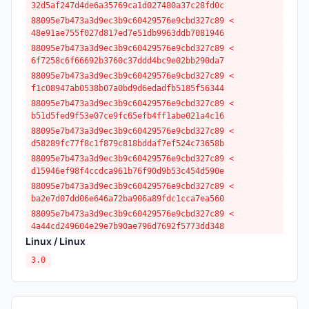
32d5af247d4de6a35769ca1d027480a37c28fd0c
88095e7b473a3d9ec3b9c60429576e9cbd327c89 <
48e91ae755f027d817ed7e51db9963ddb7081946
88095e7b473a3d9ec3b9c60429576e9cbd327c89 <
6f7258c6f66692b3760c37ddd4bc9e02bb290da7
88095e7b473a3d9ec3b9c60429576e9cbd327c89 <
f1c08947ab0538b07a0bd9d6edadfb5185f56344
88095e7b473a3d9ec3b9c60429576e9cbd327c89 <
b51d5fed9f53e07ce9fc65efb4ff1abe021a4c16
88095e7b473a3d9ec3b9c60429576e9cbd327c89 <
d58289fc77f8c1f879c818bddaf7ef524c73658b
88095e7b473a3d9ec3b9c60429576e9cbd327c89 <
d15946ef98f4ccdca961b76f90d9b53c454d590e
88095e7b473a3d9ec3b9c60429576e9cbd327c89 <
ba2e7d07dd06e646a72ba906a89fdc1cca7ea560
88095e7b473a3d9ec3b9c60429576e9cbd327c89 <
4a44cd249604e29e7b90ae796d7692f5773dd348
Linux / Linux
3.0