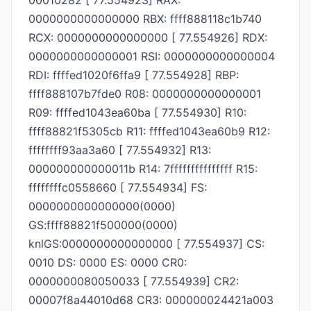
00010282 [ 77.554923] RAX:
0000000000000000 RBX: ffff888118c1b740
RCX: 0000000000000000 [ 77.554926] RDX:
0000000000000001 RSI: 0000000000000004
RDI: ffffed1020f6ffa9 [ 77.554928] RBP:
ffff888107b7fde0 R08: 0000000000000001
R09: ffffed1043ea60ba [ 77.554930] R10:
ffff88821f5305cb R11: ffffed1043ea60b9 R12:
ffffffff93aa3a60 [ 77.554932] R13:
000000000000011b R14: 7fffffffffffffff R15:
ffffffffc0558660 [ 77.554934] FS:
0000000000000000(0000)
GS:ffff88821f500000(0000)
knlGS:0000000000000000 [ 77.554937] CS:
0010 DS: 0000 ES: 0000 CR0:
0000000080050033 [ 77.554939] CR2:
00007f8a44010d68 CR3: 000000024421a003