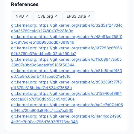
References
NVD ↗
CVE.org ↗
EPSS Data ↗
git.kernel.org: https://git.kernel.org/stable/c/32d5af247d4d
e6a35769ca1d027480a37c28fd0c
git.kernel.org: https://git.kernel.org/stable/c/48e91ae755f0
27d817ed7e51db9963ddb7081946
git.kernel.org: https://git.kernel.org/stable/c/6f7258c6f666
92b3760c37ddd4bc9e02bb290da7
git.kernel.org: https://git.kernel.org/stable/c/f1c08947ab05
38b07a0bd9d6edadfb5185f56344
git.kernel.org: https://git.kernel.org/stable/c/b51d5fed9f53
e07ce9fc65efb4ff1abe021a4c16
git.kernel.org: https://git.kernel.org/stable/c/d58289fc77f8
c1f879c818bddaf7ef524c73658b
git.kernel.org: https://git.kernel.org/stable/c/d15946ef98f4
ccdca961b76f90d9b53c454d590e
git.kernel.org: https://git.kernel.org/stable/c/ba2e7d07dd06
e646a72ba906a89fdc1cca7ea560
git.kernel.org: https://git.kernel.org/stable/c/4a44cd24960
4e29e7b90ae796d7692f5773dd348