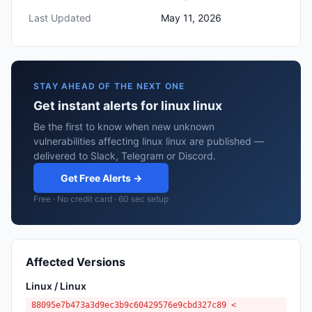
Last Updated
May 11, 2026
STAY AHEAD OF THE NEXT ONE
Get instant alerts for linux linux
Be the first to know when new unknown
vulnerabilities affecting linux linux are published —
delivered to Slack, Telegram or Discord.
Get Free Alerts →
Free · No credit card · 60 sec setup
Affected Versions
Linux / Linux
88095e7b473a3d9ec3b9c60429576e9cbd327c89 <