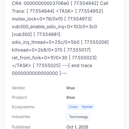
CR4: 00000000003706e0 [ 77.554942] Call
Trace: [ 77.554944] <TASK> [ 77.554952]
mutex_lock+0x78/0xf0 [ 77.554973]
vub300_enable_sdio_irq+0x103/0x3c0
[vub300] [ 77.554981]
sdio_irq_thread+0x25c/0x5b0 [ 77.555006]
kthread+0x2b8/0x370 [ 77.555017]
ret_from_fork+0x1f/0x30 [ 77.555023]
</TASK> [ 77.555025] ---[ end trace
0000000000000000 ]---
Vendor
linux
Product
linux
Ecosystems
Linux
Kernel
Industries
Technology
Published
Oct 1, 2025