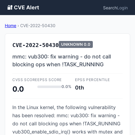
🔐 CVE Alert
Search
Login
Home
›
CVE-2022-50430
CVE-2022-50430
UNKNOWN
0.0
mmc: vub300: fix warning - do not call
blocking ops when !TASK_RUNNING
CVSS SCORE
EPSS SCORE
EPSS PERCENTILE
0.0%
0th
0.0
In the Linux kernel, the following vulnerability
has been resolved: mmc: vub300: fix warning -
do not call blocking ops when !TASK_RUNNING
vub300_enable_sdio_irq() works with mutex and