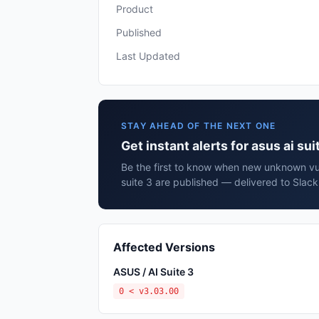
Product
Published
Last Updated
STAY AHEAD OF THE NEXT ONE
Get instant alerts for asus ai sui
Be the first to know when new unknown vuln
suite 3 are published — delivered to Slack
Affected Versions
ASUS / AI Suite 3
0 < v3.03.00