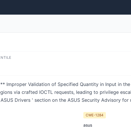
ENTILE
roper Validation of Specified Quantity in Input in the A
ons via crafted IOCTL requests, leading to privilege escala
ASUS Drivers ' section on the ASUS Security Advisory for 
CWE-1284
asus