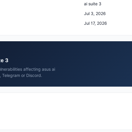
ai suite 3
Jul 3, 2026
Jul 17, 2026
te 3
erabilities affecting asus ai
, Telegram or Discord.