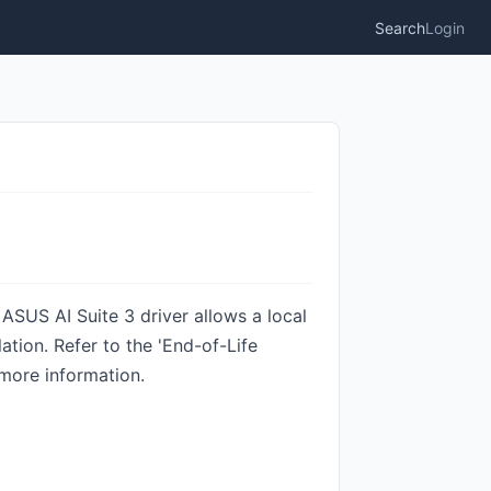
Search
Login
SUS AI Suite 3 driver allows a local
tion. Refer to the 'End-of-Life
more information.