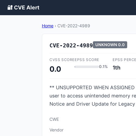
🔐 CVE Alert
Home
›
CVE-2022-4989
CVE-2022-4989
UNKNOWN
0.0
CVSS SCORE
EPSS SCORE
EPSS PERC
0.1%
1th
0.0
** UNSUPPORTED WHEN ASSIGNED ** Imp
user to access unintended memory regi
Notice and Driver Update for Legacy 
CWE
Vendor