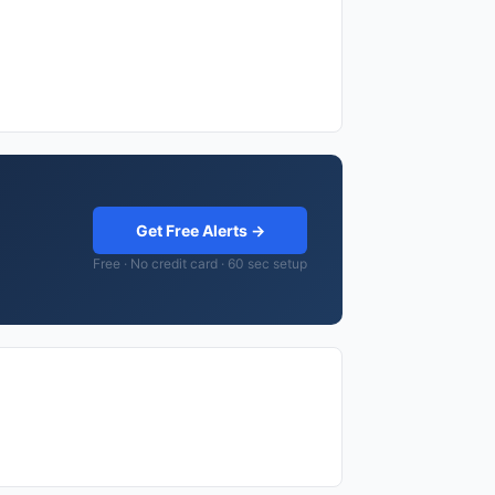
Get Free Alerts →
Free · No credit card · 60 sec setup