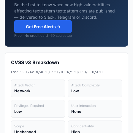
Be the first to know when new high vulnerabilities
affecting textpattern textpattern cms are published
— delivered to Slack, Telegram or Discord.
Get Free Alerts →
Free · No credit card · 60 sec setup
CVSS v3 Breakdown
CVSS:3.1/AV:N/AC:L/PR:L/UI:N/S:U/C:H/I:H/A:H
Attack Vector
Attack Complexity
Network
Low
Privileges Required
User Interaction
Low
None
Scope
Confidentiality
Unchanged
High