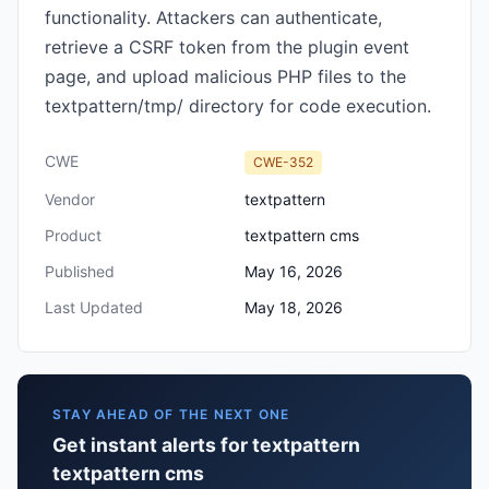
functionality. Attackers can authenticate,
retrieve a CSRF token from the plugin event
page, and upload malicious PHP files to the
textpattern/tmp/ directory for code execution.
CWE
CWE-352
Vendor
textpattern
Product
textpattern cms
Published
May 16, 2026
Last Updated
May 18, 2026
STAY AHEAD OF THE NEXT ONE
Get instant alerts for textpattern
textpattern cms