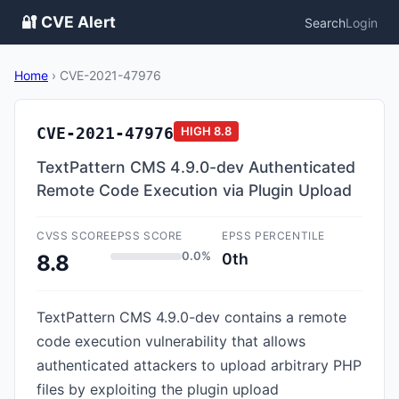
🔐 CVE Alert
Search
Login
Home
›
CVE-2021-47976
CVE-2021-47976
HIGH
8.8
TextPattern CMS 4.9.0-dev Authenticated
Remote Code Execution via Plugin Upload
CVSS SCORE
EPSS SCORE
EPSS PERCENTILE
0.0%
0th
8.8
TextPattern CMS 4.9.0-dev contains a remote
code execution vulnerability that allows
authenticated attackers to upload arbitrary PHP
files by exploiting the plugin upload