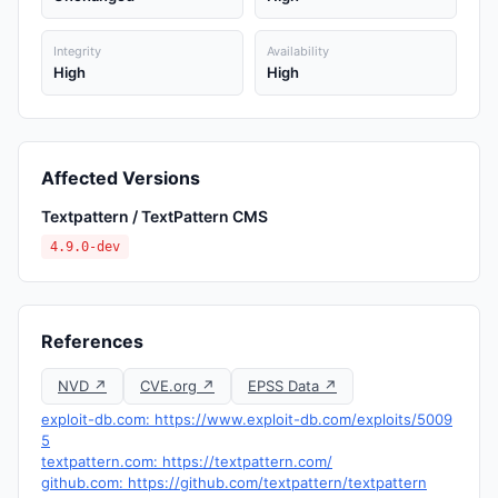
Integrity
Availability
High
High
Affected Versions
Textpattern / TextPattern CMS
4.9.0-dev
References
NVD ↗
CVE.org ↗
EPSS Data ↗
exploit-db.com: https://www.exploit-db.com/exploits/5009
5
textpattern.com: https://textpattern.com/
github.com: https://github.com/textpattern/textpattern