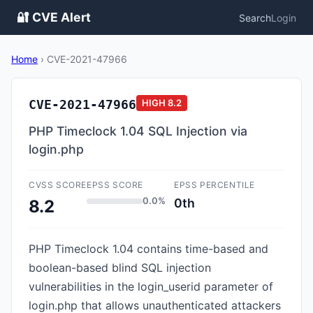
🔐 CVE Alert
Search
Login
Home
›
CVE-2021-47966
CVE-2021-47966
HIGH
8.2
PHP Timeclock 1.04 SQL Injection via
login.php
CVSS SCORE
EPSS SCORE
EPSS PERCENTILE
0.0%
0th
8.2
PHP Timeclock 1.04 contains time-based and
boolean-based blind SQL injection
vulnerabilities in the login_userid parameter of
login.php that allows unauthenticated attackers