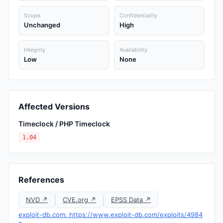
Scope
Confidentiality
Unchanged
High
Integrity
Availability
Low
None
Affected Versions
Timeclock / PHP Timeclock
1.04
References
NVD ↗
CVE.org ↗
EPSS Data ↗
exploit-db.com: https://www.exploit-db.com/exploits/4984