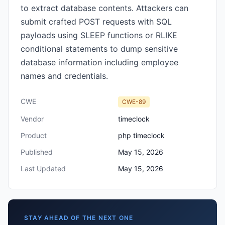
to extract database contents. Attackers can
submit crafted POST requests with SQL
payloads using SLEEP functions or RLIKE
conditional statements to dump sensitive
database information including employee
names and credentials.
CWE
CWE-89
Vendor
timeclock
Product
php timeclock
Published
May 15, 2026
Last Updated
May 15, 2026
STAY AHEAD OF THE NEXT ONE