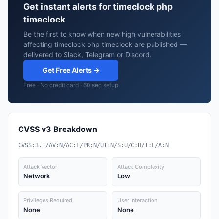
Get instant alerts for timeclock php
timeclock
Be the first to know when new high vulnerabilities
affecting timeclock php timeclock are published —
delivered to Slack, Telegram or Discord.
Get Free Alerts →
Free · No credit card · 60 sec setup
CVSS v3 Breakdown
CVSS:3.1/AV:N/AC:L/PR:N/UI:N/S:U/C:H/I:L/A:N
Attack Vector
Attack Complexity
Network
Low
Privileges Required
User Interaction
None
None