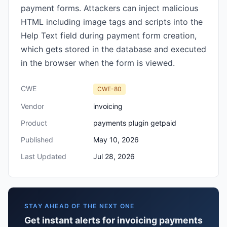
payment forms. Attackers can inject malicious
HTML including image tags and scripts into the
Help Text field during payment form creation,
which gets stored in the database and executed
in the browser when the form is viewed.
CWE
CWE-80
Vendor
invoicing
Product
payments plugin getpaid
Published
May 10, 2026
Last Updated
Jul 28, 2026
STAY AHEAD OF THE NEXT ONE
Get instant alerts for invoicing payments