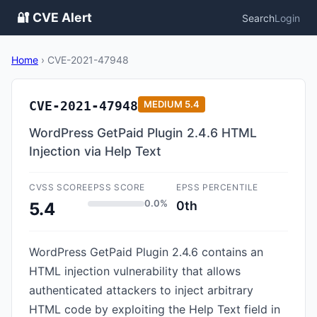
🔐 CVE Alert
Search
Login
Home
›
CVE-2021-47948
CVE-2021-47948
MEDIUM
5.4
WordPress GetPaid Plugin 2.4.6 HTML
Injection via Help Text
CVSS SCORE
EPSS SCORE
EPSS PERCENTILE
0.0%
0th
5.4
WordPress GetPaid Plugin 2.4.6 contains an
HTML injection vulnerability that allows
authenticated attackers to inject arbitrary
HTML code by exploiting the Help Text field in