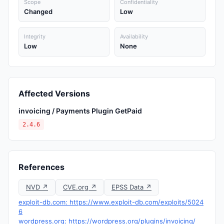
Scope
Confidentiality
Changed
Low
Integrity
Availability
Low
None
Affected Versions
invoicing / Payments Plugin GetPaid
2.4.6
References
NVD ↗
CVE.org ↗
EPSS Data ↗
exploit-db.com: https://www.exploit-db.com/exploits/5024
6
wordpress.org: https://wordpress.org/plugins/invoicing/