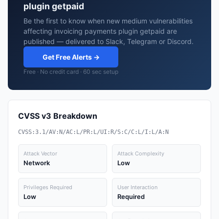
plugin getpaid
Be the first to know when new medium vulnerabilities
affecting invoicing payments plugin getpaid are
published — delivered to Slack, Telegram or Discord.
Get Free Alerts →
Free · No credit card · 60 sec setup
CVSS v3 Breakdown
CVSS:3.1/AV:N/AC:L/PR:L/UI:R/S:C/C:L/I:L/A:N
Attack Vector
Attack Complexity
Network
Low
Privileges Required
User Interaction
Low
Required