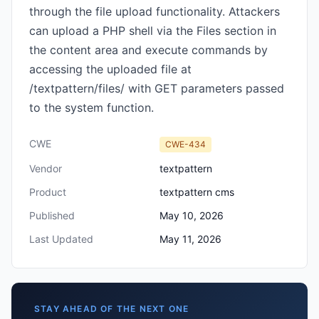
through the file upload functionality. Attackers
can upload a PHP shell via the Files section in
the content area and execute commands by
accessing the uploaded file at
/textpattern/files/ with GET parameters passed
to the system function.
CWE
CWE-434
Vendor
textpattern
Product
textpattern cms
Published
May 10, 2026
Last Updated
May 11, 2026
STAY AHEAD OF THE NEXT ONE