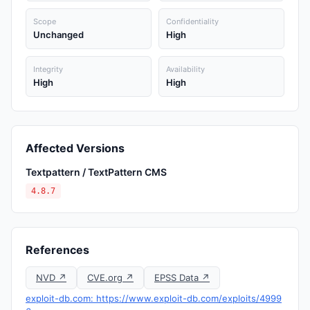
Scope
Confidentiality
Unchanged
High
Integrity
Availability
High
High
Affected Versions
Textpattern / TextPattern CMS
4.8.7
References
NVD ↗
CVE.org ↗
EPSS Data ↗
exploit-db.com: https://www.exploit-db.com/exploits/4999