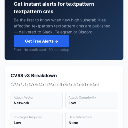
Get instant alerts for textpattern
textpattern cms
Be the first to know when new high vulnerabilities
affecting textpattern textpattern cms are published
— delivered to Slack, Telegram or Discord.
Get Free Alerts →
Free · No credit card · 60 sec setup
CVSS v3 Breakdown
CVSS:3.1/AV:N/AC:L/PR:L/UI:N/S:U/C:H/I:H/A:H
Attack Vector
Attack Complexity
Network
Low
Privileges Required
User Interaction
Low
None