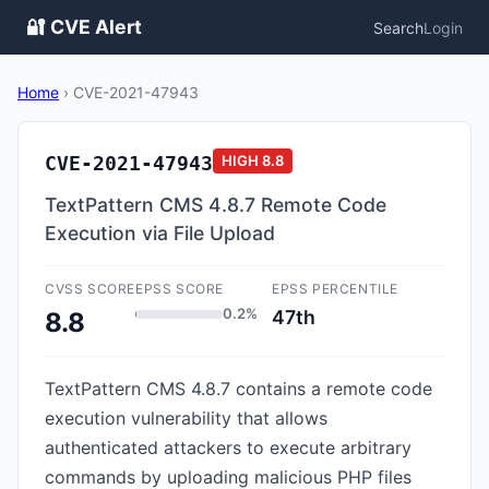
🔐 CVE Alert
Search
Login
Home
›
CVE-2021-47943
CVE-2021-47943
HIGH
8.8
TextPattern CMS 4.8.7 Remote Code
Execution via File Upload
CVSS SCORE
EPSS SCORE
EPSS PERCENTILE
0.2%
47th
8.8
TextPattern CMS 4.8.7 contains a remote code
execution vulnerability that allows
authenticated attackers to execute arbitrary
commands by uploading malicious PHP files