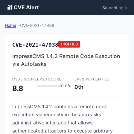
🔐 CVE Alert
Search
Login
Home
›
CVE-2021-47938
CVE-2021-47938
HIGH
8.8
ImpressCMS 1.4.2 Remote Code Execution
via Autotasks
CVSS SCORE
EPSS SCORE
EPSS PERCENTILE
0.0%
0th
8.8
ImpressCMS 1.4.2 contains a remote code
execution vulnerability in the autotasks
administrative interface that allows
authenticated attackers to execute arbitrary