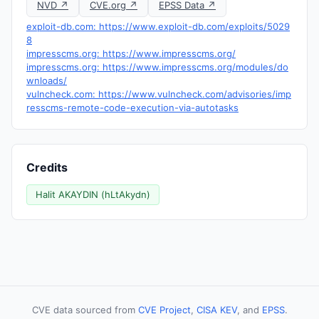
NVD ↗
CVE.org ↗
EPSS Data ↗
exploit-db.com: https://www.exploit-db.com/exploits/5029
8
impresscms.org: https://www.impresscms.org/
impresscms.org: https://www.impresscms.org/modules/do
wnloads/
vulncheck.com: https://www.vulncheck.com/advisories/imp
resscms-remote-code-execution-via-autotasks
Credits
Halit AKAYDIN (hLtAkydn)
CVE data sourced from
CVE Project
,
CISA KEV
, and
EPSS
.