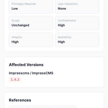
Privileges Required
User Interaction
Low
None
Scope
Confidentiality
Unchanged
High
Integrity
Availability
High
High
Affected Versions
Impresscms / ImpressCMS
1.4.2
References