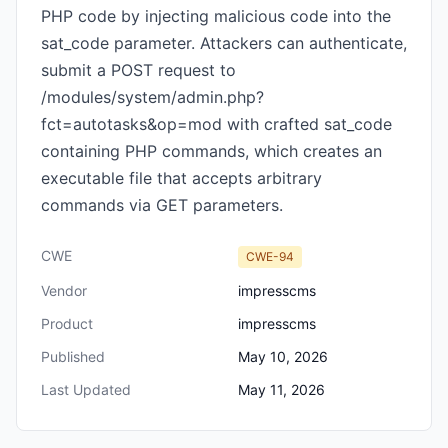
PHP code by injecting malicious code into the
sat_code parameter. Attackers can authenticate,
submit a POST request to
/modules/system/admin.php?
fct=autotasks&op=mod with crafted sat_code
containing PHP commands, which creates an
executable file that accepts arbitrary
commands via GET parameters.
CWE
CWE-94
Vendor
impresscms
Product
impresscms
Published
May 10, 2026
Last Updated
May 11, 2026