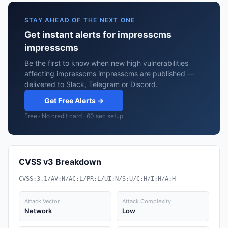
STAY AHEAD OF THE NEXT ONE
Get instant alerts for impresscms
impresscms
Be the first to know when new high vulnerabilities
affecting impresscms impresscms are published —
delivered to Slack, Telegram or Discord.
Get Free Alerts →
Free · No credit card · 60 sec setup
CVSS v3 Breakdown
CVSS:3.1/AV:N/AC:L/PR:L/UI:N/S:U/C:H/I:H/A:H
Attack Vector
Attack Complexity
Network
Low