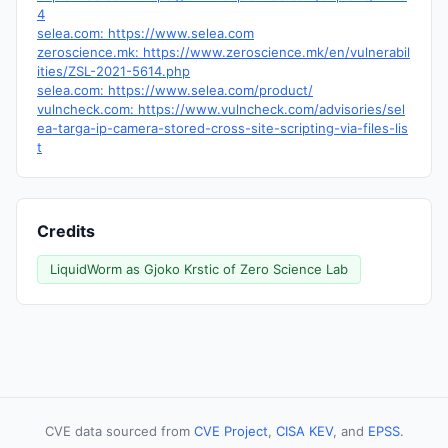
4
selea.com: https://www.selea.com
zeroscience.mk: https://www.zeroscience.mk/en/vulnerabil
ities/ZSL-2021-5614.php
selea.com: https://www.selea.com/product/
vulncheck.com: https://www.vulncheck.com/advisories/sel
ea-targa-ip-camera-stored-cross-site-scripting-via-files-lis
t
Credits
LiquidWorm as Gjoko Krstic of Zero Science Lab
CVE data sourced from
CVE Project
,
CISA KEV
, and
EPSS
.