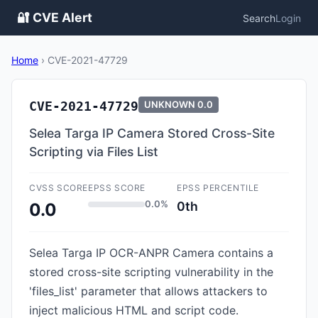
🔐 CVE Alert
Search
Login
Home
›
CVE-2021-47729
CVE-2021-47729
UNKNOWN
0.0
Selea Targa IP Camera Stored Cross-Site
Scripting via Files List
CVSS SCORE
EPSS SCORE
EPSS PERCENTILE
0.0%
0th
0.0
Selea Targa IP OCR-ANPR Camera contains a
stored cross-site scripting vulnerability in the
'files_list' parameter that allows attackers to
inject malicious HTML and script code.