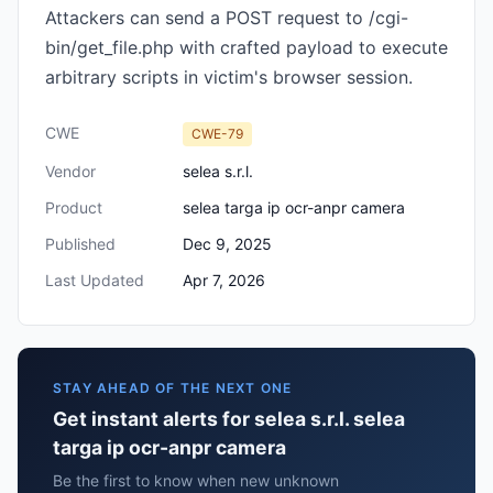
Attackers can send a POST request to /cgi-
bin/get_file.php with crafted payload to execute
arbitrary scripts in victim's browser session.
CWE
CWE-79
Vendor
selea s.r.l.
Product
selea targa ip ocr-anpr camera
Published
Dec 9, 2025
Last Updated
Apr 7, 2026
STAY AHEAD OF THE NEXT ONE
Get instant alerts for selea s.r.l. selea
targa ip ocr-anpr camera
Be the first to know when new unknown