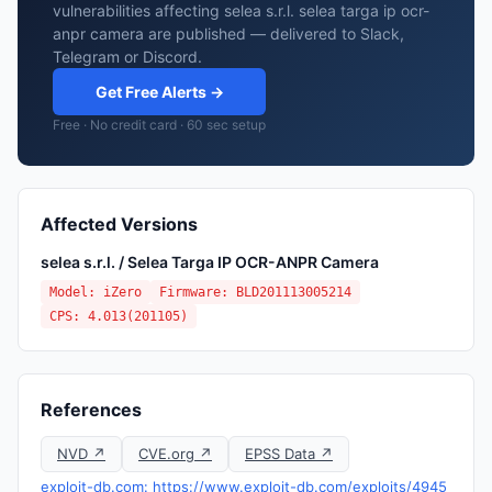
vulnerabilities affecting selea s.r.l. selea targa ip ocr-
anpr camera are published — delivered to Slack,
Telegram or Discord.
Get Free Alerts →
Free · No credit card · 60 sec setup
Affected Versions
selea s.r.l. / Selea Targa IP OCR-ANPR Camera
Model: iZero
Firmware: BLD201113005214
CPS: 4.013(201105)
References
NVD ↗
CVE.org ↗
EPSS Data ↗
exploit-db.com: https://www.exploit-db.com/exploits/4945