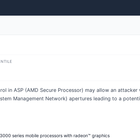
ENTILE
ontrol in ASP (AMD Secure Processor) may allow an attacker 
stem Management Network) apertures leading to a potential
3000 series mobile processors with radeon™ graphics