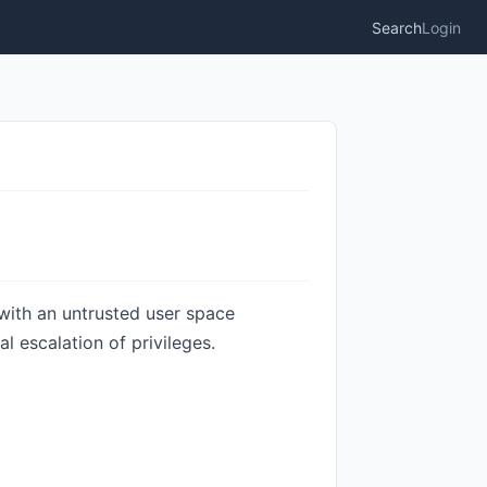
Search
Login
with an untrusted user space
 escalation of privileges.