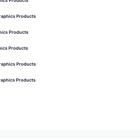
ics Products
aphics Products
ics Products
ics Products
aphics Products
aphics Products