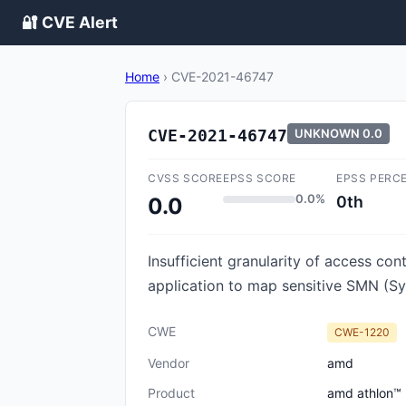
🔐 CVE Alert
Home
›
CVE-2021-46747
CVE-2021-46747
UNKNOWN
0.0
CVSS SCORE
EPSS SCORE
EPSS PERC
0.0%
0th
0.0
Insufficient granularity of access c
application to map sensitive SMN (Sy
CWE
CWE-1220
Vendor
amd
Product
amd athlon™ 