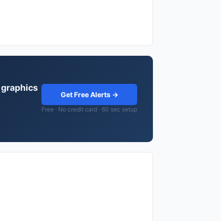
 graphics
Get Free Alerts →
Free · No credit card · 60 sec setup