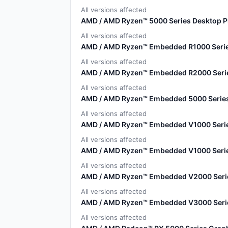
All versions affected
AMD / AMD Ryzen™ 5000 Series Desktop 
All versions affected
AMD / AMD Ryzen™ Embedded R1000 Serie
All versions affected
AMD / AMD Ryzen™ Embedded R2000 Seri
All versions affected
AMD / AMD Ryzen™ Embedded 5000 Serie
All versions affected
AMD / AMD Ryzen™ Embedded V1000 Serie
All versions affected
AMD / AMD Ryzen™ Embedded V1000 Serie
All versions affected
AMD / AMD Ryzen™ Embedded V2000 Seri
All versions affected
AMD / AMD Ryzen™ Embedded V3000 Seri
All versions affected