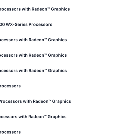
rocessors with Radeon™ Graphics
00 WX-Series Processors
ocessors with Radeon™ Graphics
ocessors with Radeon™ Graphics
ocessors with Radeon™ Graphics
Processors
Processors with Radeon™ Graphics
ocessors with Radeon™ Graphics
Processors