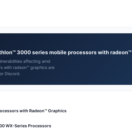
athlon™ 3000 series mobile processors with radeon™
nerabilities affecting amd
s with radeon™ graphics are
or Discord.
rocessors with Radeon™ Graphics
00 WX-Series Processors