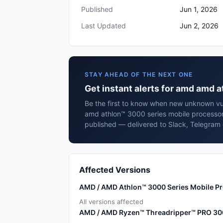
Published
Jun 1, 2026
Last Updated
Jun 2, 2026
STAY AHEAD OF THE NEXT ONE
Get instant alerts for amd amd 
Be the first to know when new unknown vul
amd athlon™ 3000 series mobile processor
published — delivered to Slack, Telegram 
Affected Versions
AMD / AMD Athlon™ 3000 Series Mobile P
All versions affected
AMD / AMD Ryzen™ Threadripper™ PRO 30