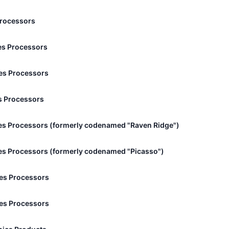
Processors
s Processors
es Processors
s Processors
s Processors (formerly codenamed "Raven Ridge")
s Processors (formerly codenamed "Picasso")
es Processors
es Processors