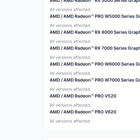
AMD / AMD Radeon™ RX 5000 Series Graph
All versions affected
AMD / AMD Radeon™ PRO W5000 Series Gr
All versions affected
AMD / AMD Radeon™ RX 6000 Series Graph
All versions affected
AMD / AMD Radeon™ RX 7000 Series Graph
All versions affected
AMD / AMD Radeon™ PRO W6000 Series Gr
All versions affected
AMD / AMD Radeon™ PRO W7000 Series Gr
All versions affected
AMD / AMD Radeon™ PRO V520
All versions affected
AMD / AMD Radeon™ PRO V620
All versions affected