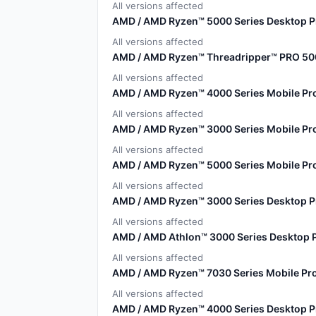
All versions affected
AMD / AMD Ryzen™ 5000 Series Desktop P
All versions affected
AMD / AMD Ryzen™ Threadripper™ PRO 50
All versions affected
AMD / AMD Ryzen™ 4000 Series Mobile Pr
All versions affected
AMD / AMD Ryzen™ 3000 Series Mobile Pr
All versions affected
AMD / AMD Ryzen™ 5000 Series Mobile Pr
All versions affected
AMD / AMD Ryzen™ 3000 Series Desktop 
All versions affected
AMD / AMD Athlon™ 3000 Series Desktop 
All versions affected
AMD / AMD Ryzen™ 7030 Series Mobile Pr
All versions affected
AMD / AMD Ryzen™ 4000 Series Desktop 