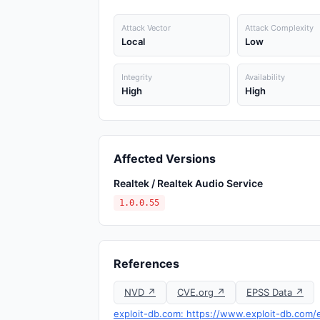
Attack Vector
Attack Complexity
Local
Low
Integrity
Availability
High
High
Affected Versions
Realtek / Realtek Audio Service
1.0.0.55
References
NVD ↗
CVE.org ↗
EPSS Data ↗
exploit-db.com: https://www.exploit-db.com/