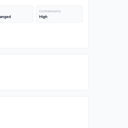
Confidentiality
anged
High