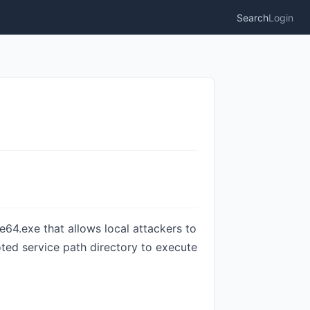
Search
Login
e64.exe that allows local attackers to
oted service path directory to execute