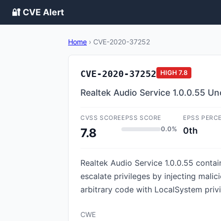
🔐 CVE Alert
Home
›
CVE-2020-37252
CVE-2020-37252
HIGH
7.8
Realtek Audio Service 1.0.0.55 Un
CVSS SCORE
EPSS SCORE
EPSS PERC
0.0%
0th
7.8
Realtek Audio Service 1.0.0.55 contai
escalate privileges by injecting mali
arbitrary code with LocalSystem privi
CWE