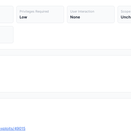
Privileges Required
User Interaction
Scope
Low
None
Unch
exploits/49015