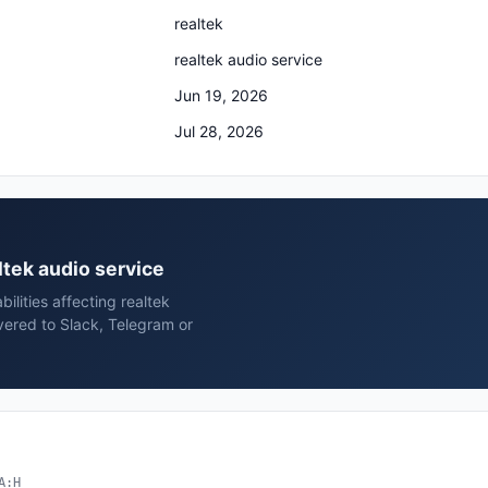
realtek
realtek audio service
Jun 19, 2026
Jul 28, 2026
altek audio service
ilities affecting realtek
vered to Slack, Telegram or
A:H