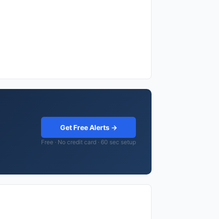
Get Free Alerts →
Free · No credit card · 60 sec setup