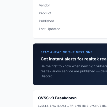
Vendor
Product
Published
Last Updated
STAY AHEAD OF THE NEXT ONE
Get instant alerts for realtek re
Be the first to know when new high vulnerab
realtek audio service are published — deli
Discord.
CVSS v3 Breakdown
CVSS:3.1/AV:L/AC:L/PR:L/UI:N/S:U/C:H/I:H/