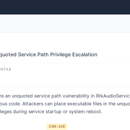
quoted Service Path Privilege Escalation
ENTILE
ns an unquoted service path vulnerability in RtkAudioServic
cious code. Attackers can place executable files in the unqu
leges during service startup or system reboot.
CWE-428