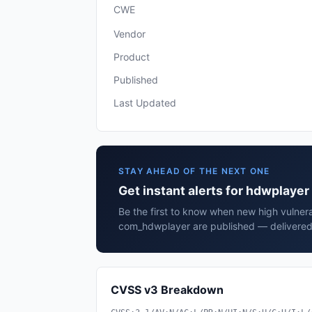
CWE
Vendor
Product
Published
Last Updated
STAY AHEAD OF THE NEXT ONE
Get instant alerts for hdwplay
Be the first to know when new high vulnera
com_hdwplayer are published — delivered 
CVSS v3 Breakdown