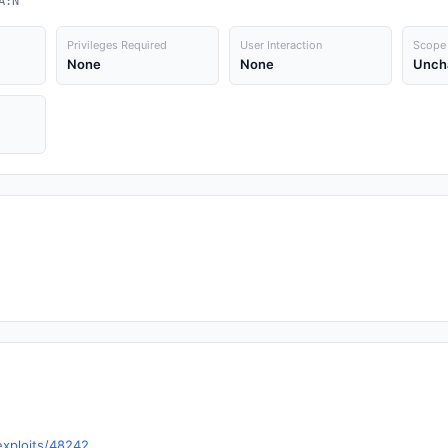
A:N
Privileges Required
User Interaction
Scope
None
None
Unch
exploits/48242