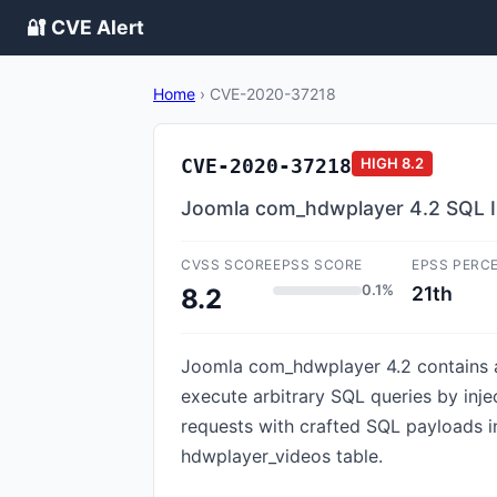
🔐 CVE Alert
Home
›
CVE-2020-37218
CVE-2020-37218
HIGH
8.2
Joomla com_hdwplayer 4.2 SQL In
CVSS SCORE
EPSS SCORE
EPSS PERC
0.1%
21th
8.2
Joomla com_hdwplayer 4.2 contains an 
execute arbitrary SQL queries by inj
requests with crafted SQL payloads i
hdwplayer_videos table.