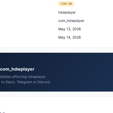
CWE-89
hdwplayer
com_hdwplayer
May 13, 2026
May 14, 2026
er com_hdwplayer
bilities affecting hdwplayer
to Slack, Telegram or Discord.