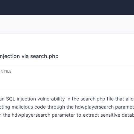
jection via search.php
ENTILE
SQL injection vulnerability in the search.php file that all
ecting malicious code through the hdwplayersearch parame
n the hdwplayersearch parameter to extract sensitive data