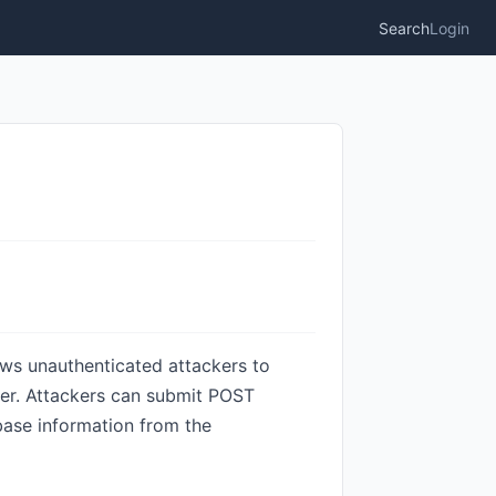
Search
Login
ows unauthenticated attackers to
ter. Attackers can submit POST
base information from the