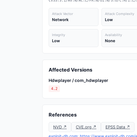
CVSS:3.1/AV:N/AC:L/PR:N/UI:N/S:U/C:H/I:L/
Attack Vector
Attack Complexity
Network
Low
Integrity
Availability
Low
None
Affected Versions
Hdwplayer / com_hdwplayer
4.2
References
NVD ↗
CVE.org ↗
EPSS Data ↗
exploit-db.com: https://www.exploit-db.com/