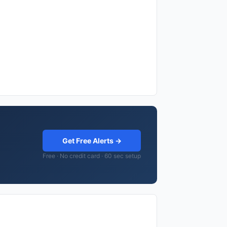
Get Free Alerts →
Free · No credit card · 60 sec setup