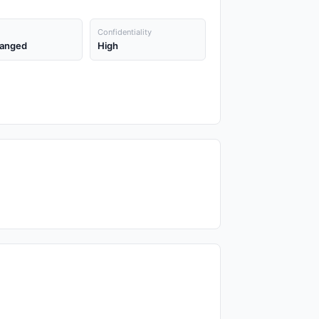
Confidentiality
anged
High