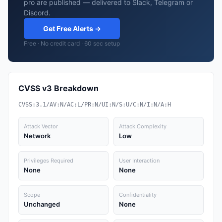
pro are published — delivered to Slack, Telegram or
Discord.
Get Free Alerts →
Free · No credit card · 60 sec setup
CVSS v3 Breakdown
CVSS:3.1/AV:N/AC:L/PR:N/UI:N/S:U/C:N/I:N/A:H
Attack Vector
Attack Complexity
Network
Low
Privileges Required
User Interaction
None
None
Scope
Confidentiality
Unchanged
None