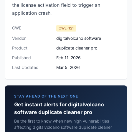
the license activation field to trigger an
application crash.
CWE
CWE-121
Vendor
digitalvolcano software
Product
duplicate cleaner pro
Published
Feb 11, 2026
Last Updated
Mar 5, 2026
STAY AHEAD OF THE NEXT ONE
Get instant alerts for digitalvolcano
software duplicate cleaner pro
Be the first to know when new high vulnerabilities
affecting digitalvolcano software duplicate cleaner