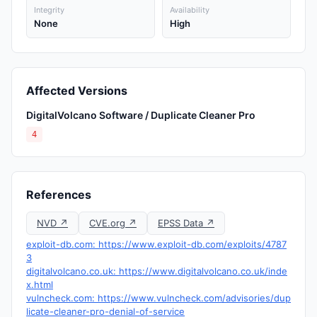
Integrity
Availability
None
High
Affected Versions
DigitalVolcano Software / Duplicate Cleaner Pro
4
References
NVD ↗
CVE.org ↗
EPSS Data ↗
exploit-db.com: https://www.exploit-db.com/exploits/4787
3
digitalvolcano.co.uk: https://www.digitalvolcano.co.uk/inde
x.html
vulncheck.com: https://www.vulncheck.com/advisories/dup
licate-cleaner-pro-denial-of-service