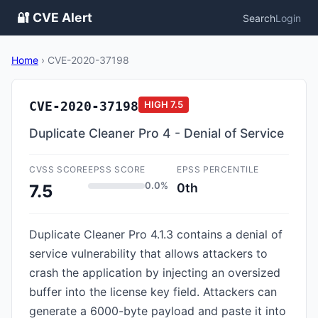
🔐 CVE Alert
Search
Login
Home
›
CVE-2020-37198
CVE-2020-37198
HIGH
7.5
Duplicate Cleaner Pro 4 - Denial of Service
CVSS SCORE
EPSS SCORE
EPSS PERCENTILE
0.0%
0th
7.5
Duplicate Cleaner Pro 4.1.3 contains a denial of
service vulnerability that allows attackers to
crash the application by injecting an oversized
buffer into the license key field. Attackers can
generate a 6000-byte payload and paste it into