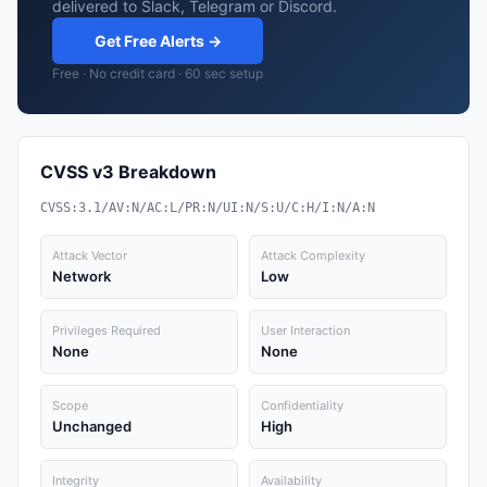
delivered to Slack, Telegram or Discord.
Get Free Alerts →
Free · No credit card · 60 sec setup
CVSS v3 Breakdown
CVSS:3.1/AV:N/AC:L/PR:N/UI:N/S:U/C:H/I:N/A:N
Attack Vector
Attack Complexity
Network
Low
Privileges Required
User Interaction
None
None
Scope
Confidentiality
Unchanged
High
Integrity
Availability