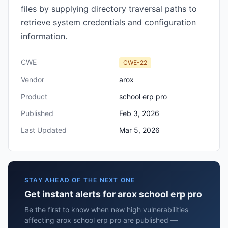
files by supplying directory traversal paths to
retrieve system credentials and configuration
information.
CWE
CWE-22
Vendor
arox
Product
school erp pro
Published
Feb 3, 2026
Last Updated
Mar 5, 2026
STAY AHEAD OF THE NEXT ONE
Get instant alerts for arox school erp pro
Be the first to know when new high vulnerabilities
affecting arox school erp pro are published —