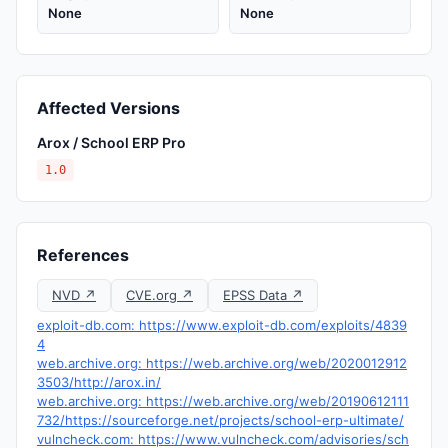
None
None
Affected Versions
Arox / School ERP Pro
1.0
References
NVD ↗
CVE.org ↗
EPSS Data ↗
exploit-db.com: https://www.exploit-db.com/exploits/4839
4
web.archive.org: https://web.archive.org/web/2020012912
3503/http://arox.in/
web.archive.org: https://web.archive.org/web/20190612111
732/https://sourceforge.net/projects/school-erp-ultimate/
vulncheck.com: https://www.vulncheck.com/advisories/sch