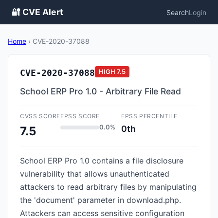
🔐 CVE Alert
Search
Login
Home
›
CVE-2020-37088
CVE-2020-37088
HIGH
7.5
School ERP Pro 1.0 - Arbitrary File Read
CVSS SCORE
EPSS SCORE
EPSS PERCENTILE
0.0%
0th
7.5
School ERP Pro 1.0 contains a file disclosure
vulnerability that allows unauthenticated
attackers to read arbitrary files by manipulating
the 'document' parameter in download.php.
Attackers can access sensitive configuration