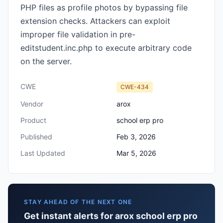
PHP files as profile photos by bypassing file
extension checks. Attackers can exploit
improper file validation in pre-
editstudent.inc.php to execute arbitrary code
on the server.
CWE
CWE-434
Vendor
arox
Product
school erp pro
Published
Feb 3, 2026
Last Updated
Mar 5, 2026
STAY AHEAD OF THE NEXT ONE
Get instant alerts for arox school erp pro