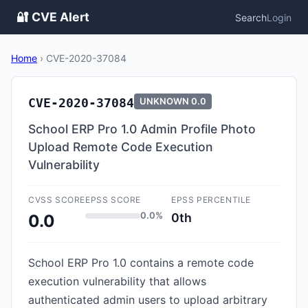
🔐 CVE Alert
Search
Login
Home
›
CVE-2020-37084
CVE-2020-37084
UNKNOWN
0.0
School ERP Pro 1.0 Admin Profile Photo
Upload Remote Code Execution
Vulnerability
CVSS SCORE
EPSS SCORE
EPSS PERCENTILE
0.0%
0th
0.0
School ERP Pro 1.0 contains a remote code
execution vulnerability that allows
authenticated admin users to upload arbitrary