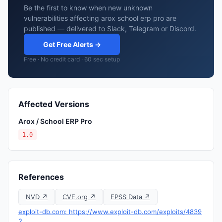
Be the first to know when new unknown
vulnerabilities affecting arox school erp pro are
published — delivered to Slack, Telegram or Discord.
Get Free Alerts →
Free · No credit card · 60 sec setup
Affected Versions
Arox / School ERP Pro
1.0
References
NVD ↗
CVE.org ↗
EPSS Data ↗
exploit-db.com: https://www.exploit-db.com/exploits/4839
2