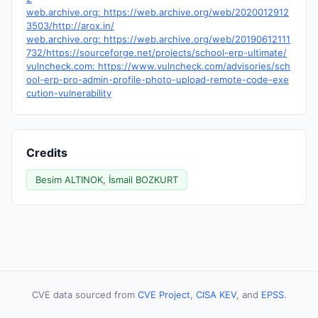
web.archive.org: https://web.archive.org/web/2020012912
3503/http://arox.in/
web.archive.org: https://web.archive.org/web/20190612111
732/https://sourceforge.net/projects/school-erp-ultimate/
vulncheck.com: https://www.vulncheck.com/advisories/sch
ool-erp-pro-admin-profile-photo-upload-remote-code-exe
cution-vulnerability
Credits
Besim ALTINOK, İsmail BOZKURT
CVE data sourced from
CVE Project
,
CISA KEV
, and
EPSS
.