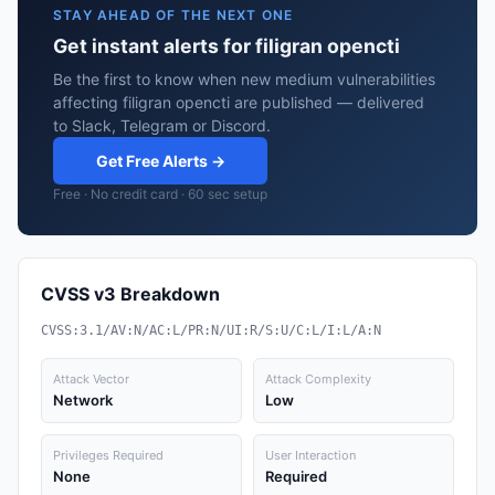
STAY AHEAD OF THE NEXT ONE
Get instant alerts for filigran opencti
Be the first to know when new medium vulnerabilities
affecting filigran opencti are published — delivered
to Slack, Telegram or Discord.
Get Free Alerts →
Free · No credit card · 60 sec setup
CVSS v3 Breakdown
CVSS:3.1/AV:N/AC:L/PR:N/UI:R/S:U/C:L/I:L/A:N
Attack Vector
Attack Complexity
Network
Low
Privileges Required
User Interaction
None
Required