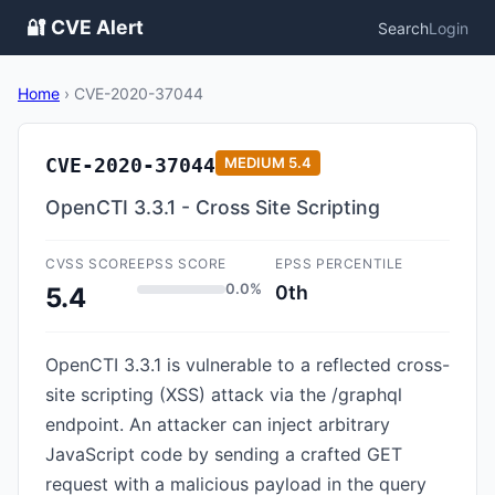
🔐 CVE Alert
Search
Login
Home
›
CVE-2020-37044
CVE-2020-37044
MEDIUM
5.4
OpenCTI 3.3.1 - Cross Site Scripting
CVSS SCORE
EPSS SCORE
EPSS PERCENTILE
0.0%
0th
5.4
OpenCTI 3.3.1 is vulnerable to a reflected cross-
site scripting (XSS) attack via the /graphql
endpoint. An attacker can inject arbitrary
JavaScript code by sending a crafted GET
request with a malicious payload in the query