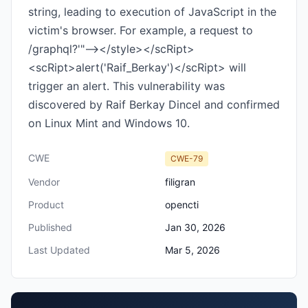
string, leading to execution of JavaScript in the
victim's browser. For example, a request to
/graphql?'"--></style></scRipt>
<scRipt>alert('Raif_Berkay')</scRipt> will
trigger an alert. This vulnerability was
discovered by Raif Berkay Dincel and confirmed
on Linux Mint and Windows 10.
CWE
CWE-79
Vendor
filigran
Product
opencti
Published
Jan 30, 2026
Last Updated
Mar 5, 2026