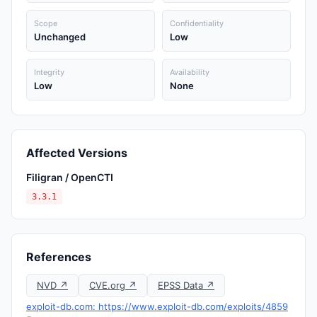
Scope
Confidentiality
Unchanged
Low
Integrity
Availability
Low
None
Affected Versions
Filigran / OpenCTI
3.3.1
References
NVD ↗
CVE.org ↗
EPSS Data ↗
exploit-db.com: https://www.exploit-db.com/exploits/4859