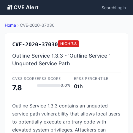
🔐 CVE Alert
Search
Login
Home
›
CVE-2020-37030
CVE-2020-37030
HIGH
7.8
Outline Service 1.3.3 - 'Outline Service '
Unquoted Service Path
CVSS SCORE
EPSS SCORE
EPSS PERCENTILE
0.0%
0th
7.8
Outline Service 1.3.3 contains an unquoted
service path vulnerability that allows local users
to potentially execute arbitrary code with
elevated system privileges. Attackers can