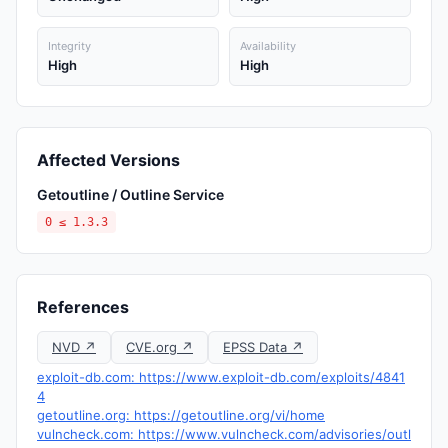
Integrity
Availability
High
High
Affected Versions
Getoutline / Outline Service
0 ≤ 1.3.3
References
NVD ↗
CVE.org ↗
EPSS Data ↗
exploit-db.com: https://www.exploit-db.com/exploits/4841
4
getoutline.org: https://getoutline.org/vi/home
vulncheck.com: https://www.vulncheck.com/advisories/outl