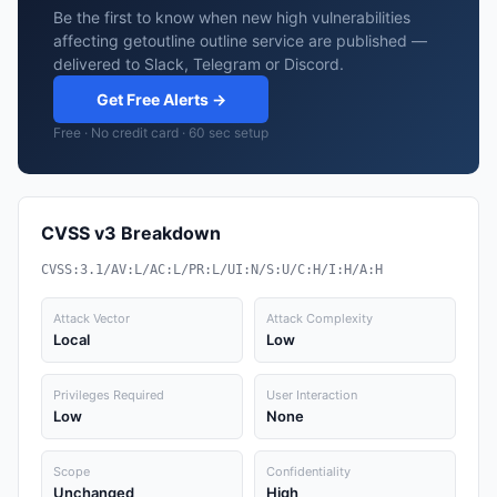
Be the first to know when new high vulnerabilities
affecting getoutline outline service are published —
delivered to Slack, Telegram or Discord.
Get Free Alerts →
Free · No credit card · 60 sec setup
CVSS v3 Breakdown
CVSS:3.1/AV:L/AC:L/PR:L/UI:N/S:U/C:H/I:H/A:H
Attack Vector
Attack Complexity
Local
Low
Privileges Required
User Interaction
Low
None
Scope
Confidentiality
Unchanged
High