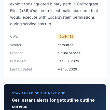
exploit the unquoted binary path in C:\Program
Files (x86)\Outline to inject malicious code that
would execute with LocalSystem permissions
during service startup.
CWE
CWE-428
Vendor
getoutline
Product
outline service
Published
Jan 30, 2026
Last Updated
Mar 5, 2026
STAY AHEAD OF THE NEXT ONE
Get instant alerts for getoutline outline
service