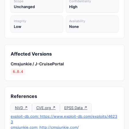
Scope
Confidentiality
Unchanged
High
Integrity
Availability
Low
None
Affected Versions
Cmsjunkie / J-CruisePortal
6.0.4
References
NVD ↗
CVE.org ↗
EPSS Data ↗
exploit-db.com: https://www.exploit-db.com/exploits/4623
3
cmsjunkie.com: http://cmsjunkie.com/