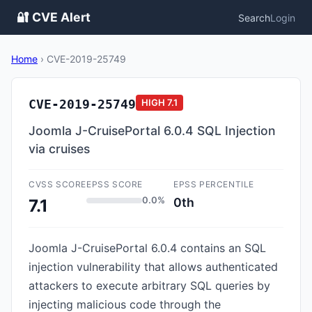
🔐 CVE Alert
Search
Login
Home
›
CVE-2019-25749
CVE-2019-25749
HIGH
7.1
Joomla J-CruisePortal 6.0.4 SQL Injection
via cruises
CVSS SCORE
EPSS SCORE
EPSS PERCENTILE
0.0%
0th
7.1
Joomla J-CruisePortal 6.0.4 contains an SQL
injection vulnerability that allows authenticated
attackers to execute arbitrary SQL queries by
injecting malicious code through the