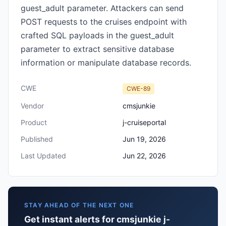
guest_adult parameter. Attackers can send
POST requests to the cruises endpoint with
crafted SQL payloads in the guest_adult
parameter to extract sensitive database
information or manipulate database records.
CWE
CWE-89
Vendor
cmsjunkie
Product
j-cruiseportal
Published
Jun 19, 2026
Last Updated
Jun 22, 2026
STAY AHEAD OF THE NEXT ONE
Get instant alerts for cmsjunkie j-