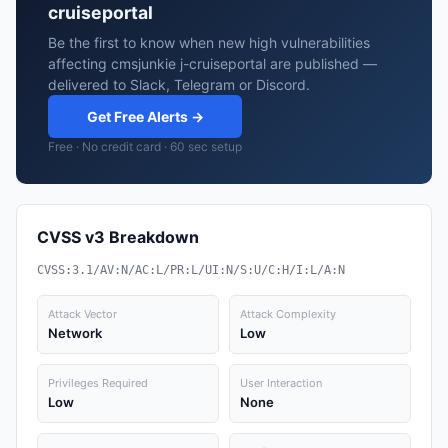
cruiseportal
Be the first to know when new high vulnerabilities
affecting cmsjunkie j-cruiseportal are published —
delivered to Slack, Telegram or Discord.
Get Free Alerts →
Free · No credit card · 60 sec setup
CVSS v3 Breakdown
CVSS:3.1/AV:N/AC:L/PR:L/UI:N/S:U/C:H/I:L/A:N
Attack Vector
Attack Complexity
Network
Low
Privileges Required
User Interaction
Low
None