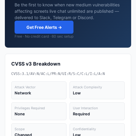
Be the first to know when new medium vulnerabilities
affecting screets live chat unlimited are published —
delivered to Slack, Telegram or Discord.
Get Free Alerts →
Free · No credit card · 60 sec setup
CVSS v3 Breakdown
CVSS:3.1/AV:N/AC:L/PR:N/UI:R/S:C/C:L/I:L/A:N
Attack Vector
Attack Complexity
Network
Low
Privileges Required
User Interaction
None
Required
Scope
Confidentiality
Changed
Low