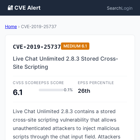
🔐 CVE Alert
Search
Login
Home
›
CVE-2019-25737
CVE-2019-25737
MEDIUM
6.1
Live Chat Unlimited 2.8.3 Stored Cross-
Site Scripting
CVSS SCORE
EPSS SCORE
EPSS PERCENTILE
0.1%
26th
6.1
Live Chat Unlimited 2.8.3 contains a stored
cross-site scripting vulnerability that allows
unauthenticated attackers to inject malicious
scripts through the chat input field. Attackers