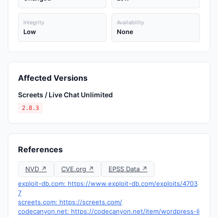
Integrity
Availability
Low
None
Affected Versions
Screets / Live Chat Unlimited
2.8.3
References
NVD ↗
CVE.org ↗
EPSS Data ↗
exploit-db.com: https://www.exploit-db.com/exploits/4703
7
screets.com: https://screets.com/
codecanyon.net: https://codecanyon.net/item/wordpress-li