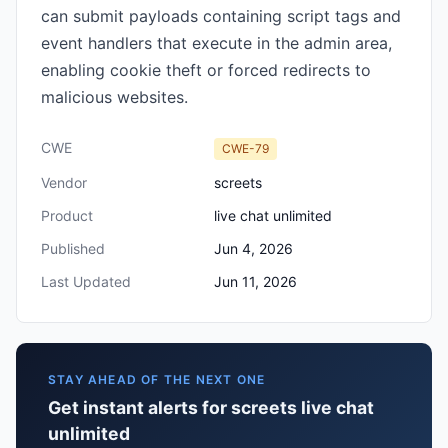
can submit payloads containing script tags and
event handlers that execute in the admin area,
enabling cookie theft or forced redirects to
malicious websites.
CWE
CWE-79
Vendor
screets
Product
live chat unlimited
Published
Jun 4, 2026
Last Updated
Jun 11, 2026
STAY AHEAD OF THE NEXT ONE
Get instant alerts for screets live chat
unlimited