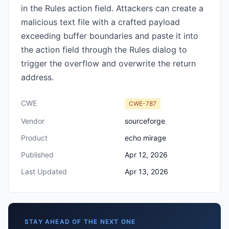
in the Rules action field. Attackers can create a
malicious text file with a crafted payload
exceeding buffer boundaries and paste it into
the action field through the Rules dialog to
trigger the overflow and overwrite the return
address.
CWE
CWE-787
Vendor
sourceforge
Product
echo mirage
Published
Apr 12, 2026
Last Updated
Apr 13, 2026
STAY AHEAD OF THE NEXT ONE