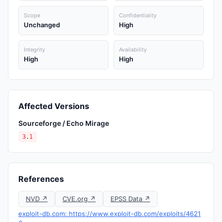
Scope
Confidentiality
Unchanged
High
Integrity
Availability
High
High
Affected Versions
Sourceforge / Echo Mirage
3.1
References
NVD ↗
CVE.org ↗
EPSS Data ↗
exploit-db.com: https://www.exploit-db.com/exploits/4621