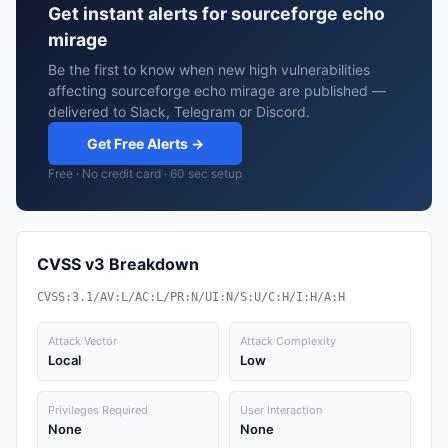
Get instant alerts for sourceforge echo
mirage
Be the first to know when new high vulnerabilities
affecting sourceforge echo mirage are published —
delivered to Slack, Telegram or Discord.
Get Free Alerts →
Free · No credit card · 60 sec setup
CVSS v3 Breakdown
CVSS:3.1/AV:L/AC:L/PR:N/UI:N/S:U/C:H/I:H/A:H
Attack Vector
Attack Complexity
Local
Low
Privileges Required
User Interaction
None
None