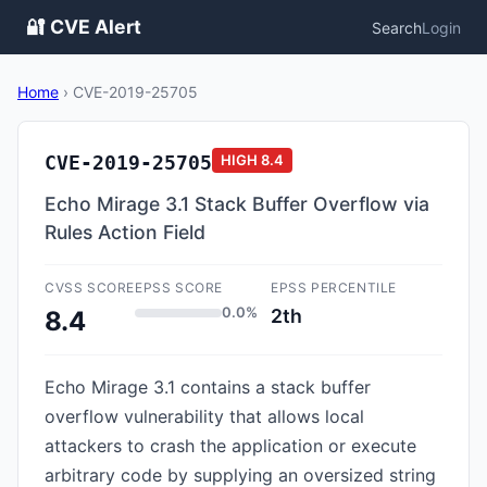
🔐 CVE Alert
Search
Login
Home
›
CVE-2019-25705
CVE-2019-25705
HIGH
8.4
Echo Mirage 3.1 Stack Buffer Overflow via
Rules Action Field
CVSS SCORE
EPSS SCORE
EPSS PERCENTILE
0.0%
2th
8.4
Echo Mirage 3.1 contains a stack buffer
overflow vulnerability that allows local
attackers to crash the application or execute
arbitrary code by supplying an oversized string