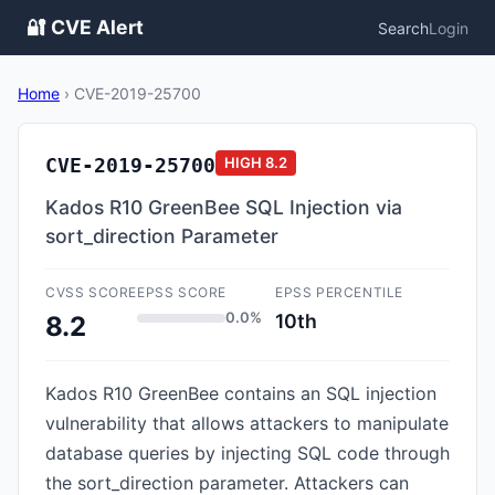
🔐 CVE Alert
Search
Login
Home
›
CVE-2019-25700
CVE-2019-25700
HIGH
8.2
Kados R10 GreenBee SQL Injection via
sort_direction Parameter
CVSS SCORE
EPSS SCORE
EPSS PERCENTILE
0.0%
10th
8.2
Kados R10 GreenBee contains an SQL injection
vulnerability that allows attackers to manipulate
database queries by injecting SQL code through
the sort_direction parameter. Attackers can