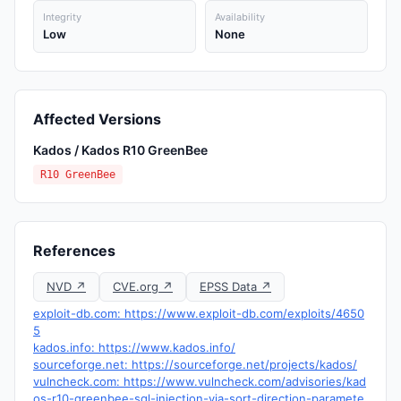
Integrity
Availability
Low
None
Affected Versions
Kados / Kados R10 GreenBee
R10 GreenBee
References
NVD ↗
CVE.org ↗
EPSS Data ↗
exploit-db.com: https://www.exploit-db.com/exploits/4650
5
kados.info: https://www.kados.info/
sourceforge.net: https://sourceforge.net/projects/kados/
vulncheck.com: https://www.vulncheck.com/advisories/kad
os-r10-greenbee-sql-injection-via-sort-direction-paramete