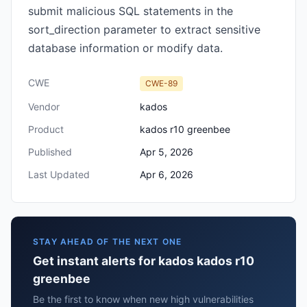
submit malicious SQL statements in the
sort_direction parameter to extract sensitive
database information or modify data.
CWE
CWE-89
Vendor
kados
Product
kados r10 greenbee
Published
Apr 5, 2026
Last Updated
Apr 6, 2026
STAY AHEAD OF THE NEXT ONE
Get instant alerts for kados kados r10
greenbee
Be the first to know when new high vulnerabilities