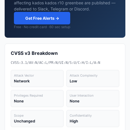
affecting kados kados r10 greenbee are published —
delivered to Slack, Telegram or Discord.
Get Free Alerts →
Free · No credit card · 60 sec setup
CVSS v3 Breakdown
CVSS:3.1/AV:N/AC:L/PR:N/UI:N/S:U/C:H/I:L/A:N
Attack Vector
Attack Complexity
Network
Low
Privileges Required
User Interaction
None
None
Scope
Confidentiality
Unchanged
High