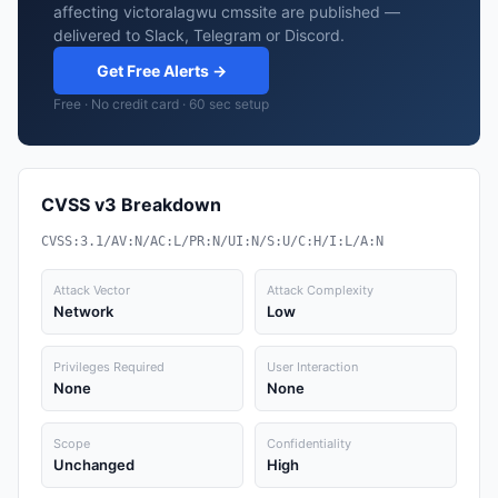
affecting victoralagwu cmssite are published —
delivered to Slack, Telegram or Discord.
Get Free Alerts →
Free · No credit card · 60 sec setup
CVSS v3 Breakdown
CVSS:3.1/AV:N/AC:L/PR:N/UI:N/S:U/C:H/I:L/A:N
Attack Vector
Attack Complexity
Network
Low
Privileges Required
User Interaction
None
None
Scope
Confidentiality
Unchanged
High