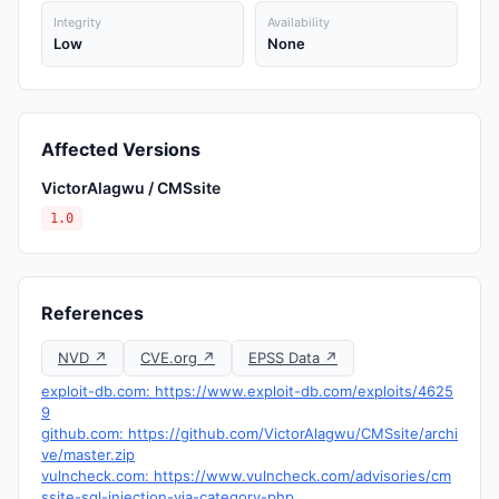
Integrity
Availability
Low
None
Affected Versions
VictorAlagwu / CMSsite
1.0
References
NVD ↗
CVE.org ↗
EPSS Data ↗
exploit-db.com: https://www.exploit-db.com/exploits/4625
9
github.com: https://github.com/VictorAlagwu/CMSsite/archi
ve/master.zip
vulncheck.com: https://www.vulncheck.com/advisories/cm
ssite-sql-injection-via-category-php