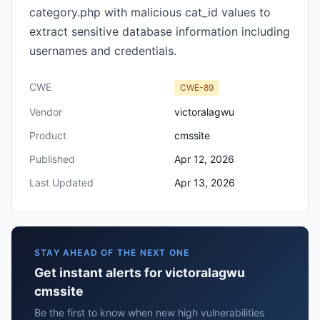
category.php with malicious cat_id values to
extract sensitive database information including
usernames and credentials.
CWE
CWE-89
Vendor
victoralagwu
Product
cmssite
Published
Apr 12, 2026
Last Updated
Apr 13, 2026
STAY AHEAD OF THE NEXT ONE
Get instant alerts for victoralagwu
cmssite
Be the first to know when new high vulnerabilities