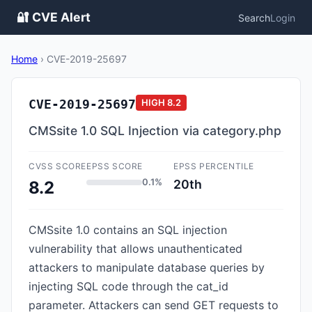
🔐 CVE Alert
Search
Login
Home
›
CVE-2019-25697
CVE-2019-25697
HIGH
8.2
CMSsite 1.0 SQL Injection via category.php
CVSS SCORE
EPSS SCORE
EPSS PERCENTILE
0.1%
20th
8.2
CMSsite 1.0 contains an SQL injection
vulnerability that allows unauthenticated
attackers to manipulate database queries by
injecting SQL code through the cat_id
parameter. Attackers can send GET requests to