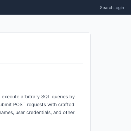
Search
Login
o execute arbitrary SQL queries by
submit POST requests with crafted
names, user credentials, and other