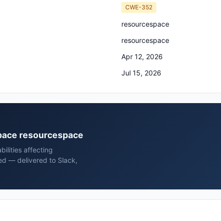
CWE-352
resourcespace
resourcespace
Apr 12, 2026
Jul 15, 2026
space resourcespace
ilities affecting
d — delivered to Slack,