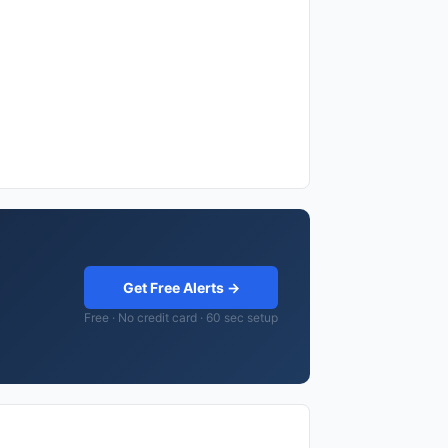
Get Free Alerts →
Free · No credit card · 60 sec setup