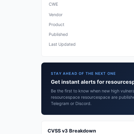
CWE
Vendor
Product
Published
Last Updated
STAY AHEAD OF THE NEXT ONE
Get instant alerts for resource
Be the first to know when new high vulnerab
resourcespace resourcespace are publishe
Telegram or Discord.
CVSS v3 Breakdown