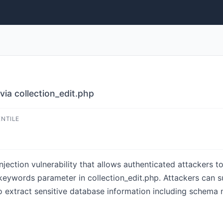
ia collection_edit.php
ENTILE
ection vulnerability that allows authenticated attackers t
 keywords parameter in collection_edit.php. Attackers can 
o extract sensitive database information including schema 