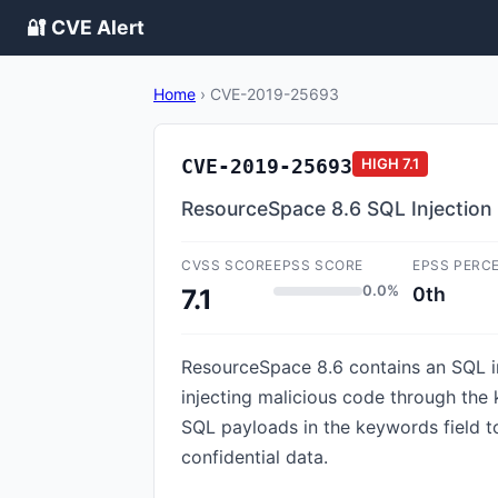
🔐 CVE Alert
Home
›
CVE-2019-25693
CVE-2019-25693
HIGH
7.1
ResourceSpace 8.6 SQL Injection v
CVSS SCORE
EPSS SCORE
EPSS PERC
0.0%
0th
7.1
ResourceSpace 8.6 contains an SQL inj
injecting malicious code through the
SQL payloads in the keywords field t
confidential data.