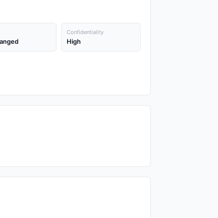
Confidentiality
anged
High