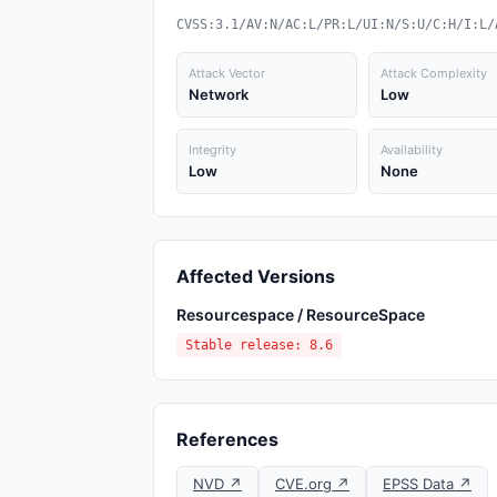
CVSS:3.1/AV:N/AC:L/PR:L/UI:N/S:U/C:H/I:L/
Attack Vector
Attack Complexity
Network
Low
Integrity
Availability
Low
None
Affected Versions
Resourcespace / ResourceSpace
Stable release: 8.6
References
NVD ↗
CVE.org ↗
EPSS Data ↗