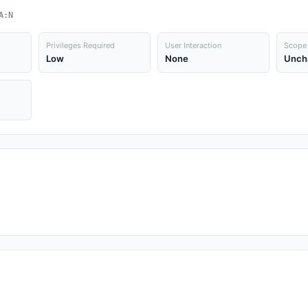
A:N
Privileges Required
User Interaction
Scope
Low
None
Unch