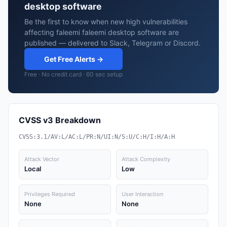
desktop software
Be the first to know when new high vulnerabilities
affecting faleemi faleemi desktop software are
published — delivered to Slack, Telegram or Discord.
Get Free Alerts →
Free · No credit card · 60 sec setup
CVSS v3 Breakdown
CVSS:3.1/AV:L/AC:L/PR:N/UI:N/S:U/C:H/I:H/A:H
Attack Vector
Attack Complexity
Local
Low
Privileges Required
User Interaction
None
None