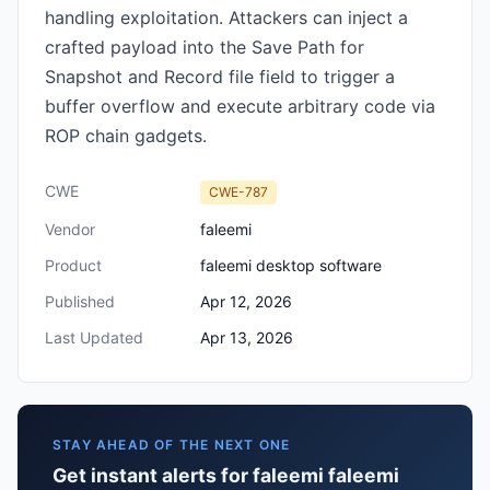
handling exploitation. Attackers can inject a
crafted payload into the Save Path for
Snapshot and Record file field to trigger a
buffer overflow and execute arbitrary code via
ROP chain gadgets.
CWE
CWE-787
Vendor
faleemi
Product
faleemi desktop software
Published
Apr 12, 2026
Last Updated
Apr 13, 2026
STAY AHEAD OF THE NEXT ONE
Get instant alerts for faleemi faleemi