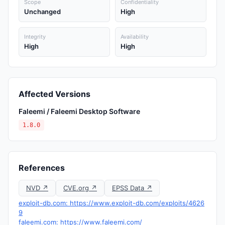
Scope
Confidentiality
Unchanged
High
Integrity
Availability
High
High
Affected Versions
Faleemi / Faleemi Desktop Software
1.8.0
References
NVD ↗
CVE.org ↗
EPSS Data ↗
exploit-db.com: https://www.exploit-db.com/exploits/4626
9
faleemi.com: https://www.faleemi.com/