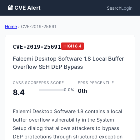
🔐 CVE Alert
Search
Login
Home
›
CVE-2019-25691
CVE-2019-25691
HIGH
8.4
Faleemi Desktop Software 1.8 Local Buffer
Overflow SEH DEP Bypass
CVSS SCORE
EPSS SCORE
EPSS PERCENTILE
0.0%
0th
8.4
Faleemi Desktop Software 1.8 contains a local
buffer overflow vulnerability in the System
Setup dialog that allows attackers to bypass
DEP protections through structured exception