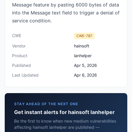
Message feature by pasting 6000 bytes of data
into the Message text field to trigger a denial of
service condition.
CWE
CWE-787
Vendor
hainsoft
Product
lanhelper
Published
Apr 5, 2026
Last Updated
Apr 6, 2026
STAY AHEAD OF THE NEXT ONE
Get instant alerts for hainsoft lanhelper
Be the first to know when new medium vulnerabilities
affecting hainsoft lanhelper are published —