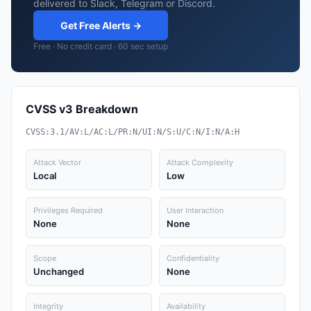
delivered to Slack, Telegram or Discord.
Get Free Alerts →
Free · No credit card · 60 sec setup
CVSS v3 Breakdown
CVSS:3.1/AV:L/AC:L/PR:N/UI:N/S:U/C:N/I:N/A:H
Attack Vector
Attack Complexity
Local
Low
Privileges Required
User Interaction
None
None
Scope
Confidentiality
Unchanged
None
Integrity
Availability