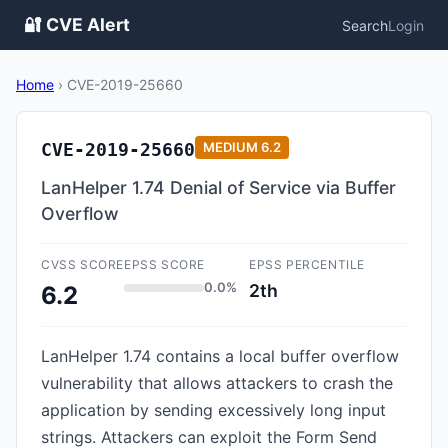
🔐 CVE Alert
Search
Login
Home
›
CVE-2019-25660
CVE-2019-25660
MEDIUM
6.2
LanHelper 1.74 Denial of Service via Buffer
Overflow
CVSS SCORE
EPSS SCORE
EPSS PERCENTILE
0.0%
2th
6.2
LanHelper 1.74 contains a local buffer overflow
vulnerability that allows attackers to crash the
application by sending excessively long input
strings. Attackers can exploit the Form Send