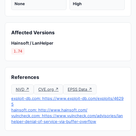
None
High
Affected Versions
Hainsoft / LanHelper
1.74
References
NVD ↗
CVE.org ↗
EPSS Data ↗
exploit-db.com: https://www.exploit-db.com/exploits/4629
5
hainsoft.com: http://www.hainsoft.com/
vulncheck.com: https://www.vulncheck.com/advisories/lan
helper-denial-of-service-via-buffer-overflow