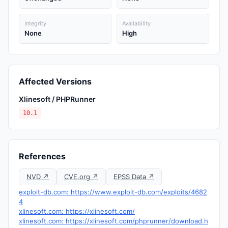
Integrity
Availability
None
High
Affected Versions
Xlinesoft / PHPRunner
10.1
References
NVD ↗
CVE.org ↗
EPSS Data ↗
exploit-db.com: https://www.exploit-db.com/exploits/4682
4
xlinesoft.com: https://xlinesoft.com/
xlinesoft.com: https://xlinesoft.com/phprunner/download.h