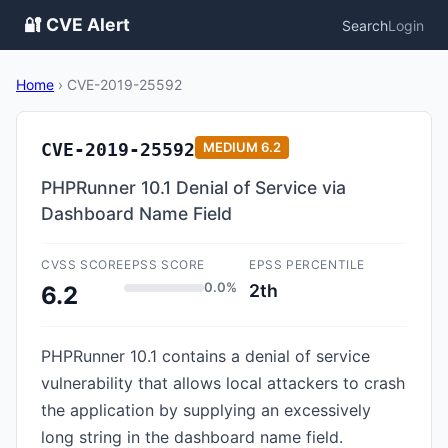
🔐 CVE Alert
Search
Login
Home
›
CVE-2019-25592
CVE-2019-25592
MEDIUM
6.2
PHPRunner 10.1 Denial of Service via
Dashboard Name Field
CVSS SCORE
EPSS SCORE
EPSS PERCENTILE
0.0%
2th
6.2
PHPRunner 10.1 contains a denial of service
vulnerability that allows local attackers to crash
the application by supplying an excessively
long string in the dashboard name field.