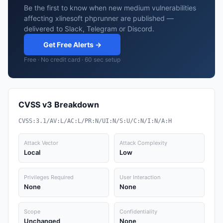
Be the first to know when new medium vulnerabilities
affecting xlinesoft phprunner are published —
delivered to Slack, Telegram or Discord.
Get Free Alerts →
Free · No credit card · 60 sec setup
CVSS v3 Breakdown
CVSS:3.1/AV:L/AC:L/PR:N/UI:N/S:U/C:N/I:N/A:H
Attack Vector
Attack Complexity
Local
Low
Privileges Required
User Interaction
None
None
Scope
Confidentiality
Unchanged
None