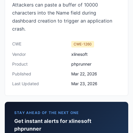
Attackers can paste a buffer of 10000
characters into the Name field during
dashboard creation to trigger an application
crash.
CWE
CWE-1260
Vendor
xlinesoft
Product
phprunner
Published
Mar 22, 2026
Last Updated
Mar 23, 2026
STAY AHEAD OF THE NEXT ONE
Get instant alerts for xlinesoft
phprunner