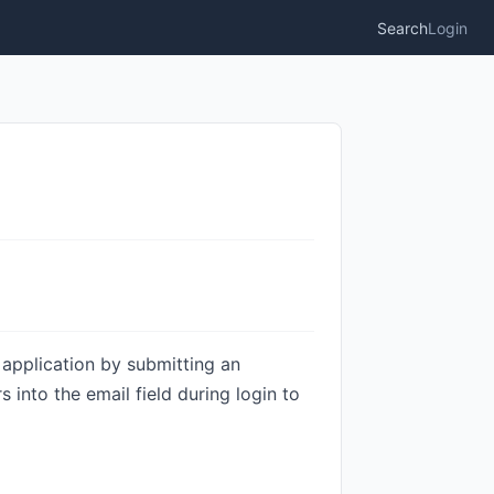
Search
Login
e application by submitting an
s into the email field during login to