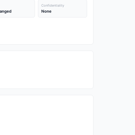
Confidentiality
anged
None