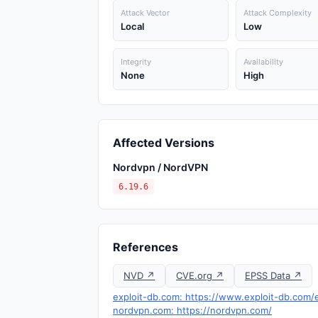
Attack Vector
Attack Complexity
Local
Low
Integrity
Availability
None
High
Affected Versions
Nordvpn / NordVPN
6.19.6
References
NVD ↗
CVE.org ↗
EPSS Data ↗
exploit-db.com: https://www.exploit-db.com/
nordvpn.com: https://nordvpn.com/