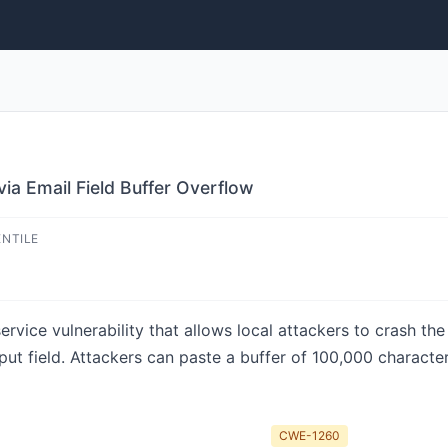
via Email Field Buffer Overflow
ENTILE
rvice vulnerability that allows local attackers to crash th
nput field. Attackers can paste a buffer of 100,000 character
CWE-1260