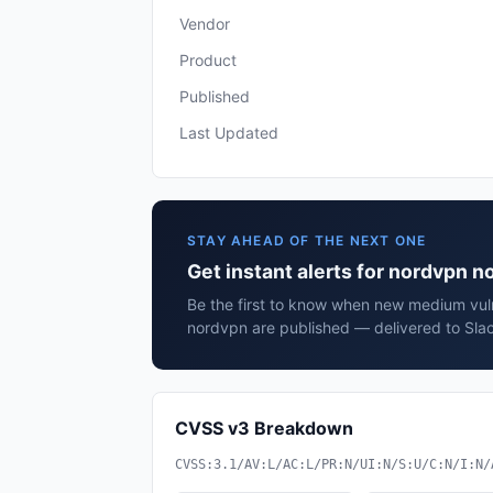
Vendor
Product
Published
Last Updated
STAY AHEAD OF THE NEXT ONE
Get instant alerts for nordvpn 
Be the first to know when new medium vuln
nordvpn are published — delivered to Slac
CVSS v3 Breakdown
CVSS:3.1/AV:L/AC:L/PR:N/UI:N/S:U/C:N/I:N/