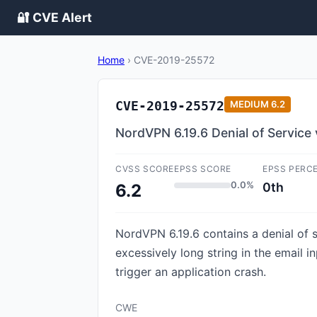
🔐 CVE Alert
Home
›
CVE-2019-25572
CVE-2019-25572
MEDIUM
6.2
NordVPN 6.19.6 Denial of Service 
CVSS SCORE
EPSS SCORE
EPSS PERC
0.0%
0th
6.2
NordVPN 6.19.6 contains a denial of se
excessively long string in the email i
trigger an application crash.
CWE