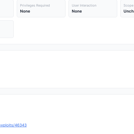
Privileges Required
User Interaction
Scope
None
None
Unch
exploits/46343