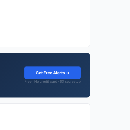
Get Free Alerts →
Free · No credit card · 60 sec setup