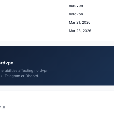
nordvpn
nordvpn
Mar 21, 2026
Mar 23, 2026
nordvpn
erabilities affecting nordvpn
k, Telegram or Discord.
A:H